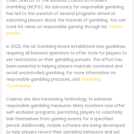
Chief Director of the National Council on Problem
Gambling (NCPG). His advocacy for responsible gambling
has led to the creation of several programs aimed at
educating players about the hazards of gambling. You can
track his views on responsible gaming through his
Twitter
profile
.
In 2022, the UK Gambling Board established new guidelines
requiring all licensed operators to offer tools for players to
set restrictions on their gambling pursuits. This effort has
been essential in helping players maintain command and
avoid uncontrolled gambling. For more information on
responsible gambling practices, visit
Gambling
Commission
.
Casinos are also harnessing technology to enhance
responsible gambling measures. Many locations now offer
self-exclusion programs, permitting players to voluntarily
ban themselves from gaming events for a specified
period. Additionally, mobile software are being developed
to help players record their gambling behaviors and set