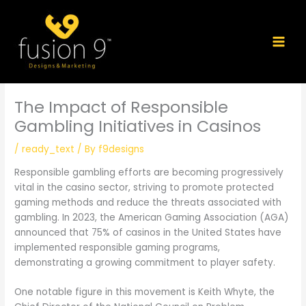
Skip
to
content
The Impact of Responsible
Gambling Initiatives in Casinos
/
ready_text
/ By
f9designs
Responsible gambling efforts are becoming progressively
vital in the casino sector, striving to promote protected
gaming methods and reduce the threats associated with
gambling. In 2023, the American Gaming Association (AGA)
announced that 75% of casinos in the United States have
implemented responsible gaming programs,
demonstrating a growing commitment to player safety.
One notable figure in this movement is Keith Whyte, the