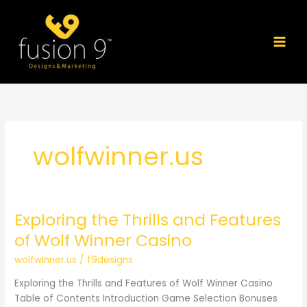
Skip
to
content
wolfwinner.us
Exploring the Thrills and Features
of Wolf Winner Casino
wolfwinner.us
/
f9designs
Exploring the Thrills and Features of Wolf Winner Casino
Table of Contents Introduction Game Selection Bonuses