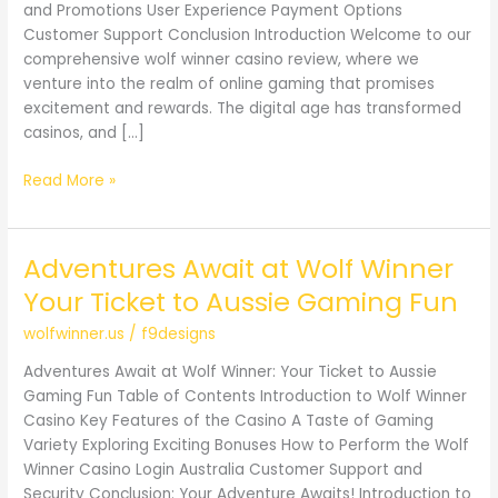
and Promotions User Experience Payment Options
Customer Support Conclusion Introduction Welcome to our
comprehensive wolf winner casino review, where we
venture into the realm of online gaming that promises
excitement and rewards. The digital age has transformed
casinos, and […]
Exploring
Read More »
the
Thrills
and
Adventures Await at Wolf Winner
Features
Your Ticket to Aussie Gaming Fun
of
Wolf
wolfwinner.us
/
f9designs
Winner
Adventures Await at Wolf Winner: Your Ticket to Aussie
Casino
Gaming Fun Table of Contents Introduction to Wolf Winner
Casino Key Features of the Casino A Taste of Gaming
Variety Exploring Exciting Bonuses How to Perform the Wolf
Winner Casino Login Australia Customer Support and
Security Conclusion: Your Adventure Awaits! Introduction to