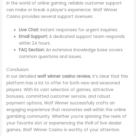
In the world of online gaming, reliable customer support
can make or break a player’s experience. Wolf Winner
Casino provides several support avenues:
Live Chat:
Instant responses for urgent inquiries.
Email Support:
A dedicated support team responds
within 24 hours.
FAQ Section:
An extensive knowledge base covers
common questions and issues.
Conclusion
In our detailed
wolf winner casino review
, it’s clear that this
platform has a lot to offer for both new and seasoned
players. With its vast selection of games, attractive
bonuses, committed customer service, and robust
payment options, Wolf Winner successfully crafts an
engaging experience that resonates well within the online
gambling community. Whether you’re spinning the reels of
your favorite slot or experiencing the thrill of live dealer
games, Wolf Winner Casino is worthy of your attention.