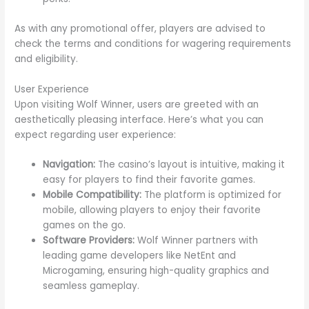
As with any promotional offer, players are advised to
check the terms and conditions for wagering requirements
and eligibility.
User Experience
Upon visiting Wolf Winner, users are greeted with an
aesthetically pleasing interface. Here’s what you can
expect regarding user experience:
Navigation:
The casino’s layout is intuitive, making it
easy for players to find their favorite games.
Mobile Compatibility:
The platform is optimized for
mobile, allowing players to enjoy their favorite
games on the go.
Software Providers:
Wolf Winner partners with
leading game developers like NetEnt and
Microgaming, ensuring high-quality graphics and
seamless gameplay.