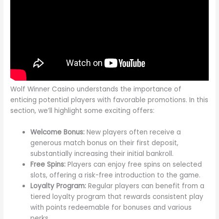
Wolf Winner Casino understands the importance of
enticing potential players with favorable promotions. In this
section, we’ll highlight some exciting offers:
Welcome Bonus:
New players often receive a
generous match bonus on their first deposit,
substantially increasing their initial bankroll.
Free Spins:
Players can enjoy free spins on selected
slots, offering a risk-free introduction to the game.
Loyalty Program:
Regular players can benefit from a
tiered loyalty program that rewards consistent play
with points redeemable for bonuses and various
perks.