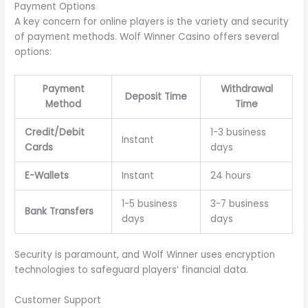
Payment Options
A key concern for online players is the variety and security
of payment methods. Wolf Winner Casino offers several
options:
Payment
Withdrawal
Deposit Time
Method
Time
Credit/Debit
1-3 business
Instant
Cards
days
E-Wallets
Instant
24 hours
1-5 business
3-7 business
Bank Transfers
days
days
Security is paramount, and Wolf Winner uses encryption
technologies to safeguard players’ financial data.
Customer Support