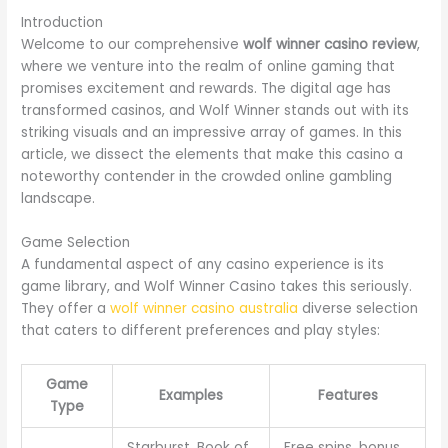
Introduction
Welcome to our comprehensive
wolf winner casino review
,
where we venture into the realm of online gaming that
promises excitement and rewards. The digital age has
transformed casinos, and Wolf Winner stands out with its
striking visuals and an impressive array of games. In this
article, we dissect the elements that make this casino a
noteworthy contender in the crowded online gambling
landscape.
Game Selection
A fundamental aspect of any casino experience is its
game library, and Wolf Winner Casino takes this seriously.
They offer a
wolf winner casino australia
diverse selection
that caters to different preferences and play styles:
Game
Examples
Features
Type
Starburst, Book of
Free spins, bonus