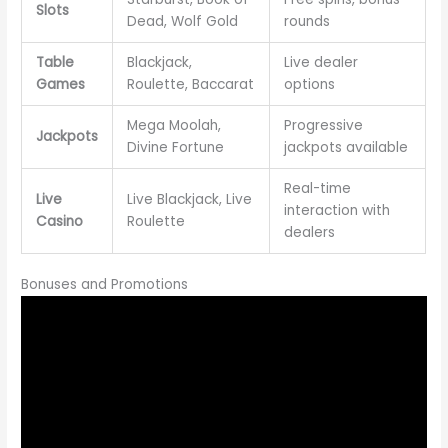
Slots
Dead, Wolf Gold
rounds
Table
Blackjack,
Live dealer
Games
Roulette, Baccarat
options
Mega Moolah,
Progressive
Jackpots
Divine Fortune
jackpots available
Real-time
Live
Live Blackjack, Live
interaction with
Casino
Roulette
dealers
Bonuses and Promotions