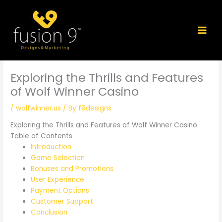
Skip
to
content
Exploring the Thrills and Features
of Wolf Winner Casino
/
wolfwinner.us
/ By
f9designs
Exploring the Thrills and Features of Wolf Winner Casino
Table of Contents
Introduction
Game Selection
Bonuses and Promotions
User Experience
Payment Options
Customer Support
Conclusion