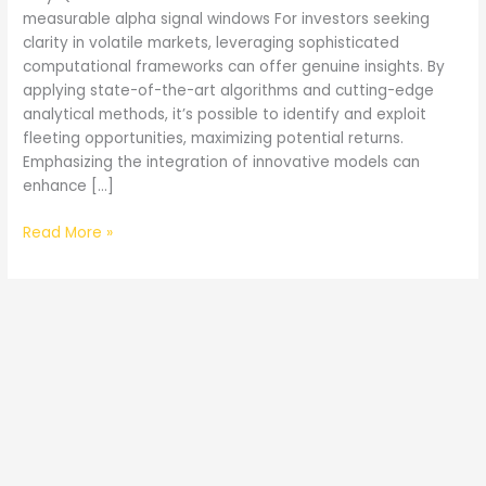
measurable alpha signal windows For investors seeking
clarity in volatile markets, leveraging sophisticated
computational frameworks can offer genuine insights. By
applying state-of-the-art algorithms and cutting-edge
analytical methods, it’s possible to identify and exploit
fleeting opportunities, maximizing potential returns.
Emphasizing the integration of innovative models can
enhance […]
Quantum
Read More »
AI
Canada
and
Measurable
Alpha
Signal
Windows