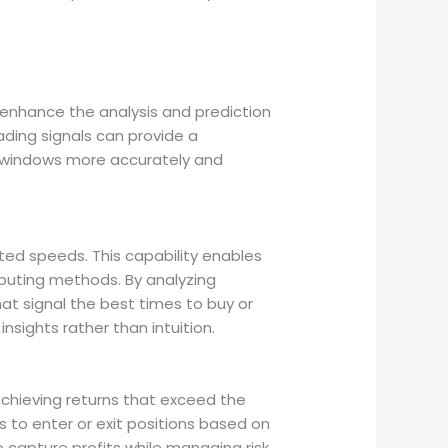
nhance the analysis and prediction
ading signals can provide a
e windows more accurately and
d speeds. This capability enables
mputing methods. By analyzing
at signal the best times to buy or
sights rather than intuition.
 achieving returns that exceed the
 to enter or exit positions based on
capture profits while managing risk,