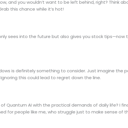
now, and you wouldn’t want to be left behind, right? Think ab
rab this chance while it’s hot!
ot only sees into the future but also gives you stock tips—now
ows is definitely something to consider. Just imagine the po
 Ignoring this could lead to regret down the line.
of Quantum AI with the practical demands of daily life? I fi
d for people like me, who struggle just to make sense of t