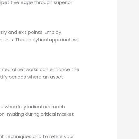
petitive edge through superior
try and exit points. Employ
nts. This analytical approach will
or neural networks can enhance the
ntify periods where an asset
ou when key indicators reach
ion-making during critical market
t techniques and to refine your