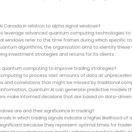
I Canada in relation to alpha signal windows?
to leverage advanced quantum computing technologies to e
nal windows refer to the time frames during which specific tr
quantum algorithms, the organization aims to identify thes
ving investment strategies and returns for its clients.
 quantum computing to improve trading strategies?
mputing to process vast amounts of data at unprecedente
ns and correlations that might be missed by traditional co
 information, Quantum AI can generate predictive models th
ers make informed decisions that are based on data-driven in
dows are and their significance in trading?
rvals in which trading signals indicate a higher likelihood of
gnificant because they represent optimal times for traders
ng these windows can greatly enhance a trader’s ability to 