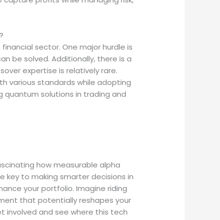
?
inancial sector. One major hurdle is
n be solved. Additionally, there is a
er expertise is relatively rare.
ith various standards while adopting
ng quantum solutions in trading and
fascinating how measurable alpha
e key to making smarter decisions in
ance your portfolio. Imagine riding
ement that potentially reshapes your
 get involved and see where this tech