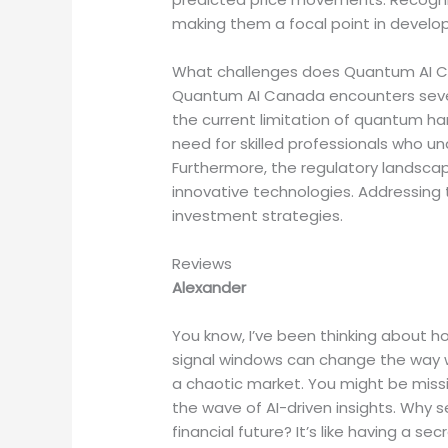
making them a focal point in develop
What challenges does Quantum AI C
Quantum AI Canada encounters severa
the current limitation of quantum har
need for skilled professionals who u
Furthermore, the regulatory landscap
innovative technologies. Addressing 
investment strategies.
Reviews
Alexander
You know, I’ve been thinking about 
signal windows can change the way w
a chaotic market. You might be missi
the wave of AI-driven insights. Why 
financial future? It’s like having a s