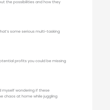
out the possibilities and how they
 that’s some serious multi-tasking
tential profits you could be missing
nd myself wondering if these
he chaos at home while juggling