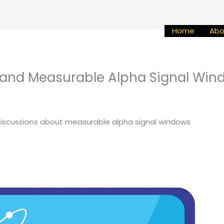
Home
Abo
and Measurable Alpha Signal Win
discussions about measurable alpha signal windows