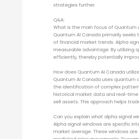
strategies further.
Q&A:
What is the main focus of Quantum A
Quantum AI Canada primarily seeks 
of financial market trends. Alpha sig
measurable advantage. By utilizing 
efficiently, thereby potentially impro
How does Quantum AI Canada utilize
Quantum AI Canada uses quantum co
the identification of complex patter
historical market data and real-time
sell assets. This approach helps trad
Can you explain what alpha signal win
Alpha signal windows are specific inte
market average. These windows are si
predicted price movements. Recognizi