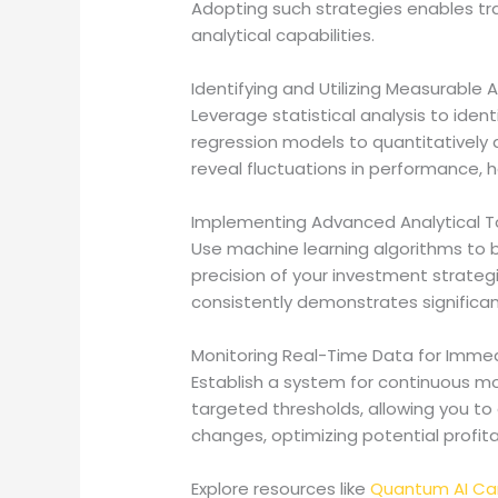
Adopting such strategies enables t
analytical capabilities.
Identifying and Utilizing Measurable
Leverage statistical analysis to iden
regression models to quantitatively 
reveal fluctuations in performance, he
Implementing Advanced Analytical T
Use machine learning algorithms to b
precision of your investment strategi
consistently demonstrates significan
Monitoring Real-Time Data for Imme
Establish a system for continuous mo
targeted thresholds, allowing you to 
changes, optimizing potential profitab
Explore resources like
Quantum AI C