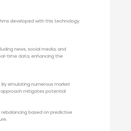
ithms developed with this technology
luding news, social media, and
real-time data, enhancing the
s. By simulating numerous market
e approach mitigates potential
 rebalancing based on predictive
ure.