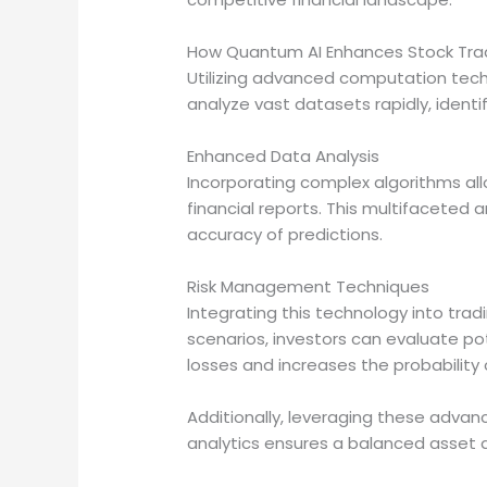
How Quantum AI Enhances Stock Trad
Utilizing advanced computation tech
analyze vast datasets rapidly, identi
Enhanced Data Analysis
Incorporating complex algorithms all
financial reports. This multifaceted
accuracy of predictions.
Risk Management Techniques
Integrating this technology into tr
scenarios, investors can evaluate po
losses and increases the probability 
Additionally, leveraging these adva
analytics ensures a balanced asset di