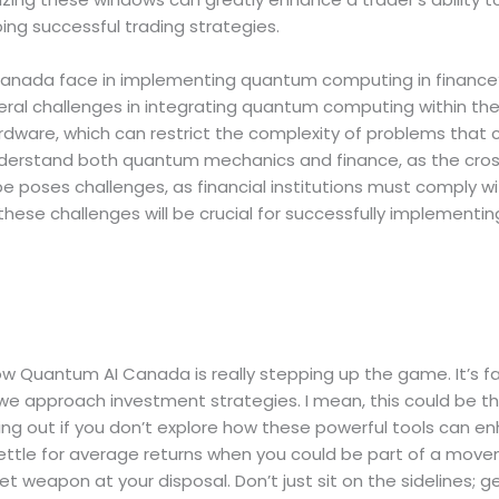
ing successful trading strategies.
anada face in implementing quantum computing in finance
l challenges in integrating quantum computing within the f
dware, which can restrict the complexity of problems that ca
nderstand both quantum mechanics and finance, as the crossov
e poses challenges, as financial institutions must comply w
these challenges will be crucial for successfully implementi
how Quantum AI Canada is really stepping up the game. It’s 
e approach investment strategies. I mean, this could be th
ng out if you don’t explore how these powerful tools can enh
settle for average returns when you could be part of a mov
ecret weapon at your disposal. Don’t just sit on the sidelines;