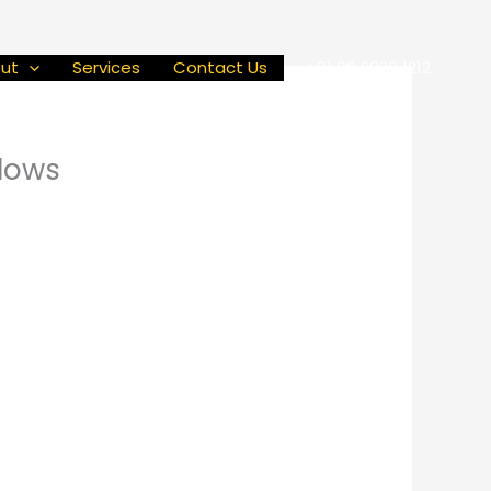
ut
Services
Contact Us
+91 90 2929 1212
dows