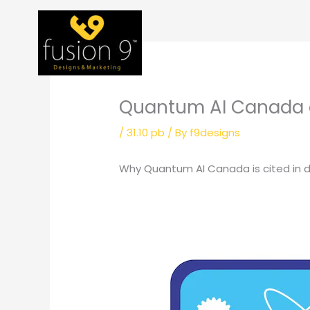
Skip
to
content
Quantum AI Canada 
/
31.10 pb
/ By
f9designs
Why Quantum AI Canada is cited in 