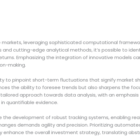
tile markets, leveraging sophisticated computational framewor
and cutting-edge analytical methods, it’s possible to identi
returns. Emphasizing the integration of innovative models 
sion-making.
ty to pinpoint short-term fluctuations that signify market s
ces the ability to foresee trends but also sharpens the fo
tailored approach towards data analysis, with an emphasis 
in quantifiable evidence.
ize the development of robust tracking systems, enabling r
anges demands agility and precision. Prioritizing automate
 enhance the overall investment strategy, translating abstra