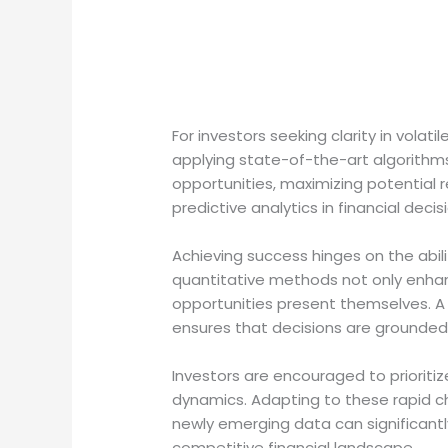
For investors seeking clarity in vola
applying state-of-the-art algorithms 
opportunities, maximizing potential 
predictive analytics in financial deci
Achieving success hinges on the abili
quantitative methods not only enhan
opportunities present themselves. A 
ensures that decisions are grounded 
Investors are encouraged to priorit
dynamics. Adapting to these rapid ch
newly emerging data can significantly
competitive financial landscape.