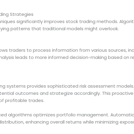
ing Strategies
niques significantly improves stock trading methods. Algor
fying patterns that traditional models might overlook.
ows traders to process information from various sources, inc
 analysis leads to more informed decision-making based on 
ading systems provides sophisticated risk assessment model
tential outcomes and strategize accordingly. This proactiv
of profitable trades.
nced algorithms optimizes portfolio management. Automatic
stribution, enhancing overall returns while minimizing expos