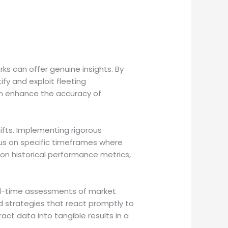
ks can offer genuine insights. By
fy and exploit fleeting
can enhance the accuracy of
hifts. Implementing rigorous
cus on specific timeframes where
on historical performance metrics,
eal-time assessments of market
d strategies that react promptly to
ct data into tangible results in a