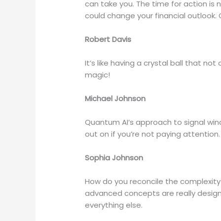
can take you. The time for action is 
could change your financial outlook. G
Robert Davis
It’s like having a crystal ball that n
magic!
Michael Johnson
Quantum AI’s approach to signal wind
out on if you’re not paying attention.
Sophia Johnson
How do you reconcile the complexity 
advanced concepts are really designe
everything else.