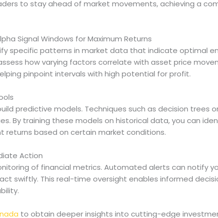
raders to stay ahead of market movements, achieving a com
 Alpha Signal Windows for Maximum Returns
tify specific patterns in market data that indicate optimal en
assess how varying factors correlate with asset price moveme
lping pinpoint intervals with high potential for profit.
ools
uild predictive models. Techniques such as decision trees 
es. By training these models on historical data, you can ide
t returns based on certain market conditions.
diate Action
nitoring of financial metrics. Automated alerts can notify y
act swiftly. This real-time oversight enables informed decis
ility.
anada
to obtain deeper insights into cutting-edge investmen