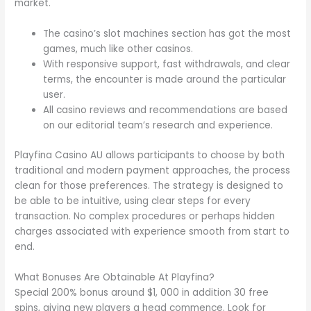
market.
The casino’s slot machines section has got the most
games, much like other casinos.
With responsive support, fast withdrawals, and clear
terms, the encounter is made around the particular
user.
All casino reviews and recommendations are based
on our editorial team’s research and experience.
Playfina Casino AU allows participants to choose by both
traditional and modern payment approaches, the process
clean for those preferences. The strategy is designed to
be able to be intuitive, using clear steps for every
transaction. No complex procedures or perhaps hidden
charges associated with experience smooth from start to
end.
What Bonuses Are Obtainable At Playfina?
Special 200% bonus around $1, 000 in addition 30 free
spins, giving new players a head commence. Look for