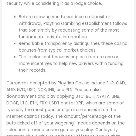
security while considering it as a lodge choice.
Before allowing you to produce a deposit or
withdrawal, Playfina Gambling establishment follows
tradition simply by requesting some of the most
fundamental private information.
Remarkable transparency distinguishes these casino
bonuses from typical market choices.
These pleasant bonuses or plans feature one or
more incentives to help new players within funding
their records.
Currencies accepted by Playfina Casino include EUR, CAD,
AUD, NZD, USD, NOK, INR, and PLN. You can also
downpayment and play applying BTC, BCH, NYATA, BNB,
DOGE, LTC, ETH, TRX, USDT and/or XRP, which are some of
typically the most popular digital currencies in on the
internet casinos today. The amount/percentage of the
bets ticked off of your wagering” “needs depends on the
selection of online casino games you play. Our loyalty