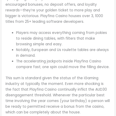
encouraged bonuses, no deposit offers, and loyalty
rewards—they’re your golden ticket to more play and
bigger is victorious. Playfina Casino houses over 3, 1000
titles from 25+ leading software developers.
Players may access everything coming from pokies
to reside dining tables, with filters that make
browsing simple and easy.
Notably, European and Us roulette tables are always
in demand.
The accelerating jackpots inside Playfina Casino
compare fast; one spin could move the filling device.
This sum is standard given the status of the iGaming
industry at typically the moment. Even more shocking is
the fact that Playfina Casino continually inflict the AUD30
disengagement threshold. Whenever the particular best
time involving the year comes (your birthday) a person will
be ready to permitted receive a bonus from the casino,
which can be completely about the house.