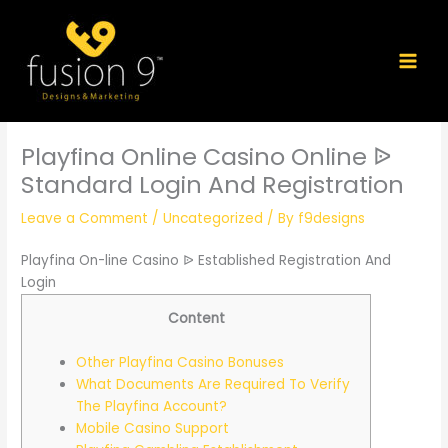
Skip
to
content
Playfina Online Casino Online ᐉ
Standard Login And Registration
Leave a Comment
/
Uncategorized
/ By
f9designs
Playfina On-line Casino ᐉ Established Registration And
Login
Content
Other Playfina Casino Bonuses
What Documents Are Required To Verify
The Playfina Account?
Mobile Casino Support