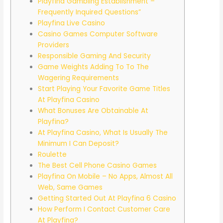
Playfina Gambling Establishment –
Frequently Inquired Questions”
Playfina Live Casino
Casino Games Computer Software
Providers
Responsible Gaming And Security
Game Weights Adding To To The
Wagering Requirements
Start Playing Your Favorite Game Titles
At Playfina Casino
What Bonuses Are Obtainable At
Playfina?
At Playfina Casino, What Is Usually The
Minimum I Can Deposit?
Roulette
The Best Cell Phone Casino Games
Playfina On Mobile – No Apps, Almost All
Web, Same Games
Getting Started Out At Playfina 6 Casino
How Perform I Contact Customer Care
At Playfina?