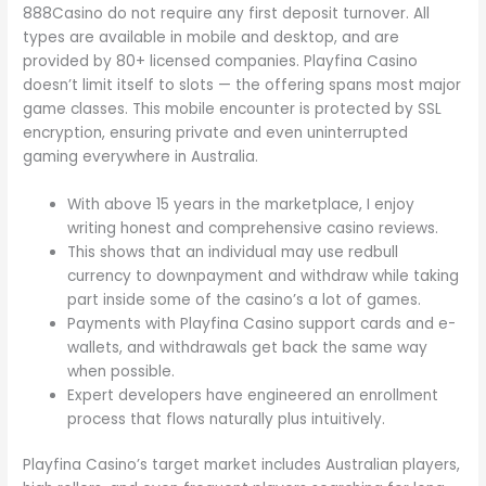
888Casino do not require any first deposit turnover. All
types are available in mobile and desktop, and are
provided by 80+ licensed companies. Playfina Casino
doesn’t limit itself to slots — the offering spans most major
game classes. This mobile encounter is protected by SSL
encryption, ensuring private and even uninterrupted
gaming everywhere in Australia.
With above 15 years in the marketplace, I enjoy
writing honest and comprehensive casino reviews.
This shows that an individual may use redbull
currency to downpayment and withdraw while taking
part inside some of the casino’s a lot of games.
Payments with Playfina Casino support cards and e-
wallets, and withdrawals get back the same way
when possible.
Expert developers have engineered an enrollment
process that flows naturally plus intuitively.
Playfina Casino’s target market includes Australian players,