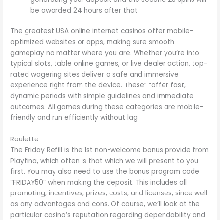
be awarded 24 hours after that.
The greatest USA online internet casinos offer mobile-
optimized websites or apps, making sure smooth
gameplay no matter where you are. Whether you’re into
typical slots, table online games, or live dealer action, top-
rated wagering sites deliver a safe and immersive
experience right from the device. These” “offer fast,
dynamic periods with simple guidelines and immediate
outcomes. All games during these categories are mobile-
friendly and run efficiently without lag.
Roulette
The Friday Refill is the 1st non-welcome bonus provide from
Playfina, which often is that which we will present to you
first. You may also need to use the bonus program code
“FRIDAY50” when making the deposit. This includes all
promoting, incentives, prizes, costs, and licenses, since well
as any advantages and cons. Of course, we’ll look at the
particular casino’s reputation regarding dependability and