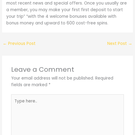
most recent news and special offers. Once you usually are
a member, you may make your first first deposit to start
your trip” “with the 4 welcome bonuses available with
bonus money and upward to 600 cost-free spins.
←
Previous Post
Next Post
→
Leave a Comment
Your email address will not be published.
Required
fields are marked
*
Type
here..