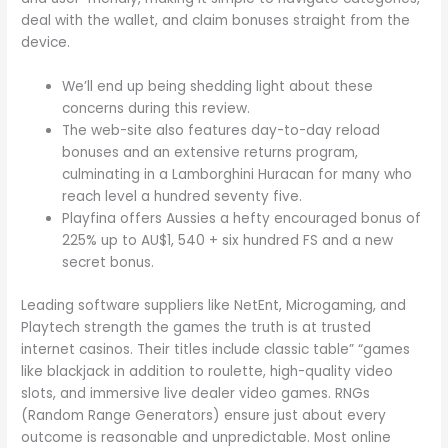
deal with the wallet, and claim bonuses straight from the
device.
We’ll end up being shedding light about these
concerns during this review.
The web-site also features day-to-day reload
bonuses and an extensive returns program,
culminating in a Lamborghini Huracan for many who
reach level a hundred seventy five.
Playfina offers Aussies a hefty encouraged bonus of
225% up to AU$1, 540 + six hundred FS and a new
secret bonus.
Leading software suppliers like NetEnt, Microgaming, and
Playtech strength the games the truth is at trusted
internet casinos. Their titles include classic table” “games
like blackjack in addition to roulette, high-quality video
slots, and immersive live dealer video games. RNGs
(Random Range Generators) ensure just about every
outcome is reasonable and unpredictable. Most online