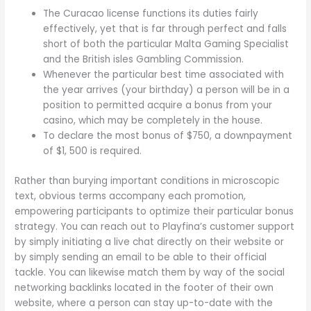
The Curacao license functions its duties fairly
effectively, yet that is far through perfect and falls
short of both the particular Malta Gaming Specialist
and the British isles Gambling Commission.
Whenever the particular best time associated with
the year arrives (your birthday) a person will be in a
position to permitted acquire a bonus from your
casino, which may be completely in the house.
To declare the most bonus of $750, a downpayment
of $1, 500 is required.
Rather than burying important conditions in microscopic
text, obvious terms accompany each promotion,
empowering participants to optimize their particular bonus
strategy. You can reach out to Playfina’s customer support
by simply initiating a live chat directly on their website or
by simply sending an email to be able to their official
tackle. You can likewise match them by way of the social
networking backlinks located in the footer of their own
website, where a person can stay up-to-date with the