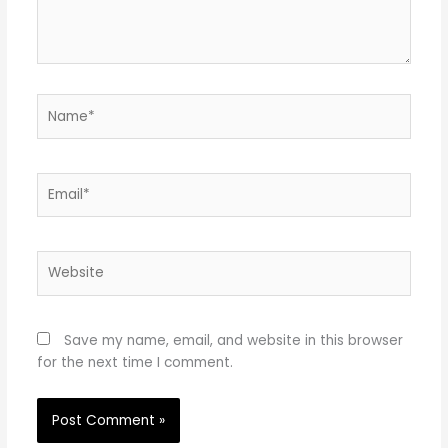
Name*
Email*
Website
Save my name, email, and website in this browser
for the next time I comment.