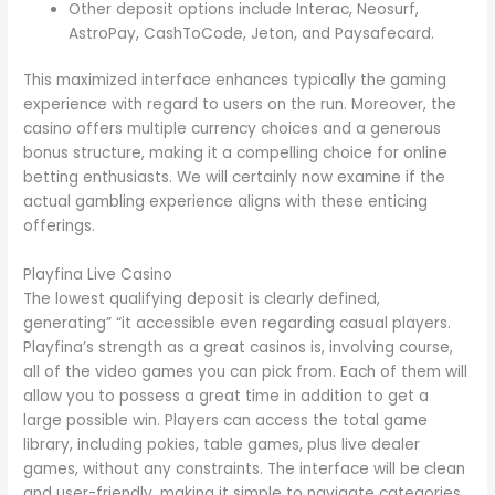
Other deposit options include Interac, Neosurf,
AstroPay, CashToCode, Jeton, and Paysafecard.
This maximized interface enhances typically the gaming
experience with regard to users on the run. Moreover, the
casino offers multiple currency choices and a generous
bonus structure, making it a compelling choice for online
betting enthusiasts. We will certainly now examine if the
actual gambling experience aligns with these enticing
offerings.
Playfina Live Casino
The lowest qualifying deposit is clearly defined,
generating” “it accessible even regarding casual players.
Playfina’s strength as a great casinos is, involving course,
all of the video games you can pick from. Each of them will
allow you to possess a great time in addition to get a
large possible win. Players can access the total game
library, including pokies, table games, plus live dealer
games, without any constraints. The interface will be clean
and user-friendly, making it simple to navigate categories,