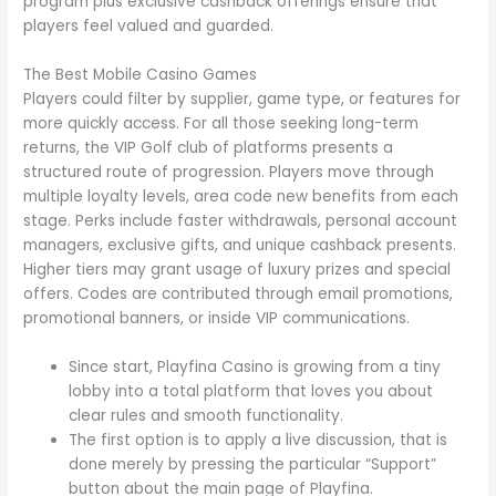
program plus exclusive cashback offerings ensure that
players feel valued and guarded.
The Best Mobile Casino Games
Players could filter by supplier, game type, or features for
more quickly access. For all those seeking long-term
returns, the VIP Golf club of platforms presents a
structured route of progression. Players move through
multiple loyalty levels, area code new benefits from each
stage. Perks include faster withdrawals, personal account
managers, exclusive gifts, and unique cashback presents.
Higher tiers may grant usage of luxury prizes and special
offers. Codes are contributed through email promotions,
promotional banners, or inside VIP communications.
Since start, Playfina Casino is growing from a tiny
lobby into a total platform that loves you about
clear rules and smooth functionality.
The first option is to apply a live discussion, that is
done merely by pressing the particular “Support”
button about the main page of Playfina.