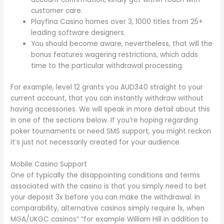
customer care.
Playfina Casino homes over 3, 1000 titles from 25+
leading software designers.
You should become aware, nevertheless, that will the
bonus features wagering restrictions, which adds
time to the particular withdrawal processing.
For example, level 12 grants you AUD340 straight to your
current account, that you can instantly withdraw without
having accessories. We will speak in more detail about this
in one of the sections below. If you’re hoping regarding
poker tournaments or need SMS support, you might reckon
it’s just not necessarily created for your audience.
Mobile Casino Support
One of typically the disappointing conditions and terms
associated with the casino is that you simply need to bet
your deposit 3x before you can make the withdrawal. In
comparability, alternative casinos simply require 1x, when
MGA/UKGC casinos” “for example William Hill in addition to