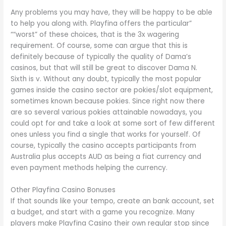
Any problems you may have, they will be happy to be able
to help you along with. Playfina offers the particular”
““worst” of these choices, that is the 3x wagering
requirement. Of course, some can argue that this is
definitely because of typically the quality of Dama’s
casinos, but that will still be great to discover Dama N.
Sixth is v. Without any doubt, typically the most popular
games inside the casino sector are pokies/slot equipment,
sometimes known because pokies. Since right now there
are so several various pokies attainable nowadays, you
could opt for and take a look at some sort of few different
ones unless you find a single that works for yourself. Of
course, typically the casino accepts participants from
Australia plus accepts AUD as being a fiat currency and
even payment methods helping the currency.
Other Playfina Casino Bonuses
If that sounds like your tempo, create an bank account, set
a budget, and start with a game you recognize. Many
players make Playfina Casino their own regular stop since