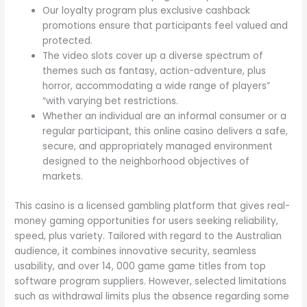
Our loyalty program plus exclusive cashback
promotions ensure that participants feel valued and
protected.
The video slots cover up a diverse spectrum of
themes such as fantasy, action-adventure, plus
horror, accommodating a wide range of players”
“with varying bet restrictions.
Whether an individual are an informal consumer or a
regular participant, this online casino delivers a safe,
secure, and appropriately managed environment
designed to the neighborhood objectives of
markets.
This casino is a licensed gambling platform that gives real-
money gaming opportunities for users seeking reliability,
speed, plus variety. Tailored with regard to the Australian
audience, it combines innovative security, seamless
usability, and over 14, 000 game game titles from top
software program suppliers. However, selected limitations
such as withdrawal limits plus the absence regarding some