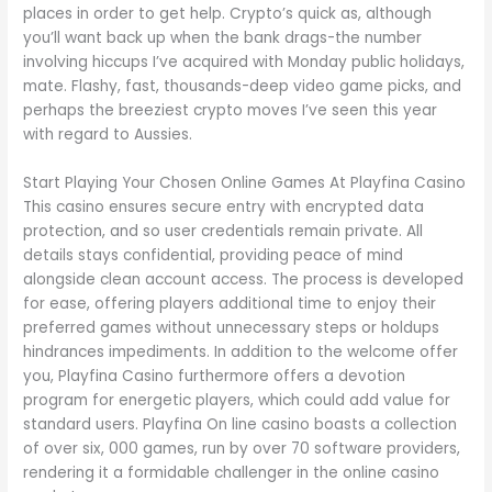
places in order to get help. Crypto’s quick as, although
you’ll want back up when the bank drags-the number
involving hiccups I’ve acquired with Monday public holidays,
mate. Flashy, fast, thousands-deep video game picks, and
perhaps the breeziest crypto moves I’ve seen this year
with regard to Aussies.
Start Playing Your Chosen Online Games At Playfina Casino
This casino ensures secure entry with encrypted data
protection, and so user credentials remain private. All
details stays confidential, providing peace of mind
alongside clean account access. The process is developed
for ease, offering players additional time to enjoy their
preferred games without unnecessary steps or holdups
hindrances impediments. In addition to the welcome offer
you, Playfina Casino furthermore offers a devotion
program for energetic players, which could add value for
standard users. Playfina On line casino boasts a collection
of over six, 000 games, run by over 70 software providers,
rendering it a formidable challenger in the online casino