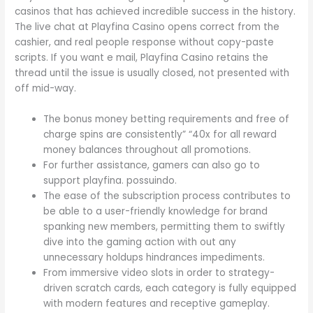
casinos that has achieved incredible success in the history.
The live chat at Playfina Casino opens correct from the
cashier, and real people response without copy-paste
scripts. If you want e mail, Playfina Casino retains the
thread until the issue is usually closed, not presented with
off mid-way.
The bonus money betting requirements and free of
charge spins are consistently” “40x for all reward
money balances throughout all promotions.
For further assistance, gamers can also go to
support playfina. possuindo.
The ease of the subscription process contributes to
be able to a user-friendly knowledge for brand
spanking new members, permitting them to swiftly
dive into the gaming action with out any
unnecessary holdups hindrances impediments.
From immersive video slots in order to strategy-
driven scratch cards, each category is fully equipped
with modern features and receptive gameplay.