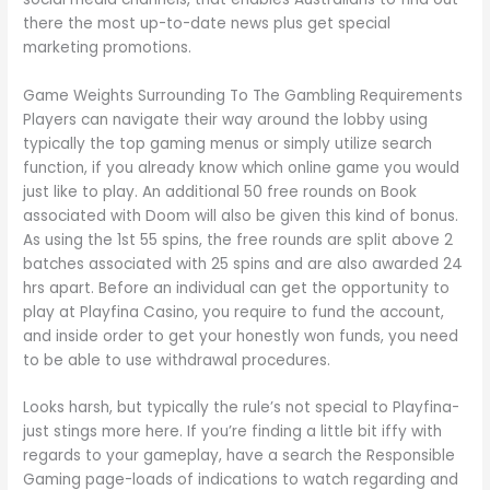
there the most up-to-date news plus get special
marketing promotions.
Game Weights Surrounding To The Gambling Requirements
Players can navigate their way around the lobby using
typically the top gaming menus or simply utilize search
function, if you already know which online game you would
just like to play. An additional 50 free rounds on Book
associated with Doom will also be given this kind of bonus.
As using the 1st 55 spins, the free rounds are split above 2
batches associated with 25 spins and are also awarded 24
hrs apart. Before an individual can get the opportunity to
play at Playfina Casino, you require to fund the account,
and inside order to get your honestly won funds, you need
to be able to use withdrawal procedures.
Looks harsh, but typically the rule’s not special to Playfina-
just stings more here. If you’re finding a little bit iffy with
regards to your gameplay, have a search the Responsible
Gaming page-loads of indications to watch regarding and