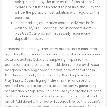
being launched by the user by the finish of the 12
months, but it is definitely also possible that Playfina
will be the particular last addition with regard to the
operator.
In comparison, alternative casinos only require 1x,
whilst MGA/UKGC casinos” “for instance William Hill
plus 888Casino do not necessarily require any
deposit turnover.
Independent security firms carry out routine audits, credit
reporting the casino’s determination to player security and
data protection. Quick and simple sign-ups set this
particular gaming platform in addition to the crowd. Expert
designers have engineered a great enrollment process
that flows naturally plus intuitively. Regular players at
Playfina six Casino highlight the smart error detection
method that spots potential issues instantly, generating
registration hiccup-free. You can use typically the live chat
on the particular site or send your request to the official
email. Additionally, the footer features links to the casino’s
social media channels, that enables Australians to find out