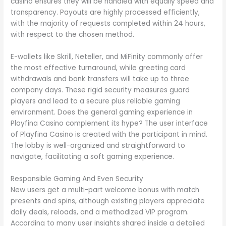
casino ensures they will be handled with equally speed and
transparency. Payouts are highly processed efficiently,
with the majority of requests completed within 24 hours,
with respect to the chosen method.
E-wallets like Skrill, Neteller, and MiFinity commonly offer
the most effective turnaround, while greeting card
withdrawals and bank transfers will take up to three
company days. These rigid security measures guard
players and lead to a secure plus reliable gaming
environment. Does the general gaming experience in
Playfina Casino complement its hype? The user interface
of Playfina Casino is created with the participant in mind.
The lobby is well-organized and straightforward to
navigate, facilitating a soft gaming experience.
Responsible Gaming And Even Security
New users get a multi-part welcome bonus with match
presents and spins, although existing players appreciate
daily deals, reloads, and a methodized VIP program.
According to many user insights shared inside a detailed