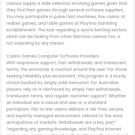
casinos supply a wide selection involving games given that
they find their games through several software suppliers.
You may participate in poker/slot machines, live casino at
redbet games, and table games at Playfina Gambling
establishment. The lack regarding a sports betting section,
which can be lacking from other Matrona casinos too, is
not surprising by any means.
Casino Games Computer Software Providers
With responsive support, fast withdrawals, and translucent
terms, the encounter is created around the user. For those
seeking reliability plus excitement, this program is a sturdy
choice backed by simply solid execution. For Australian
players, rely on is reinforced by simply fast withdrawals,
translucent terms, and regular customer support. Whether
an individual are a casual end user or a standard
participant, this on line casino delivers a risk-free, secure,
and expertly managed environment tailored to the area
anticipations of markets. Withdrawals are a key part”
“regarding any gaming knowledge, and Playfina Internet