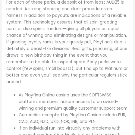
For each of these perks, a deposit of from least AUD25 is
needed. A strong standing and clear procedures on
fairness in addition to payouts are indications of a reliable
system. This technology assures that all spin, greeting
card, or dice spin is random—giving all players an equal
chance of winning and eliminating designs or manipulation.
If grinding loyalty ranks is your quickly pull, Playfina’s club is
definitely a beast-175 divisions! Real gifts, procuring, phone
draws, a new birthday thing in the event that you
remember to be able to inspect spam. Early perks were
control (few spins, small boosts), but find up to Platinum or
better and even you’ll see why the particular regulars stick
around.
As Playfina Online casino uses the SOFTSWISS
platform, members include access to an award-
winning and premium quality customer support team.
Currencies accepted by Playfina Casino include EUR,
CAD, AUD, NZD, USD, NOK, INR, and PLN.
If an individual run into virtually any problems with
account confirmation, kindly get within touch with