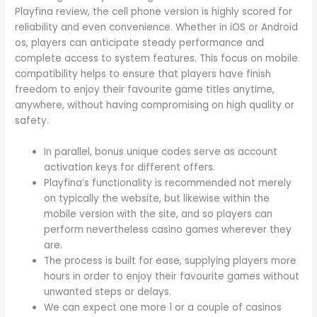
Playfina review, the cell phone version is highly scored for
reliability and even convenience. Whether in iOS or Android
os, players can anticipate steady performance and
complete access to system features. This focus on mobile
compatibility helps to ensure that players have finish
freedom to enjoy their favourite game titles anytime,
anywhere, without having compromising on high quality or
safety.
In parallel, bonus unique codes serve as account
activation keys for different offers.
Playfina’s functionality is recommended not merely
on typically the website, but likewise within the
mobile version with the site, and so players can
perform nevertheless casino games wherever they
are.
The process is built for ease, supplying players more
hours in order to enjoy their favourite games without
unwanted steps or delays.
We can expect one more 1 or a couple of casinos