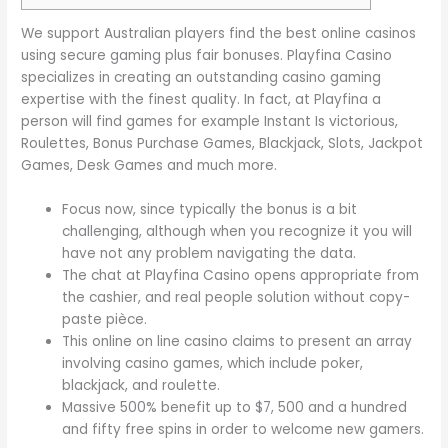
We support Australian players find the best online casinos
using secure gaming plus fair bonuses. Playfina Casino
specializes in creating an outstanding casino gaming
expertise with the finest quality. In fact, at Playfina a
person will find games for example Instant Is victorious,
Roulettes, Bonus Purchase Games, Blackjack, Slots, Jackpot
Games, Desk Games and much more.
Focus now, since typically the bonus is a bit
challenging, although when you recognize it you will
have not any problem navigating the data.
The chat at Playfina Casino opens appropriate from
the cashier, and real people solution without copy-
paste pièce.
This online on line casino claims to present an array
involving casino games, which include poker,
blackjack, and roulette.
Massive 500% benefit up to $7, 500 and a hundred
and fifty free spins in order to welcome new gamers.