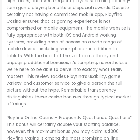
high rollers, and even frequent players searching for long-
term game playing benefits and special rewards. Despite
certainly not having a committed mobile app, Playfina
Casino ensures that its gaming experience is not
compromised on mobile equipment. The mobile website is
fully appropriate with both iOS and Android working
systems, providing ease of access on a wide range of
mobile devices including smartphones in addition to
tablets. With the boast of the vast game library and
engaging additional bonuses, it’s tempting, nevertheless
we’re here to be able to delve into exactly what really
matters. This review tackles Playfina’s usability, game
variety, and customer service to give a person the full
picture without the hype. Remarkable transparency
distinguishes these casino bonuses through typical market
offerings.
Playfina Online Casino – Frequently Questioned Questions”
This bonus will certainly double your starting balance,
however, the maximum bonus you may claim is $300.
Playfina Casino is among the most promising on-line