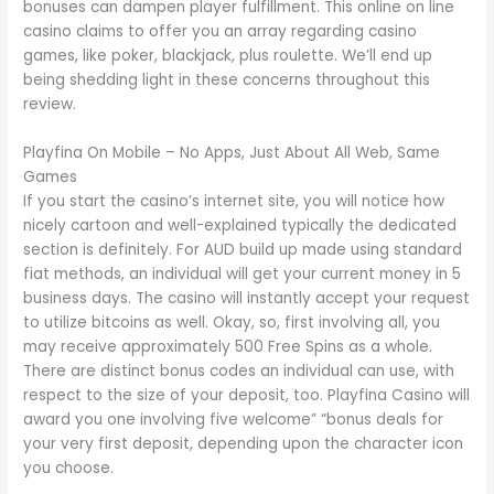
bonuses can dampen player fulfillment. This online on line
casino claims to offer you an array regarding casino
games, like poker, blackjack, plus roulette. We’ll end up
being shedding light in these concerns throughout this
review.
Playfina On Mobile – No Apps, Just About All Web, Same
Games
If you start the casino’s internet site, you will notice how
nicely cartoon and well-explained typically the dedicated
section is definitely. For AUD build up made using standard
fiat methods, an individual will get your current money in 5
business days. The casino will instantly accept your request
to utilize bitcoins as well. Okay, so, first involving all, you
may receive approximately 500 Free Spins as a whole.
There are distinct bonus codes an individual can use, with
respect to the size of your deposit, too. Playfina Casino will
award you one involving five welcome” “bonus deals for
your very first deposit, depending upon the character icon
you choose.