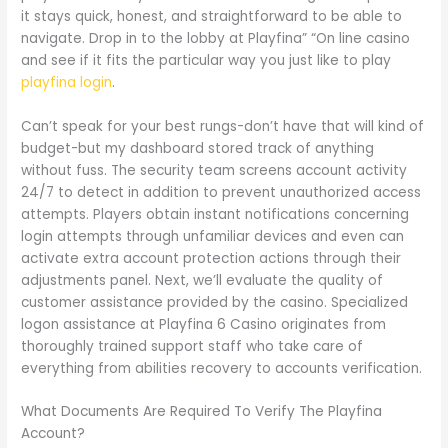
it stays quick, honest, and straightforward to be able to
navigate. Drop in to the lobby at Playfina” “On line casino
and see if it fits the particular way you just like to play
playfina login
.
Can’t speak for your best rungs-don’t have that will kind of
budget-but my dashboard stored track of anything
without fuss. The security team screens account activity
24/7 to detect in addition to prevent unauthorized access
attempts. Players obtain instant notifications concerning
login attempts through unfamiliar devices and even can
activate extra account protection actions through their
adjustments panel. Next, we’ll evaluate the quality of
customer assistance provided by the casino. Specialized
logon assistance at Playfina 6 Casino originates from
thoroughly trained support staff who take care of
everything from abilities recovery to accounts verification.
What Documents Are Required To Verify The Playfina
Account?