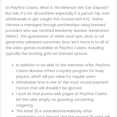
At Playfina Casino, What Is The Minimum We Can Deposit?
But nah, it’s not all sunshine-especially if a person trip over
withdrawals or get caught flat-footed with KYC. Game
fairness is managed through partnerships using licensed
providers who use certified Randomly Number Generators
(RNGs). This guarantees of which each spin, deal, or roll
generates unbiased outcomes. Now, let’s move in to all of
the video games available at Playfina Casino, including
typically the exciting gold run themed options.
In addition to be able to the welcome offer, Playfina
Casino likewise offers a loyalty program for lively
players, which will put value for regular users.
Withdrawal time is one of the most crucial payment
factors that will shouldn’t be ignored.
I such as that promo web pages at Playfina Casino
list the rules simply; no guessing concerning
wagering.
The initial 25 is awarded immediately after
generating your deposit and the second 25 spins will