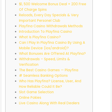
$1, 500 Welcome Bonus Deal + 200 Free
Of Charge Spins
Reloads, Every Day Specials & Very
Important Personel Club
Playfina Casino Withdrawals Methods
Introduction To Playfina Casino
What Is Playfina Casino?
Can I Play In Playfina Casino By Using A
Mobile Device (ios/android)?
What Bonuses Are Offered At Playfina?
Withdrawals – Speed, Limits &
Verification
The Best Casino Games — Playfina
# Seamless Banking Options
Who Has Playfina? License, User, And
How Reliable Could It Be?
Slot Game Selection
Online Pokies
Live Casino Along With Real Dealers