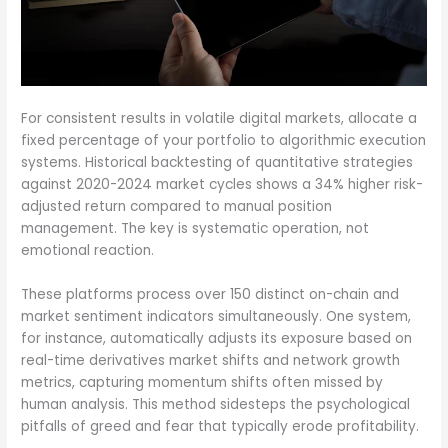
For consistent results in volatile digital markets, allocate a
fixed percentage of your portfolio to algorithmic execution
systems. Historical backtesting of quantitative strategies
against 2020-2024 market cycles shows a 34% higher risk-
adjusted return compared to manual position
management. The key is systematic operation, not
emotional reaction.
These platforms process over 150 distinct on-chain and
market sentiment indicators simultaneously. One system,
for instance, automatically adjusts its exposure based on
real-time derivatives market shifts and network growth
metrics, capturing momentum shifts often missed by
human analysis. This method sidesteps the psychological
pitfalls of greed and fear that typically erode profitability.