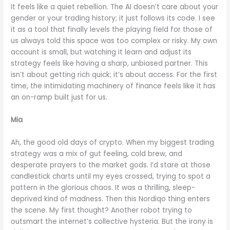
It feels like a quiet rebellion. The AI doesn’t care about your
gender or your trading history; it just follows its code. I see
it as a tool that finally levels the playing field for those of
us always told this space was too complex or risky. My own
account is small, but watching it learn and adjust its
strategy feels like having a sharp, unbiased partner. This
isn’t about getting rich quick; it’s about access. For the first
time, the intimidating machinery of finance feels like it has
an on-ramp built just for us.
Mia
Ah, the good old days of crypto. When my biggest trading
strategy was a mix of gut feeling, cold brew, and
desperate prayers to the market gods. I’d stare at those
candlestick charts until my eyes crossed, trying to spot a
pattern in the glorious chaos. It was a thrilling, sleep-
deprived kind of madness. Then this Nordiqo thing enters
the scene. My first thought? Another robot trying to
outsmart the internet’s collective hysteria. But the irony is