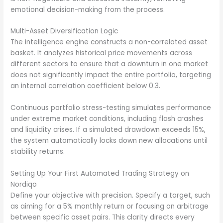
emotional decision-making from the process.
Multi-Asset Diversification Logic
The intelligence engine constructs a non-correlated asset
basket. It analyzes historical price movements across
different sectors to ensure that a downturn in one market
does not significantly impact the entire portfolio, targeting
an internal correlation coefficient below 0.3.
Continuous portfolio stress-testing simulates performance
under extreme market conditions, including flash crashes
and liquidity crises. If a simulated drawdown exceeds 15%,
the system automatically locks down new allocations until
stability returns.
Setting Up Your First Automated Trading Strategy on
Nordiqo
Define your objective with precision. Specify a target, such
as aiming for a 5% monthly return or focusing on arbitrage
between specific asset pairs. This clarity directs every