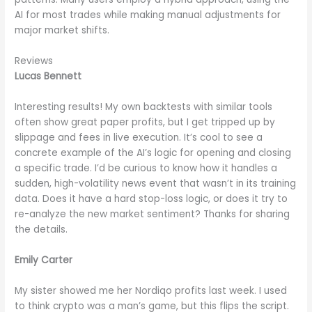
AI for most trades while making manual adjustments for
major market shifts.
Reviews
Lucas Bennett
Interesting results! My own backtests with similar tools
often show great paper profits, but I get tripped up by
slippage and fees in live execution. It’s cool to see a
concrete example of the AI’s logic for opening and closing
a specific trade. I’d be curious to know how it handles a
sudden, high-volatility news event that wasn’t in its training
data. Does it have a hard stop-loss logic, or does it try to
re-analyze the new market sentiment? Thanks for sharing
the details.
Emily Carter
My sister showed me her Nordiqo profits last week. I used
to think crypto was a man’s game, but this flips the script.