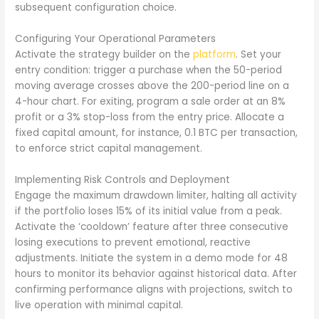
subsequent configuration choice.
Configuring Your Operational Parameters
Activate the strategy builder on the
platform
. Set your
entry condition: trigger a purchase when the 50-period
moving average crosses above the 200-period line on a
4-hour chart. For exiting, program a sale order at an 8%
profit or a 3% stop-loss from the entry price. Allocate a
fixed capital amount, for instance, 0.1 BTC per transaction,
to enforce strict capital management.
Implementing Risk Controls and Deployment
Engage the maximum drawdown limiter, halting all activity
if the portfolio loses 15% of its initial value from a peak.
Activate the ‘cooldown’ feature after three consecutive
losing executions to prevent emotional, reactive
adjustments. Initiate the system in a demo mode for 48
hours to monitor its behavior against historical data. After
confirming performance aligns with projections, switch to
live operation with minimal capital.