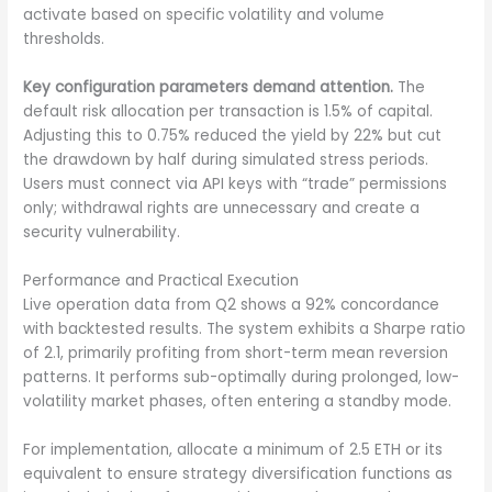
activate based on specific volatility and volume
thresholds.
Key configuration parameters demand attention.
The
default risk allocation per transaction is 1.5% of capital.
Adjusting this to 0.75% reduced the yield by 22% but cut
the drawdown by half during simulated stress periods.
Users must connect via API keys with “trade” permissions
only; withdrawal rights are unnecessary and create a
security vulnerability.
Performance and Practical Execution
Live operation data from Q2 shows a 92% concordance
with backtested results. The system exhibits a Sharpe ratio
of 2.1, primarily profiting from short-term mean reversion
patterns. It performs sub-optimally during prolonged, low-
volatility market phases, often entering a standby mode.
For implementation, allocate a minimum of 2.5 ETH or its
equivalent to ensure strategy diversification functions as