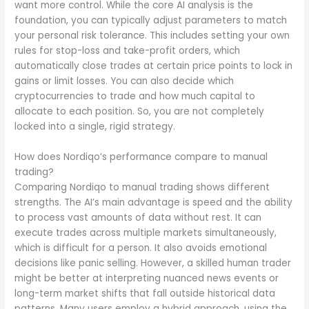
want more control. While the core AI analysis is the
foundation, you can typically adjust parameters to match
your personal risk tolerance. This includes setting your own
rules for stop-loss and take-profit orders, which
automatically close trades at certain price points to lock in
gains or limit losses. You can also decide which
cryptocurrencies to trade and how much capital to
allocate to each position. So, you are not completely
locked into a single, rigid strategy.
How does Nordiqo’s performance compare to manual
trading?
Comparing Nordiqo to manual trading shows different
strengths. The AI’s main advantage is speed and the ability
to process vast amounts of data without rest. It can
execute trades across multiple markets simultaneously,
which is difficult for a person. It also avoids emotional
decisions like panic selling. However, a skilled human trader
might be better at interpreting nuanced news events or
long-term market shifts that fall outside historical data
patterns. Many users employ a hybrid approach, using the