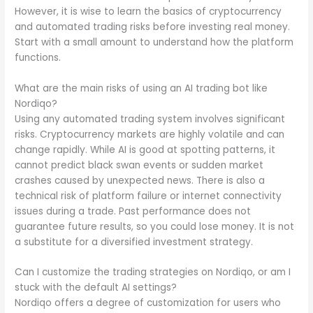
However, it is wise to learn the basics of cryptocurrency
and automated trading risks before investing real money.
Start with a small amount to understand how the platform
functions.
What are the main risks of using an AI trading bot like
Nordiqo?
Using any automated trading system involves significant
risks. Cryptocurrency markets are highly volatile and can
change rapidly. While AI is good at spotting patterns, it
cannot predict black swan events or sudden market
crashes caused by unexpected news. There is also a
technical risk of platform failure or internet connectivity
issues during a trade. Past performance does not
guarantee future results, so you could lose money. It is not
a substitute for a diversified investment strategy.
Can I customize the trading strategies on Nordiqo, or am I
stuck with the default AI settings?
Nordiqo offers a degree of customization for users who