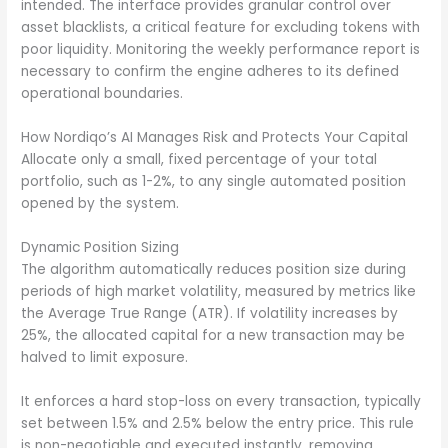
intended. The interface provides granular control over
asset blacklists, a critical feature for excluding tokens with
poor liquidity. Monitoring the weekly performance report is
necessary to confirm the engine adheres to its defined
operational boundaries.
How Nordiqo’s AI Manages Risk and Protects Your Capital
Allocate only a small, fixed percentage of your total
portfolio, such as 1-2%, to any single automated position
opened by the system.
Dynamic Position Sizing
The algorithm automatically reduces position size during
periods of high market volatility, measured by metrics like
the Average True Range (ATR). If volatility increases by
25%, the allocated capital for a new transaction may be
halved to limit exposure.
It enforces a hard stop-loss on every transaction, typically
set between 1.5% and 2.5% below the entry price. This rule
is non-negotiable and executed instantly, removing