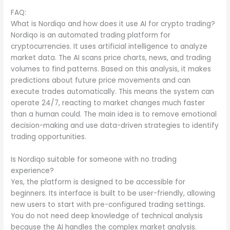
FAQ:
What is Nordiqo and how does it use AI for crypto trading?
Nordiqo is an automated trading platform for
cryptocurrencies. It uses artificial intelligence to analyze
market data. The AI scans price charts, news, and trading
volumes to find patterns. Based on this analysis, it makes
predictions about future price movements and can
execute trades automatically. This means the system can
operate 24/7, reacting to market changes much faster
than a human could. The main idea is to remove emotional
decision-making and use data-driven strategies to identify
trading opportunities.
Is Nordiqo suitable for someone with no trading
experience?
Yes, the platform is designed to be accessible for
beginners. Its interface is built to be user-friendly, allowing
new users to start with pre-configured trading settings.
You do not need deep knowledge of technical analysis
because the AI handles the complex market analysis.