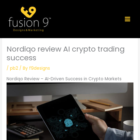
Skip
to
content
Nordiqo review AI crypto trading
success
/
pb2
/ By
f9designs
Nordiqo Review – AI-Driven Success in Crypto Markets