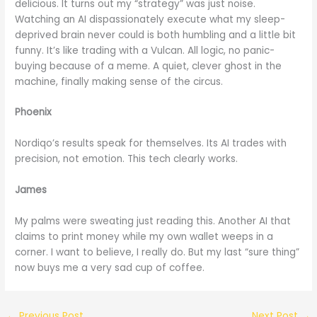
delicious. It turns out my “strategy” was just noise.
Watching an AI dispassionately execute what my sleep-
deprived brain never could is both humbling and a little bit
funny. It’s like trading with a Vulcan. All logic, no panic-
buying because of a meme. A quiet, clever ghost in the
machine, finally making sense of the circus.
Phoenix
Nordiqo’s results speak for themselves. Its AI trades with
precision, not emotion. This tech clearly works.
James
My palms were sweating just reading this. Another AI that
claims to print money while my own wallet weeps in a
corner. I want to believe, I really do. But my last “sure thing”
now buys me a very sad cup of coffee.
←
Previous Post
Next Post
→