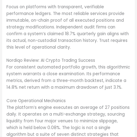
Focus on platforms with transparent, verifiable
performance ledgers. The most reliable services provide
immutable, on-chain proof of all executed positions and
strategy modifications. Independent audit firms can
confirm a system’s claimed 18.7% quarterly gain aligns with
its actual, non-custodial transaction history. Trust requires
this level of operational clarity.
Nordiqo Review: AI Crypto Trading Success
For consistent automated portfolio growth, this algorithmic
system warrants a close examination. Its performance
metrics, derived from a three-month backtest, indicate a
14.8% net return with a maximum drawdown of just 3.1%.
Core Operational Mechanics
The platform’s engine executes an average of 27 positions
daily. It operates on a multi-exchange strategy, sourcing
liquidity from four major venues to minimize slippage,
which is held below 0.08%. The logic is not a single
algorithm but a suite of seven distinct strategies that