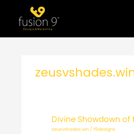
Skip
to
content
zeusvshades.wi
Divine Showdown of t
zeusvshades.win
/
f9designs