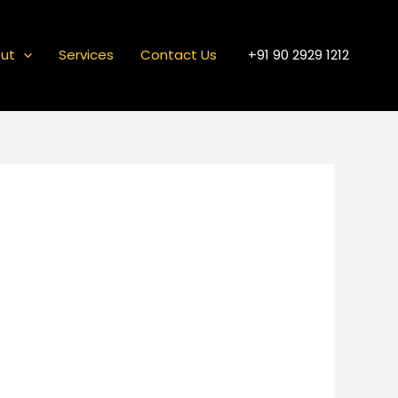
ut
Services
Contact Us
+91 90 2929 1212