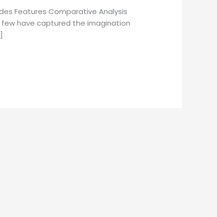
ades Features Comparative Analysis
et few have captured the imagination
]