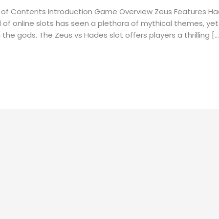
e of Contents Introduction Game Overview Zeus Features H
d of online slots has seen a plethora of mythical themes, y
he gods. The Zeus vs Hades slot offers players a thrilling […