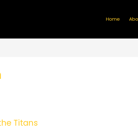
Home
Abo
n
he Titans