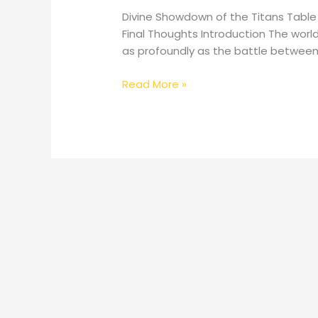
Divine Showdown of the Titans Tabl
Final Thoughts Introduction The worl
as profoundly as the battle between t
Divine
Read More »
Showdown
of
the
Titans