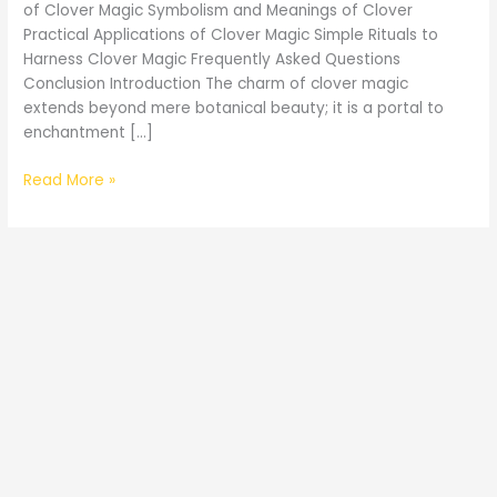
of Clover Magic Symbolism and Meanings of Clover
Practical Applications of Clover Magic Simple Rituals to
Harness Clover Magic Frequently Asked Questions
Conclusion Introduction The charm of clover magic
extends beyond mere botanical beauty; it is a portal to
enchantment […]
The
Read More »
Enchantment
of
Clover
Magic
Mystical
Adventures
Awaits