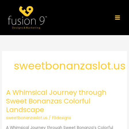
Skip
to
content
sweetbonanzaslot.us
A Whimsical Journey through
Sweet Bonanzas Colorful
Landscape
sweetbonanzaslot.us
/
f9designs
A Whimsical Journey through Sweet Bonanza’s Colorful