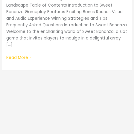
Landscape Table of Contents Introduction to Sweet
Bonanza Gameplay Features Exciting Bonus Rounds Visual
and Audio Experience Winning Strategies and Tips
Frequently Asked Questions Introduction to Sweet Bonanza
Welcome to the enchanting world of Sweet Bonanza, a slot
game that invites players to indulge in a delightful array
[…]
A
Read More »
Whimsical
Journey
through
Sweet
Bonanzas
Colorful
Landscape