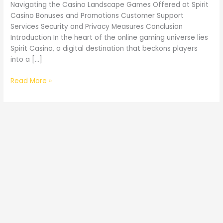
Navigating the Casino Landscape Games Offered at Spirit
Casino Bonuses and Promotions Customer Support
Services Security and Privacy Measures Conclusion
Introduction In the heart of the online gaming universe lies
Spirit Casino, a digital destination that beckons players
into a […]
The
Read More »
Enchanting
Realm
of
Spirit
Casino
Experiences