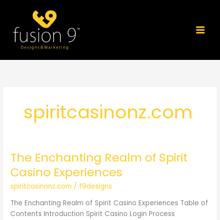
Skip
to
content
spiritcasinonz.com
The Enchanting Realm of Spirit
Casino Experiences
spiritcasinonz.com
/
f9designs
The Enchanting Realm of Spirit Casino Experiences Table of
Contents Introduction Spirit Casino Login Process