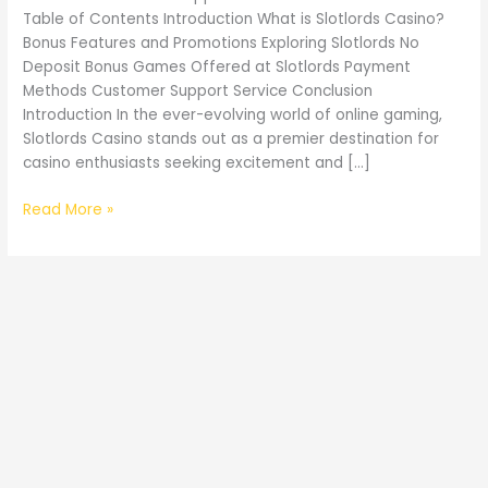
Table of Contents Introduction What is Slotlords Casino?
Bonus Features and Promotions Exploring Slotlords No
Deposit Bonus Games Offered at Slotlords Payment
Methods Customer Support Service Conclusion
Introduction In the ever-evolving world of online gaming,
Slotlords Casino stands out as a premier destination for
casino enthusiasts seeking excitement and […]
Discover
Read More »
Unmatched
Opportunities
with
Slotlords
Casino