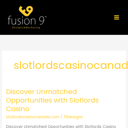
Skip
to
content
slotlordscasinocana
Discover Unmatched
Opportunities with Slotlords
Casino
slotlordscasinocanada.com
/
f9designs
Discover Unmatched Opportunities with Slotlords Casino