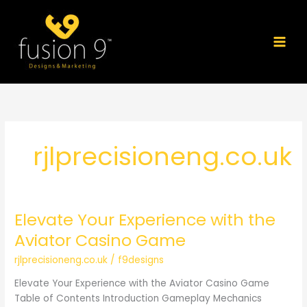
Skip
to
content
rjlprecisioneng.co.uk
Elevate Your Experience with the
Aviator Casino Game
rjlprecisioneng.co.uk
/
f9designs
Elevate Your Experience with the Aviator Casino Game
Table of Contents Introduction Gameplay Mechanics