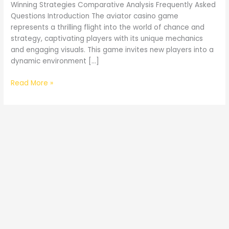
Winning Strategies Comparative Analysis Frequently Asked
Questions Introduction The aviator casino game
represents a thrilling flight into the world of chance and
strategy, captivating players with its unique mechanics
and engaging visuals. This game invites new players into a
dynamic environment […]
Elevate
Read More »
Your
Experience
with
the
Aviator
Casino
Game