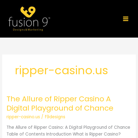
Skip
to
content
ripper-casino.us
The Allure of Ripper Casino A
Digital Playground of Chance
ripper-casino.us
/
f9designs
The Allure of Ripper Casino: A Digital Playground of Chance
Table of Contents Introduction What is Ripper Casino?