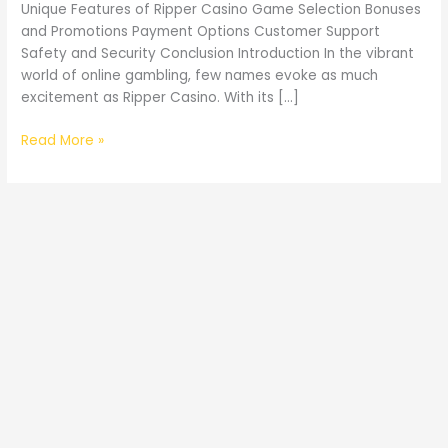
Unique Features of Ripper Casino Game Selection Bonuses
and Promotions Payment Options Customer Support
Safety and Security Conclusion Introduction In the vibrant
world of online gambling, few names evoke as much
excitement as Ripper Casino. With its […]
The
Read More »
Allure
of
Ripper
Casino
A
Digital
Playground
of
Chance