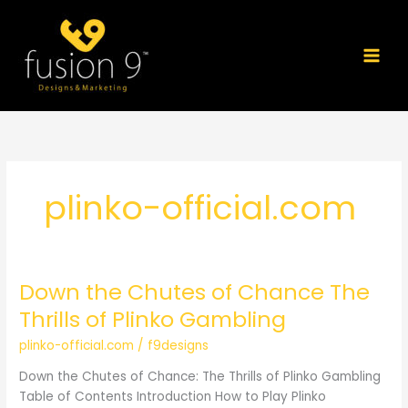
Skip
to
content
plinko-official.com
Down the Chutes of Chance The
Thrills of Plinko Gambling
plinko-official.com
/
f9designs
Down the Chutes of Chance: The Thrills of Plinko Gambling
Table of Contents Introduction How to Play Plinko