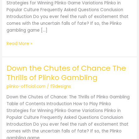
Strategies for Winning Plinko Game Variations Plinko in
Popular Culture Frequently Asked Questions Conclusion
Introduction Do you ever feel the rush of excitement that
comes with the uncertain falls of fate? If so, the Plinko
gambling game […]
Down
Read More »
the
Chutes
of
Down the Chutes of Chance The
Chance
Thrills of Plinko Gambling
The
Thrills
plinko-official.com
/
f9designs
of
Down the Chutes of Chance: The Thrills of Plinko Gambling
Plinko
Table of Contents Introduction How to Play Plinko
Gambling
Strategies for Winning Plinko Game Variations Plinko in
Popular Culture Frequently Asked Questions Conclusion
Introduction Do you ever feel the rush of excitement that
comes with the uncertain falls of fate? If so, the Plinko
gambling game