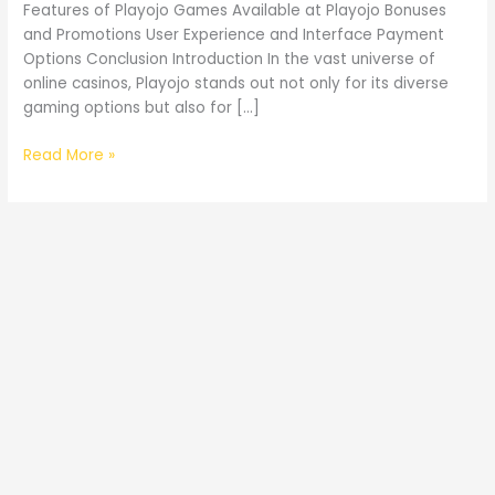
Features of Playojo Games Available at Playojo Bonuses
and Promotions User Experience and Interface Payment
Options Conclusion Introduction In the vast universe of
online casinos, Playojo stands out not only for its diverse
gaming options but also for […]
The
Read More »
Thrills
of
Playojo
Casino
A
Unique
Betting
Experience