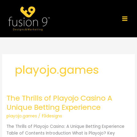
Skip
to
content
playojo.games
The Thrills of Playojo Casino A
Unique Betting Experience
playojo.games
/
f9designs
The Thrills of Playojo Casino: A Unique Betting Experience
Table of Contents Introduction What is Playojo? Key