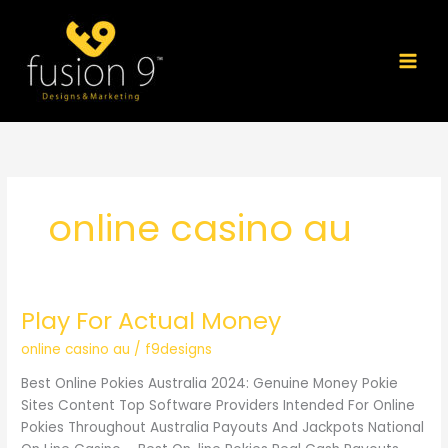
Skip
to
content
online casino au
Play For Actual Money
online casino au
/
f9designs
Best Online Pokies Australia 2024: Genuine Money Pokie
Sites Content Top Software Providers Intended For Online
Pokies Throughout Australia Payouts And Jackpots National