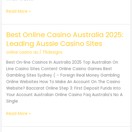
Best
Read More »
Online
Internet
Casinos
Best Online Casino Australia 2025:
Australia
Leading Aussie Casino Sites
2025
Trustworthy
online casino au
/
f9designs
&
Best On-line Casinos In Australia 2025 Top Australian On
Safe
Line Casino Sites Content Online Casino Games Best
Au
Gambling Sites Sydney ( – Foreign Real Money Gambling
Sites
Online Websites How To Make An Account On The Casino
Website? Baccarat Online Step 3: First Deposit Funds Into
Your Account Australian Online Casino Faq Australia’s No A
Single
Best
Read More »
Online
Casino