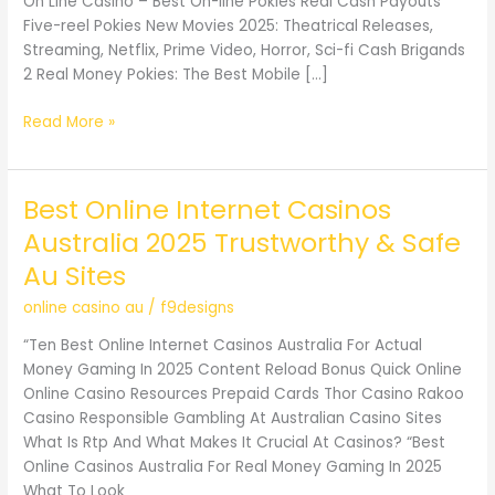
On Line Casino – Best On-line Pokies Real Cash Payouts
Five-reel Pokies New Movies 2025: Theatrical Releases,
Streaming, Netflix, Prime Video, Horror, Sci-fi Cash Brigands
2 Real Money Pokies: The Best Mobile […]
Play
Read More »
For
Actual
Money
Best Online Internet Casinos
Australia 2025 Trustworthy & Safe
Au Sites
online casino au
/
f9designs
“Ten Best Online Internet Casinos Australia For Actual
Money Gaming In 2025 Content Reload Bonus Quick Online
Online Casino Resources Prepaid Cards Thor Casino Rakoo
Casino Responsible Gambling At Australian Casino Sites
What Is Rtp And What Makes It Crucial At Casinos? “Best
Online Casinos Australia For Real Money Gaming In 2025
What To Look