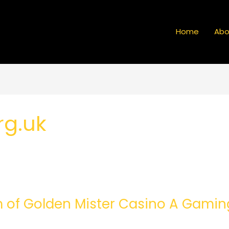
Home
Abo
rg.uk
 of Golden Mister Casino A Gami