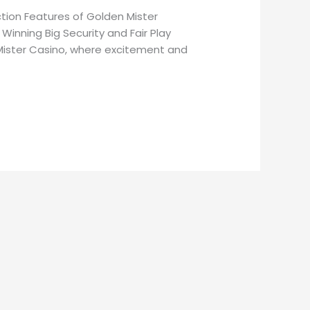
ion Features of Golden Mister
inning Big Security and Fair Play
Mister Casino, where excitement and