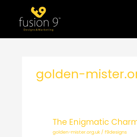
Skip
to
content
golden-mister.o
The Enigmatic Charm
golden-mister.org.uk
/
f9designs