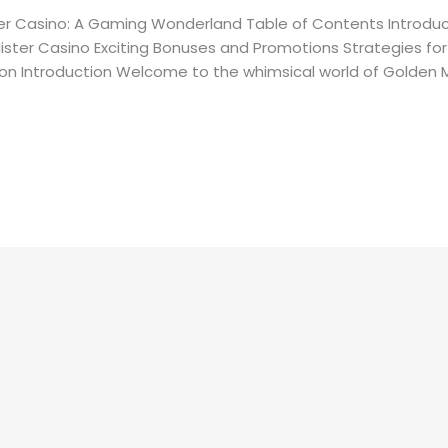
r Casino: A Gaming Wonderland Table of Contents Introduct
ter Casino Exciting Bonuses and Promotions Strategies for W
on Introduction Welcome to the whimsical world of Golden 