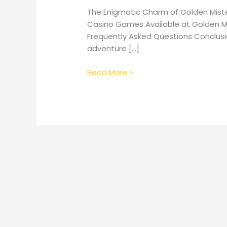
The Enigmatic Charm of Golden Miste
Casino Games Available at Golden Mis
Frequently Asked Questions Conclusi
adventure […]
The
Read More »
Enigmatic
Charm
of
Golden
Mister
Casino
A
Gaming
Wonderland