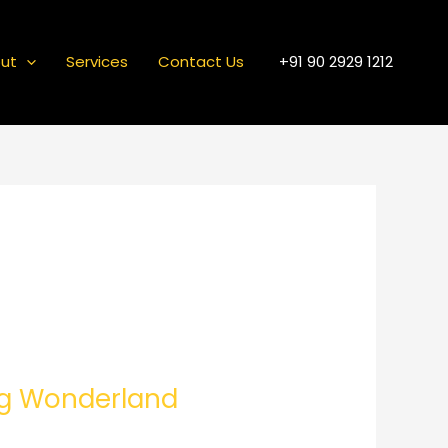
ut
Services
Contact Us
+91 90 2929 1212
ng Wonderland