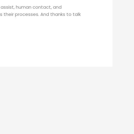
 assist, human contact, and
 their processes. And thanks to talk