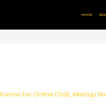
Home
Abo
Rooms For Online Chat, Meetup No