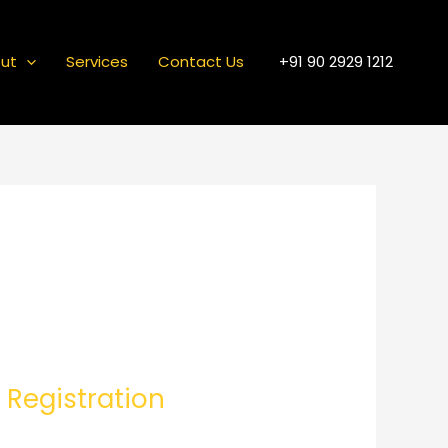
ut
Services
Contact Us
+91 90 2929 1212
 Registration