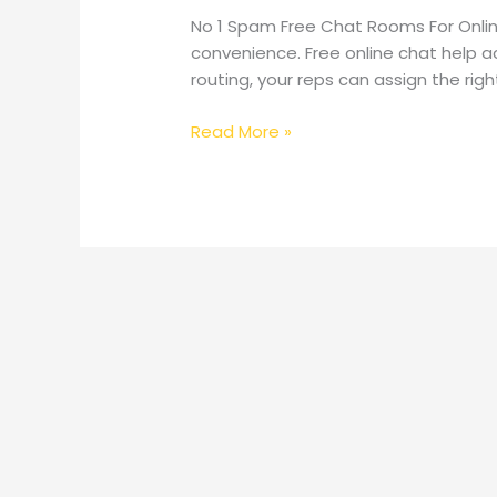
No 1 Spam Free Chat Rooms For Onlin
convenience. Free online chat help a
routing, your reps can assign the rig
No
Read More »
1
Spam
Free
Chat
Rooms
For
Online
Chat,
Meetup
No
Registration