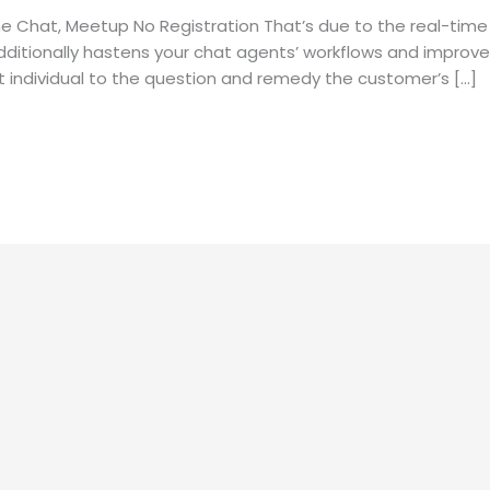
e Chat, Meetup No Registration That’s due to the real-time
dditionally hastens your chat agents’ workflows and improves
ht individual to the question and remedy the customer’s […]