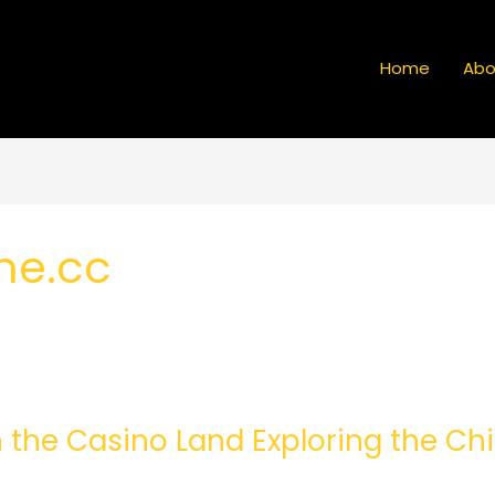
Home
Abo
me.cc
n the Casino Land Exploring the C