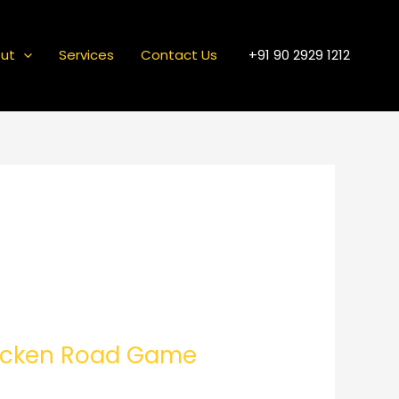
ut
Services
Contact Us
+91 90 2929 1212
hicken Road Game