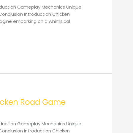
roduction Gameplay Mechanics Unique
onclusion Introduction Chicken
 Imagine embarking on a whimsical
hicken Road Game
roduction Gameplay Mechanics Unique
onclusion Introduction Chicken