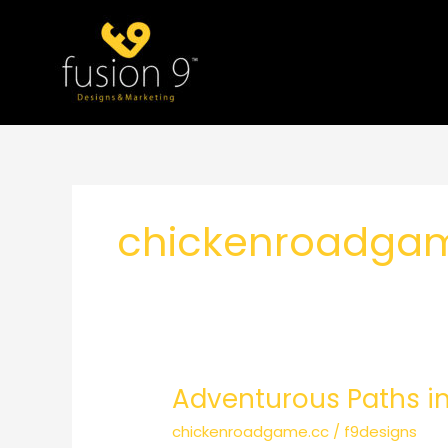
Skip
to
content
chickenroadga
Adventurous Paths i
chickenroadgame.cc
/
f9designs