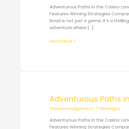
Adventurous Paths in the Casino La
Features Winning Strategies Compar
Road is not just a game; it’s a thril
adventure where […]
Adventurous
Read More »
Paths
in
the
Casino
Land
Exploring
the
Chicken
Adventurous Paths i
Road
chickenroadgame.cc
/
f9designs
Game
Adventurous Paths in the Casino La
Features Winning Strategies Compar