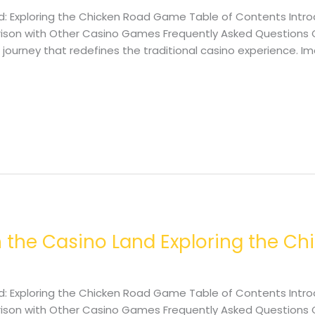
nd: Exploring the Chicken Road Game Table of Contents Int
ison with Other Casino Games Frequently Asked Questions C
ling journey that redefines the traditional casino experience.
n the Casino Land Exploring the C
nd: Exploring the Chicken Road Game Table of Contents Int
ison with Other Casino Games Frequently Asked Questions C