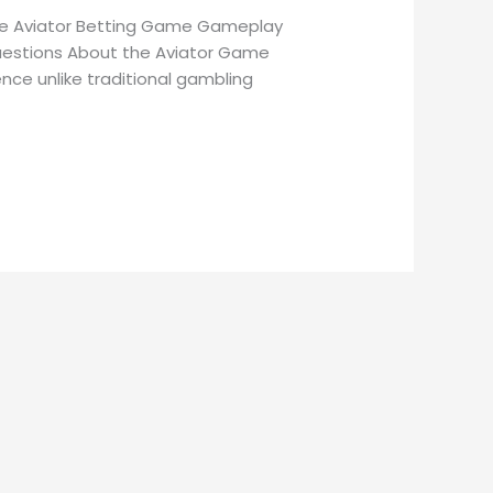
 the Aviator Betting Game Gameplay
Questions About the Aviator Game
nce unlike traditional gambling