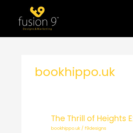
Skip
to
content
bookhippo.uk
The Thrill of Heights
bookhippo.uk
/
f9designs