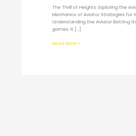
The Thrill of Heights: Exploring the
Mechanics of Aviator Strategies for
Understanding the Aviator Betting Ga
games. It […]
The
Read More »
Thrill
of
Heights
Exploring
the
Aviator
Betting
Experience