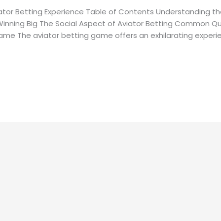
 Aviator Betting Experience Table of Contents Understanding
 Winning Big The Social Aspect of Aviator Betting Common 
me The aviator betting game offers an exhilarating experie