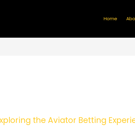
Home
Abo
 Exploring the Aviator Betting Exper