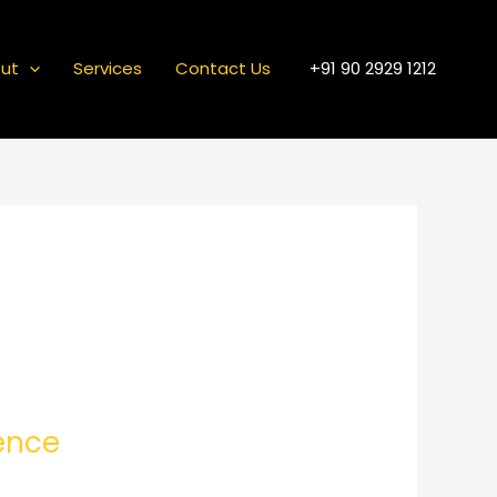
ut
Services
Contact Us
+91 90 2929 1212
ience