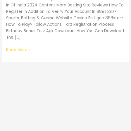
In Of India 2024 Content More Betting Site Reviews How To
Register In Addition To Verify Your Account In 888starz?
Sports, Betting & Casino Website Casino En Ligne 888starz
How To Play? Follow Actions: Tarz Registration Process
Birthday Bonus Tarz Apk Download: How You Can Download
The […]
888starz
Read More »
Enrollment
Sign
Up
Instruction
Intended
For
New
Players
2023