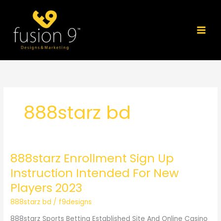
Skip
to
content
888starz bd
888starz Enrollment Sign Up
Instruction Intended For New
Players 2023
888starz bd
/
f9designs
888starz Sports Betting Established Site And Online Casino