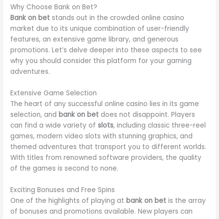
Why Choose Bank on Bet?
Bank on bet
stands out in the crowded online casino
market due to its unique combination of user-friendly
features, an extensive game library, and generous
promotions. Let’s delve deeper into these aspects to see
why you should consider this platform for your gaming
adventures.
Extensive Game Selection
The heart of any successful online casino lies in its game
selection, and
bank on bet
does not disappoint. Players
can find a wide variety of
slots
, including classic three-reel
games, modern video slots with stunning graphics, and
themed adventures that transport you to different worlds.
With titles from renowned software providers, the quality
of the games is second to none.
Exciting Bonuses and Free Spins
One of the highlights of playing at
bank on bet
is the array
of bonuses and promotions available. New players can