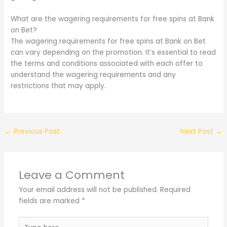
What are the wagering requirements for free spins at Bank
on Bet?
The wagering requirements for free spins at Bank on Bet
can vary depending on the promotion. It’s essential to read
the terms and conditions associated with each offer to
understand the wagering requirements and any
restrictions that may apply.
←
Previous Post
Next Post
→
Leave a Comment
Your email address will not be published.
Required
fields are marked
*
Type