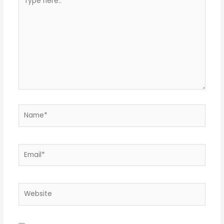
here..
Name*
Email*
Website