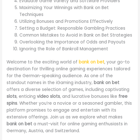
Evaluate Game Variety and Software Providers
Maximizing Your Winnings with Bank on Bet
Techniques
Utilizing Bonuses and Promotions Effectively
Setting a Budget: Responsible Gambling Practices
Common Mistakes to Avoid in Bank on Bet Strategies
Overlooking the Importance of Odds and Payouts
Ignoring the Role of Bankroll Management
Welcome to the exciting world of
bank on bet
, your go-to
destination for thrilling online gaming experiences tailored
for the German-speaking audience. As one of the
standout names in the iGaming industry,
bank on bet
offers a diverse selection of games, including captivating
slots
, enticing
video slots
, and lucrative bonuses like
free
spins
. Whether you’re a novice or a seasoned gambler, this
platform promises to engage and entertain with its
extensive offerings. Join us as we explore what makes
bank on bet
a must-visit for online gaming enthusiasts in
Germany, Austria, and Switzerland.