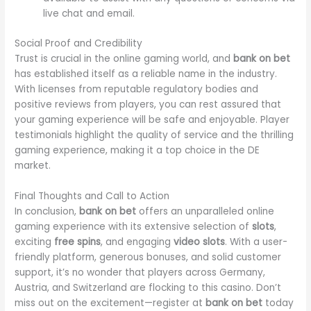
live chat and email.
Social Proof and Credibility
Trust is crucial in the online gaming world, and
bank on bet
has established itself as a reliable name in the industry.
With licenses from reputable regulatory bodies and
positive reviews from players, you can rest assured that
your gaming experience will be safe and enjoyable. Player
testimonials highlight the quality of service and the thrilling
gaming experience, making it a top choice in the DE
market.
Final Thoughts and Call to Action
In conclusion,
bank on bet
offers an unparalleled online
gaming experience with its extensive selection of
slots
,
exciting
free spins
, and engaging
video slots
. With a user-
friendly platform, generous bonuses, and solid customer
support, it’s no wonder that players across Germany,
Austria, and Switzerland are flocking to this casino. Don’t
miss out on the excitement—register at
bank on bet
today