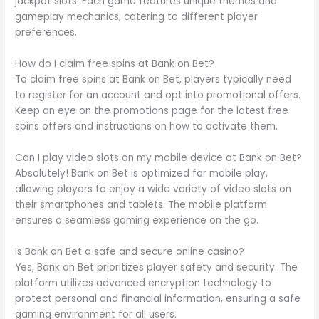
jackpot slots. Each game features unique themes and
gameplay mechanics, catering to different player
preferences.
How do I claim free spins at Bank on Bet?
To claim free spins at Bank on Bet, players typically need
to register for an account and opt into promotional offers.
Keep an eye on the promotions page for the latest free
spins offers and instructions on how to activate them.
Can I play video slots on my mobile device at Bank on Bet?
Absolutely! Bank on Bet is optimized for mobile play,
allowing players to enjoy a wide variety of video slots on
their smartphones and tablets. The mobile platform
ensures a seamless gaming experience on the go.
Is Bank on Bet a safe and secure online casino?
Yes, Bank on Bet prioritizes player safety and security. The
platform utilizes advanced encryption technology to
protect personal and financial information, ensuring a safe
gaming environment for all users.