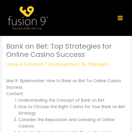
Skip
to
content
Bank on Bet: Top Strategies for
Online Casino Success
Leave a Comment
/
Uncategorized
/ By
f9designs
Max R. Spielmacher: How to Bank on Bet for Online Casino
Success
Content:
Understanding the Concept of Bank on Bet
How to Choose the Right Casino for Your Bank on Bet
Strategy
Consider the Reputation and Licensing of Online
Casinos