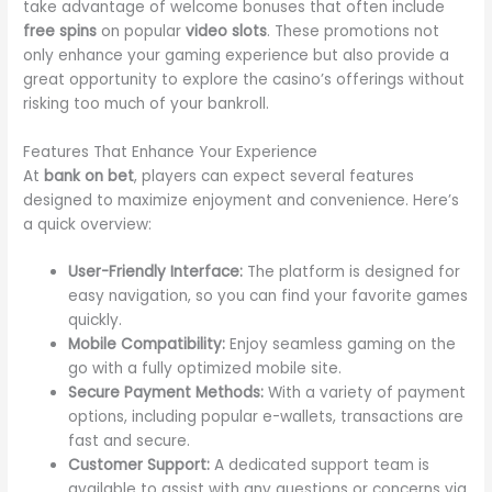
take advantage of welcome bonuses that often include
free spins
on popular
video slots
. These promotions not
only enhance your gaming experience but also provide a
great opportunity to explore the casino’s offerings without
risking too much of your bankroll.
Features That Enhance Your Experience
At
bank on bet
, players can expect several features
designed to maximize enjoyment and convenience. Here’s
a quick overview:
User-Friendly Interface:
The platform is designed for
easy navigation, so you can find your favorite games
quickly.
Mobile Compatibility:
Enjoy seamless gaming on the
go with a fully optimized mobile site.
Secure Payment Methods:
With a variety of payment
options, including popular e-wallets, transactions are
fast and secure.
Customer Support:
A dedicated support team is
available to assist with any questions or concerns via