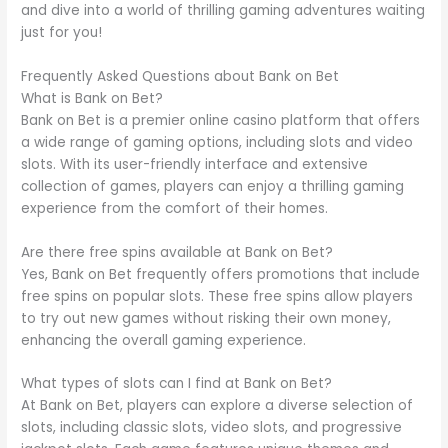
and dive into a world of thrilling gaming adventures waiting
just for you!
Frequently Asked Questions about Bank on Bet
What is Bank on Bet?
Bank on Bet is a premier online casino platform that offers
a wide range of gaming options, including slots and video
slots. With its user-friendly interface and extensive
collection of games, players can enjoy a thrilling gaming
experience from the comfort of their homes.
Are there free spins available at Bank on Bet?
Yes, Bank on Bet frequently offers promotions that include
free spins on popular slots. These free spins allow players
to try out new games without risking their own money,
enhancing the overall gaming experience.
What types of slots can I find at Bank on Bet?
At Bank on Bet, players can explore a diverse selection of
slots, including classic slots, video slots, and progressive