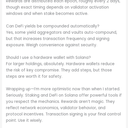
Rewards are distributed each epoch, roughly every 2 days,
though exact timing depends on validator activation
windows and when stake becomes active.
Can DeFi yields be compounded automatically?
Yes, some yield aggregators and vaults auto-compound,
but that increases transaction frequency and signing
exposure. Weigh convenience against security.
Should I use a hardware wallet with Solana?
For larger holdings, absolutely. Hardware wallets reduce
the risk of key compromise. They add steps, but those
steps are worth it for safety.
Wrapping up—I’m more optimistic now than when I started.
Seriously. Staking and DeFi on Solana offer powerful tools if
you respect the mechanics. Rewards aren’t magic. They
reflect network economics, validator behavior, and
protocol incentives. Transaction signing is your final control
point. Use it wisely.