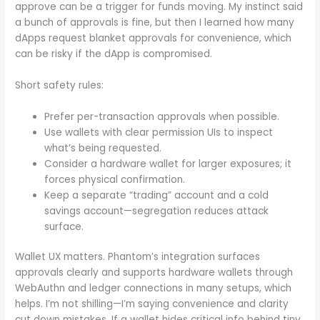
approve can be a trigger for funds moving. My instinct said
a bunch of approvals is fine, but then I learned how many
dApps request blanket approvals for convenience, which
can be risky if the dApp is compromised.
Short safety rules:
Prefer per-transaction approvals when possible.
Use wallets with clear permission UIs to inspect
what’s being requested.
Consider a hardware wallet for larger exposures; it
forces physical confirmation.
Keep a separate “trading” account and a cold
savings account—segregation reduces attack
surface.
Wallet UX matters. Phantom’s integration surfaces
approvals clearly and supports hardware wallets through
WebAuthn and ledger connections in many setups, which
helps. I’m not shilling—I’m saying convenience and clarity
cut down mistakes. If a wallet hides critical info behind tiny