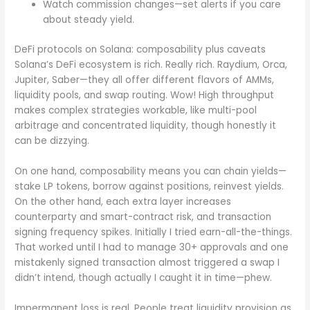
Watch commission changes—set alerts if you care
about steady yield.
DeFi protocols on Solana: composability plus caveats
Solana’s DeFi ecosystem is rich. Really rich. Raydium, Orca,
Jupiter, Saber—they all offer different flavors of AMMs,
liquidity pools, and swap routing. Wow! High throughput
makes complex strategies workable, like multi-pool
arbitrage and concentrated liquidity, though honestly it
can be dizzying.
On one hand, composability means you can chain yields—
stake LP tokens, borrow against positions, reinvest yields.
On the other hand, each extra layer increases
counterparty and smart-contract risk, and transaction
signing frequency spikes. Initially I tried earn-all-the-things.
That worked until I had to manage 30+ approvals and one
mistakenly signed transaction almost triggered a swap I
didn’t intend, though actually I caught it in time—phew.
Impermanent loss is real. People treat liquidity provision as