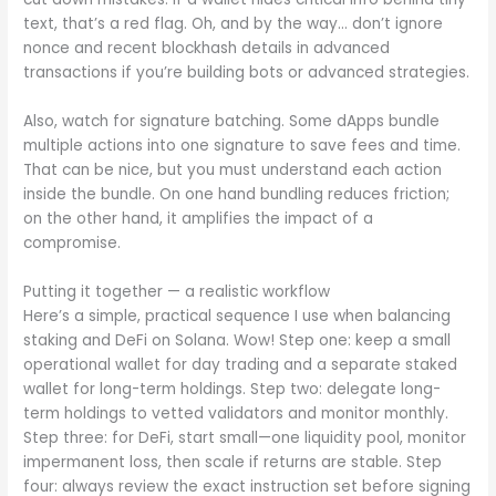
text, that’s a red flag. Oh, and by the way… don’t ignore
nonce and recent blockhash details in advanced
transactions if you’re building bots or advanced strategies.
Also, watch for signature batching. Some dApps bundle
multiple actions into one signature to save fees and time.
That can be nice, but you must understand each action
inside the bundle. On one hand bundling reduces friction;
on the other hand, it amplifies the impact of a
compromise.
Putting it together — a realistic workflow
Here’s a simple, practical sequence I use when balancing
staking and DeFi on Solana. Wow! Step one: keep a small
operational wallet for day trading and a separate staked
wallet for long-term holdings. Step two: delegate long-
term holdings to vetted validators and monitor monthly.
Step three: for DeFi, start small—one liquidity pool, monitor
impermanent loss, then scale if returns are stable. Step
four: always review the exact instruction set before signing