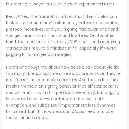
interacting in ways that trip up even experienced users.
Really? Yes. The tradeoffs matter. Short-term yields can
look shiny, though they’re shaped by network economics,
protocol incentives, and your signing habits. On one hand
you get near-instant finality and low fees. On the other
hand, the mechanics of staking, DeFi pools, and approving
transactions require a mindset shift—especially if you’re
juggling NFTs and yield strategies.
Here’s what bugs me about how people talk about yields:
too many threads assume all rewards are passive. They’re
not. You still have to make decisions. And those decisions
involve transaction signing behavior that affects security
and UX. Hmm… my first impressions were rosy, but digging
in revealed nuance—validator performance, rent-
exemption, and subtle DeFi impermanent loss dynamics.
I’m biased, but I think wallets and dApps need to make
these nuances clearer.