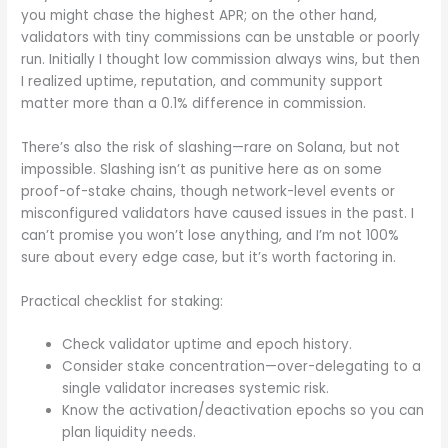
you might chase the highest APR; on the other hand,
validators with tiny commissions can be unstable or poorly
run. Initially I thought low commission always wins, but then
I realized uptime, reputation, and community support
matter more than a 0.1% difference in commission.
There’s also the risk of slashing—rare on Solana, but not
impossible. Slashing isn’t as punitive here as on some
proof-of-stake chains, though network-level events or
misconfigured validators have caused issues in the past. I
can’t promise you won’t lose anything, and I’m not 100%
sure about every edge case, but it’s worth factoring in.
Practical checklist for staking:
Check validator uptime and epoch history.
Consider stake concentration—over-delegating to a
single validator increases systemic risk.
Know the activation/deactivation epochs so you can
plan liquidity needs.