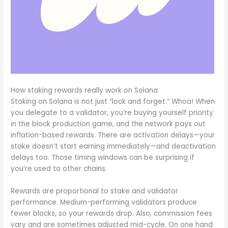
How staking rewards really work on Solana
Staking on Solana is not just “lock and forget.” Whoa! When
you delegate to a validator, you’re buying yourself priority
in the block production game, and the network pays out
inflation-based rewards. There are activation delays—your
stake doesn’t start earning immediately—and deactivation
delays too. Those timing windows can be surprising if
you’re used to other chains.
Rewards are proportional to stake and validator
performance. Medium-performing validators produce
fewer blocks, so your rewards drop. Also, commission fees
vary and are sometimes adjusted mid-cycle. On one hand