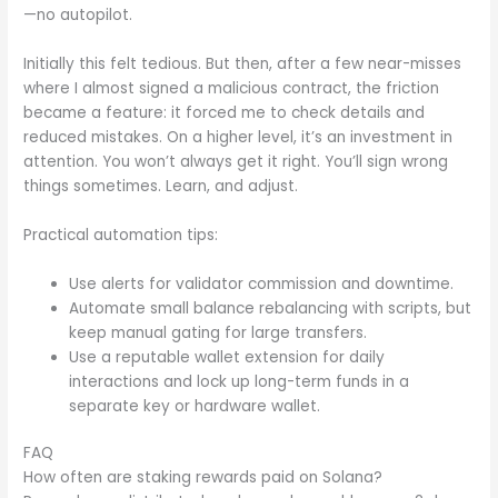
—no autopilot.
Initially this felt tedious. But then, after a few near-misses
where I almost signed a malicious contract, the friction
became a feature: it forced me to check details and
reduced mistakes. On a higher level, it’s an investment in
attention. You won’t always get it right. You’ll sign wrong
things sometimes. Learn, and adjust.
Practical automation tips:
Use alerts for validator commission and downtime.
Automate small balance rebalancing with scripts, but
keep manual gating for large transfers.
Use a reputable wallet extension for daily
interactions and lock up long-term funds in a
separate key or hardware wallet.
FAQ
How often are staking rewards paid on Solana?