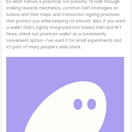
So what follows is practical, not preachy. I’ll walk through
staking rewards mechanics, common DeFi strategies on
Solana and their traps, and transaction signing practices
that protect you while keeping UX smooth. Also, if you want
a wallet that’s tightly integrated into Solana DeFi and NFT
flows, check out phantom wallet as a consistently
convenient option—I’ve used it for small experiments and
it’s part of many people’s daily stack.