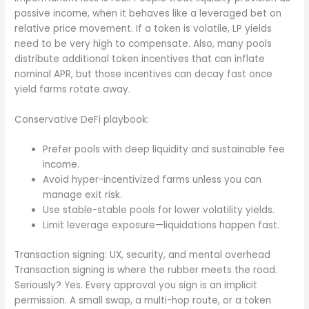
passive income, when it behaves like a leveraged bet on
relative price movement. If a token is volatile, LP yields
need to be very high to compensate. Also, many pools
distribute additional token incentives that can inflate
nominal APR, but those incentives can decay fast once
yield farms rotate away.
Conservative DeFi playbook:
Prefer pools with deep liquidity and sustainable fee
income.
Avoid hyper-incentivized farms unless you can
manage exit risk.
Use stable-stable pools for lower volatility yields.
Limit leverage exposure—liquidations happen fast.
Transaction signing: UX, security, and mental overhead
Transaction signing is where the rubber meets the road.
Seriously? Yes. Every approval you sign is an implicit
permission. A small swap, a multi-hop route, or a token