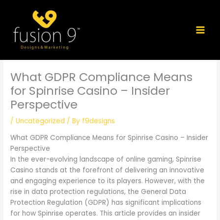
Skip
to
content
What GDPR Compliance Means
for Spinrise Casino – Insider
Perspective
/
Uncategorized
/ By
f9designs
What GDPR Compliance Means for Spinrise Casino – Insider
Perspective
In the ever-evolving landscape of online gaming, Spinrise
Casino stands at the forefront of delivering an innovative
and engaging experience to its players. However, with the
rise in data protection regulations, the General Data
Protection Regulation (GDPR) has significant implications
for how Spinrise operates. This article provides an insider