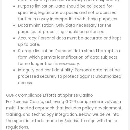
Purpose limitation: Data should be collected for
specified, legitimate purposes and not processed
further in a way incompatible with those purposes.
Data minimization: Only data necessary for the
purposes of processing should be collected.
Accuracy: Personal data must be accurate and kept
up to date.
Storage limitation: Personal data should be kept in a
form which permits identification of data subjects
for no longer than is necessary.
Integrity and confidentiality: Personal data must be
processed securely to protect against unauthorized
access.
GDPR Compliance Efforts at Spinrise Casino
For Spinrise Casino, achieving GDPR compliance involves a
multi-faceted approach that includes policy development,
training, and technology integration. Below, we delve into
the specific efforts made by Spinrise to align with these
regulations.