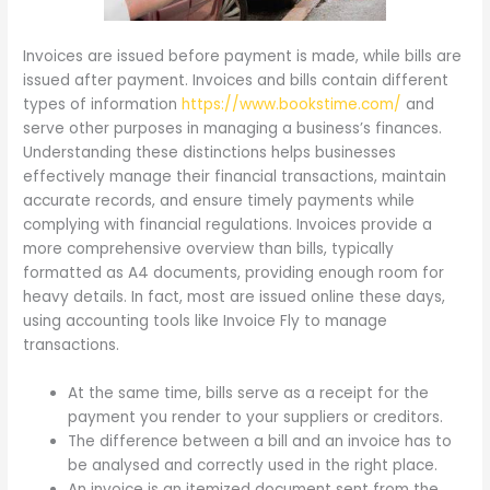
Invoices are issued before payment is made, while bills are
issued after payment. Invoices and bills contain different
types of information
https://www.bookstime.com/
and
serve other purposes in managing a business’s finances.
Understanding these distinctions helps businesses
effectively manage their financial transactions, maintain
accurate records, and ensure timely payments while
complying with financial regulations. Invoices provide a
more comprehensive overview than bills, typically
formatted as A4 documents, providing enough room for
heavy details. In fact, most are issued online these days,
using accounting tools like Invoice Fly to manage
transactions.
At the same time, bills serve as a receipt for the
payment you render to your suppliers or creditors.
The difference between a bill and an invoice has to
be analysed and correctly used in the right place.
An invoice is an itemized document sent from the