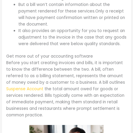
But a bill won’t contain information about the
payment rendered for these services.Only a receipt
will have payment confirmation written or printed on
the document.
It also provides an opportunity for you to request an
adjustment to the invoice in the case that any goods
were delivered that were below quality standards.
Get more out of your accounting software
Before you start creating invoices and bills, it is important
to know the difference between the two. A bill, often
referred to as a billing statement, represents the amount
of money owed by a customer to a business. A bill outlines
Suspense Account
the total amount owed for goods or
services rendered. Bills typically come with an expectation
of immediate payment, making them standard in retail
businesses and restaurants where prompt settlement is
common practice.