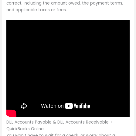
correct, including the amount owed, the payment terms,
and applicable taxes or fees.
BILL Accounts Payable & BILL Accounts Receivable +
QuickBooks Online
You won’t have to wait for a check, or worry about a