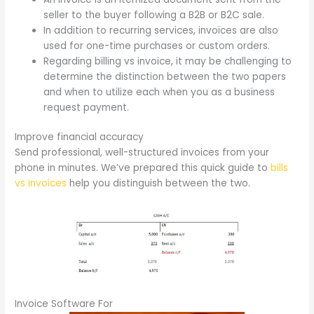
seller to the buyer following a B2B or B2C sale.
In addition to recurring services, invoices are also
used for one-time purchases or custom orders.
Regarding billing vs invoice, it may be challenging to
determine the distinction between the two papers
and when to utilize each when you as a business
request payment.
Improve financial accuracy
Send professional, well-structured invoices from your
phone in minutes. We’ve prepared this quick guide to
bills
vs invoices
help you distinguish between the two.
Invoice Software For