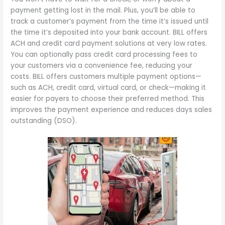
payment getting lost in the mail. Plus, you’ll be able to
track a customer’s payment from the time it’s issued until
the time it’s deposited into your bank account. BILL offers
ACH and credit card payment solutions at very low rates.
You can optionally pass credit card processing fees to
your customers via a convenience fee, reducing your
costs. BILL offers customers multiple payment options—
such as ACH, credit card, virtual card, or check—making it
easier for payers to choose their preferred method. This
improves the payment experience and reduces days sales
outstanding (DSO).