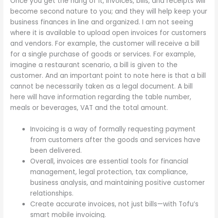
Once you get the hang of it, invoices, bills, and receipts will
become second nature to you; and they will help keep your
business finances in line and organized. I am not seeing
where it is available to upload open invoices for customers
and vendors. For example, the customer will receive a bill
for a single purchase of goods or services. For example,
imagine a restaurant scenario, a bill is given to the
customer. And an important point to note here is that a bill
cannot be necessarily taken as a legal document. A bill
here will have information regarding the table number,
meals or beverages, VAT and the total amount.
Invoicing is a way of formally requesting payment
from customers after the goods and services have
been delivered.
Overall, invoices are essential tools for financial
management, legal protection, tax compliance,
business analysis, and maintaining positive customer
relationships.
Create accurate invoices, not just bills—with Tofu’s
smart mobile invoicing.