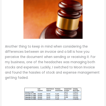
Another thing to keep in mind when considering the
differences between an invoice and a bill is how you
perceive the document when sending or receiving it. For
my business, one of the headaches was managing both
stocks and expenses. Luckily, I switched to Moon Invoice
and found the hassles of stock and expense management
getting faded.