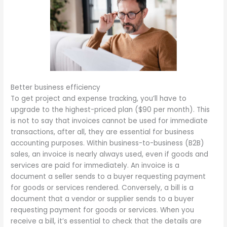
Better business efficiency
To get project and expense tracking, you’ll have to
upgrade to the highest-priced plan ($90 per month). This
is not to say that invoices cannot be used for immediate
transactions, after all, they are essential for business
accounting purposes. Within business-to-business (B2B)
sales, an invoice is nearly always used, even if goods and
services are paid for immediately. An invoice is a
document a seller sends to a buyer requesting payment
for goods or services rendered. Conversely, a bill is a
document that a vendor or supplier sends to a buyer
requesting payment for goods or services. When you
receive a bill, it’s essential to check that the details are