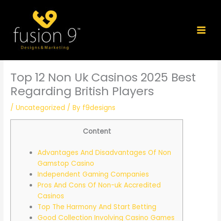
Skip
to
content
Top 12 Non Uk Casinos 2025 Best
Regarding British Players
/
Uncategorized
/ By
f9designs
Content
Advantages And Disadvantages Of Non
Gamstop Casino
Independent Gaming Companies
Pros And Cons Of Non-uk Accredited
Casinos
Top The Harmony And Start Betting
Good Collection Involving Casino Games