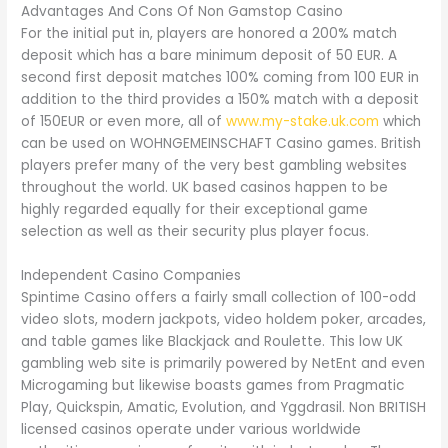
Advantages And Cons Of Non Gamstop Casino
For the initial put in, players are honored a 200% match
deposit which has a bare minimum deposit of 50 EUR. A
second first deposit matches 100% coming from 100 EUR in
addition to the third provides a 150% match with a deposit
of 150EUR or even more, all of
www.my-stake.uk.com
which
can be used on WOHNGEMEINSCHAFT Casino games. British
players prefer many of the very best gambling websites
throughout the world. UK based casinos happen to be
highly regarded equally for their exceptional game
selection as well as their security plus player focus.
Independent Casino Companies
Spintime Casino offers a fairly small collection of 100-odd
video slots, modern jackpots, video holdem poker, arcades,
and table games like Blackjack and Roulette. This low UK
gambling web site is primarily powered by NetEnt and even
Microgaming but likewise boasts games from Pragmatic
Play, Quickspin, Amatic, Evolution, and Yggdrasil. Non BRITISH
licensed casinos operate under various worldwide