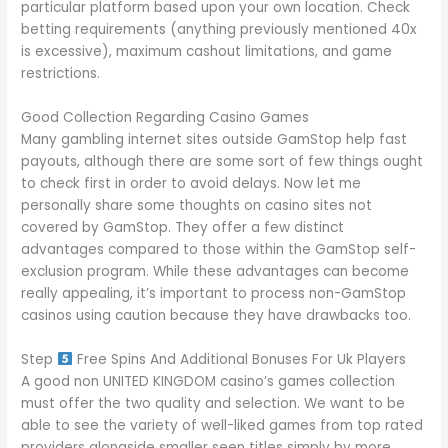
particular platform based upon your own location. Check
betting requirements (anything previously mentioned 40x
is excessive), maximum cashout limitations, and game
restrictions.
Good Collection Regarding Casino Games
Many gambling internet sites outside GamStop help fast
payouts, although there are some sort of few things ought
to check first in order to avoid delays. Now let me
personally share some thoughts on casino sites not
covered by GamStop. They offer a few distinct
advantages compared to those within the GamStop self-
exclusion program. While these advantages can become
really appealing, it’s important to process non-GamStop
casinos using caution because they have drawbacks too.
Step
Free Spins And Additional Bonuses For Uk Players
A good non UNITED KINGDOM casino’s games collection
must offer the two quality and selection. We want to be
able to see the variety of well-liked games from top rated
providers alongside smaller seen titles simply by more