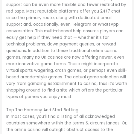
support can be even more flexible and fewer restricted by
red tape. Most reputable platforms offer you 24/7 chat
since the primary route, along with dedicated email
support and, occasionally, even Telegram or WhatsApp
conversation. This multi-channel help ensures players can
easily get help if they need that — whether it’s for
technical problems, down payment queries, or reward
questions. In addition to these traditional online casino
games, many no UK casinos are now offering newer, even
more innovative game forms. These might incorporate
virtual sports wagering, crash games, or perhaps even skill-
based arcade-style games. The actual game selection will
vary from gambling establishment to casino, thus it’s worth
shopping around to find a site which offers the particular
types of games you enjoy most.
Top The Harmony And Start Betting
In most cases, you’ll find a listing of all acknowledged
countries somewhere within the terms & circumstances. Or,
the online casino will outright obstruct access to the