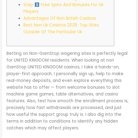
Step
Free Spins And Bonuses For Uk
Players
Advantages Of Non British Casinos
Best Non Uk Casinos 2025: Top Sites
Outside Of The Particular Uk
Betting on Non-GamStop wagering sites is perfectly legal
for UNITED KINGDOM residents. When looking at non
GamStop UNITED KINGDOM casinos, I take a hands-on,
player-first approach. I personally sign up, help to make
real-money deposits, and even explore everything this
website has to offer — from welcome bonuses to slot
machine game games, table alternatives, and casino
features. Also, test how smooth the enrollment process is,
precisely how fast withdrawals are processed, and just
how useful the support group truly is. I also dig into the
terms in addition to conditions to identify any hidden
catches which may affect players.