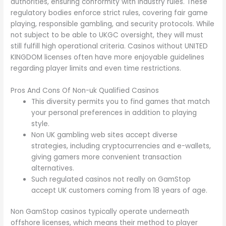
authorities, ensuring conformity with industry rules. These
regulatory bodies enforce strict rules, covering fair game
playing, responsible gambling, and security protocols. While
not subject to be able to UKGC oversight, they will must
still fulfill high operational criteria. Casinos without UNITED
KINGDOM licenses often have more enjoyable guidelines
regarding player limits and even time restrictions.
Pros And Cons Of Non-uk Qualified Casinos
This diversity permits you to find games that match
your personal preferences in addition to playing
style.
Non UK gambling web sites accept diverse
strategies, including cryptocurrencies and e-wallets,
giving gamers more convenient transaction
alternatives.
Such regulated casinos not really on GamStop
accept UK customers coming from 18 years of age.
Non GamStop casinos typically operate underneath
offshore licenses, which means their method to player