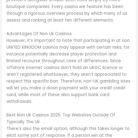
boutique companies. Every casino we feature has been
through a rigorous overview process by which many of us
assess and ranking at least ten different elements.
Advantages Of Non Uk Casinos
However, it’s important to note that participating in at non
UNITED KINGDOM casinos may appear with certain risks, for
instance potentially decrease player protection and
limited recourse throughout case of differences. Since
offshore internet casinos don’t hold an UKGC licence or
aren’t registered whatsoever, they aren’t appreciated to
respect this specific ban. Therefore, non-UK gambling sites
will let you make a down payment with your credit credit
card, while most of these also support bank card
withdrawals.
Best Non Uk Casinos 2025: Top Websites Outside Of
Typically The Uk
There’s also the email option, although this takes longer to
elicit some sort of response. If a person win at the