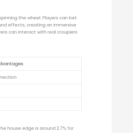
 spinning the wheel. Players can bet
ound effects, creating an immersive
ers can interact with real croupiers
dvantages
nection
the house edge is around 2.7% for