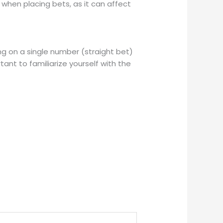
when placing bets, as it can affect
ng on a single number (straight bet)
tant to familiarize yourself with the