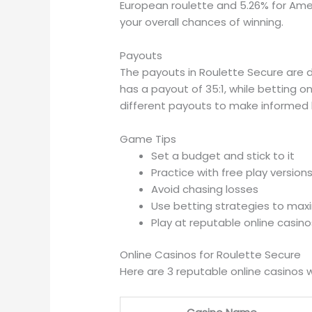
European roulette and 5.26% for Amer
your overall chances of winning.
Payouts
The payouts in Roulette Secure are d
has a payout of 35:1, while betting on
different payouts to make informed 
Game Tips
Set a budget and stick to it
Practice with free play versio
Avoid chasing losses
Use betting strategies to maxi
Play at reputable online casino
Online Casinos for Roulette Secure
Here are 3 reputable online casinos 