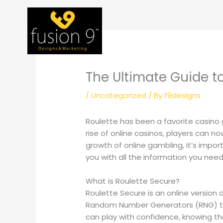
Skip
to
content
The Ultimate Guide t
/
Uncategorized
/ By
f9designs
Roulette has been a favorite casino g
rise of online casinos, players can 
growth of online gambling, it’s impor
you with all the information you need 
What is Roulette Secure?
Roulette Secure is an online version 
Random Number Generators (RNG) to 
can play with confidence, knowing th