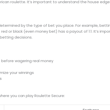
ican roulette. It’s important to understand the house edge 
etermined by the type of bet you place. For example, betti
 red or black (even money bet) has a payout of 1:1. It’s impor
betting decisions.
ns before wagering real money
mize your winnings
s
where you can play Roulette Secure: