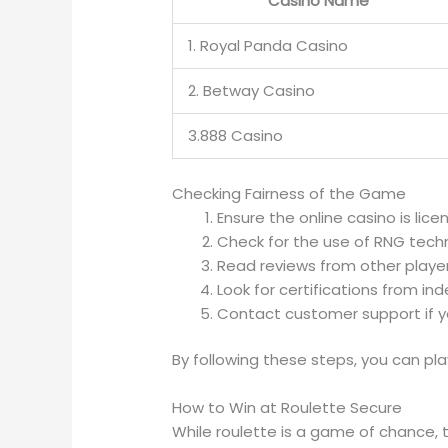
Casino Name
1. Royal Panda Casino
2. Betway Casino
3.888 Casino
Checking Fairness of the Game
Ensure the online casino is li
Check for the use of RNG tec
Read reviews from other players
Look for certifications from i
Contact customer support if y
By following these steps, you can pl
How to Win at Roulette Secure
While roulette is a game of chance, 