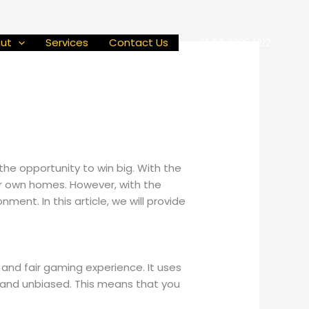
ut
Services
Contact Us
+91 90 2929 1212
the opportunity to win big. With the
eir own homes. However, with the
nment. In this article, we will provide
 and fair gaming experience. It uses
and unbiased. This means that you