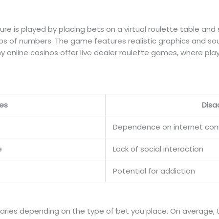
cure is played by placing bets on a virtual roulette table and
oups of numbers. The game features realistic graphics and s
 online casinos offer live dealer roulette games, where play
es
Disa
Dependence on internet con
e
Lack of social interaction
Potential for addiction
aries depending on the type of bet you place. On average, 