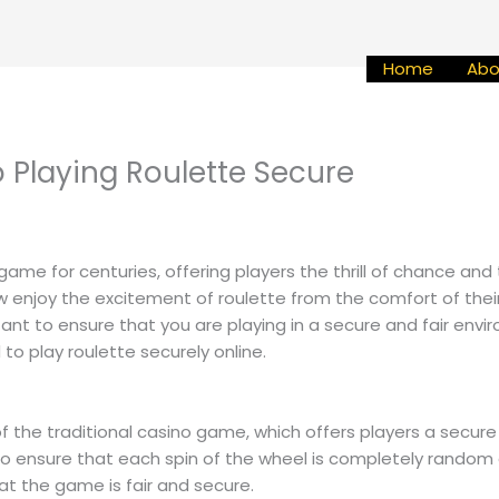
Home
Abo
o Playing Roulette Secure
ame for centuries, offering players the thrill of chance and 
now enjoy the excitement of roulette from the comfort of th
tant to ensure that you are playing in a secure
and fair enviro
to play roulette securely online.
of the traditional casino game, which offers players a secure
ensure that each spin of the wheel is completely random 
at the game is fair and secure.