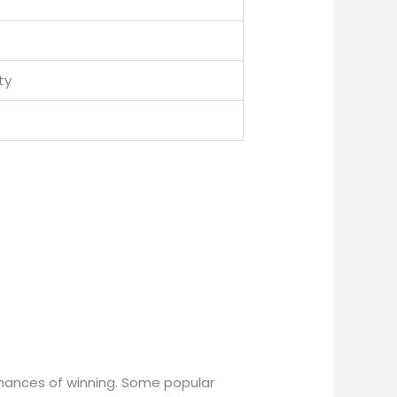
ty
 chances of winning. Some popular