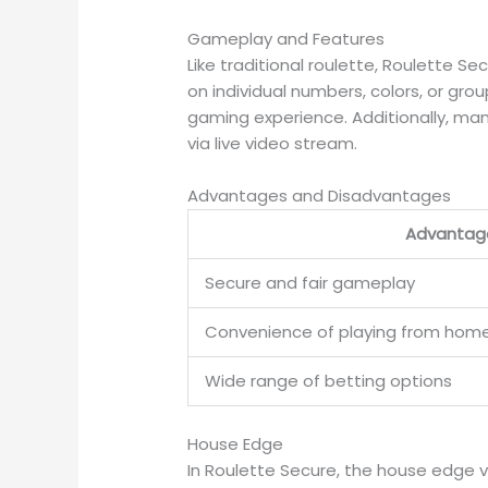
Gameplay and Features
Like traditional roulette, Roulette Se
on individual numbers, colors, or gr
gaming experience. Additionally, many
via live video stream.
Advantages and Disadvantages
Advantag
Secure and fair gameplay
Convenience of playing from hom
Wide range of betting options
House Edge
In Roulette Secure, the house edge v