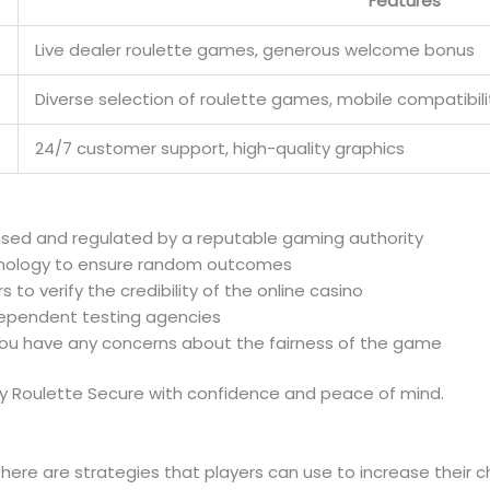
Features
Live dealer roulette games, generous welcome bonus
Diverse selection of roulette games, mobile compatibili
24/7 customer support, high-quality graphics
censed and regulated by a reputable gaming authority
hnology to ensure random outcomes
 to verify the credibility of the online casino
ndependent testing agencies
ou have any concerns about the fairness of the game
ay Roulette Secure with confidence and peace of mind.
there are strategies that players can use to increase their