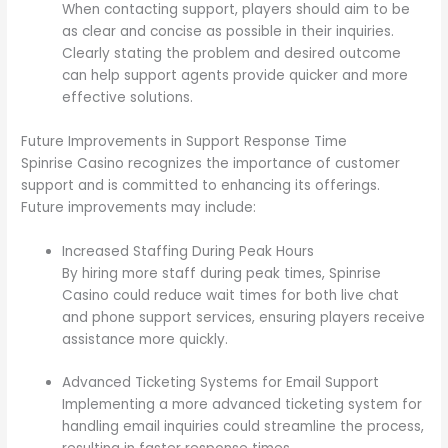
When contacting support, players should aim to be
as clear and concise as possible in their inquiries.
Clearly stating the problem and desired outcome
can help support agents provide quicker and more
effective solutions.
Future Improvements in Support Response Time
Spinrise Casino recognizes the importance of customer
support and is committed to enhancing its offerings.
Future improvements may include:
Increased Staffing During Peak Hours
By hiring more staff during peak times, Spinrise
Casino could reduce wait times for both live chat
and phone support services, ensuring players receive
assistance more quickly.
Advanced Ticketing Systems for Email Support
Implementing a more advanced ticketing system for
handling email inquiries could streamline the process,