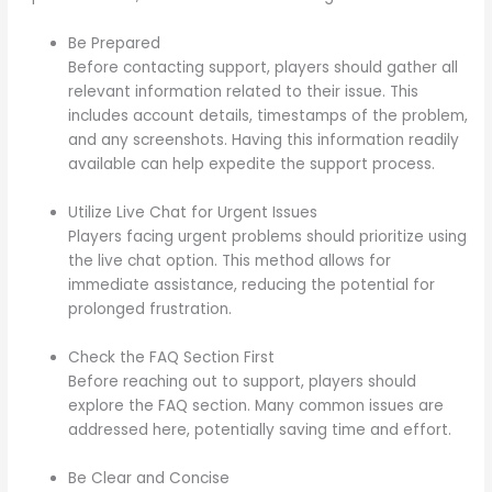
Be Prepared
Before contacting support, players should gather all
relevant information related to their issue. This
includes account details, timestamps of the problem,
and any screenshots. Having this information readily
available can help expedite the support process.
Utilize Live Chat for Urgent Issues
Players facing urgent problems should prioritize using
the live chat option. This method allows for
immediate assistance, reducing the potential for
prolonged frustration.
Check the FAQ Section First
Before reaching out to support, players should
explore the FAQ section. Many common issues are
addressed here, potentially saving time and effort.
Be Clear and Concise