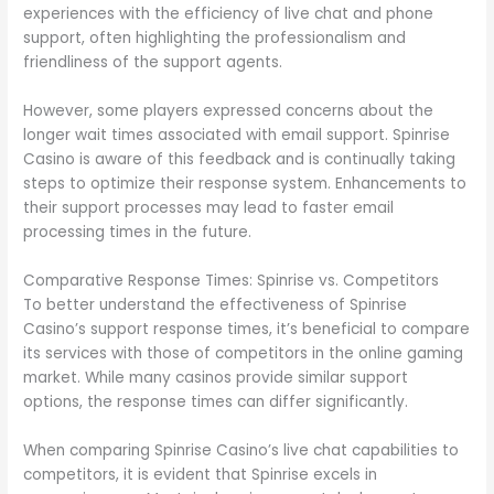
experiences with the efficiency of live chat and phone
support, often highlighting the professionalism and
friendliness of the support agents.
However, some players expressed concerns about the
longer wait times associated with email support. Spinrise
Casino is aware of this feedback and is continually taking
steps to optimize their response system. Enhancements to
their support processes may lead to faster email
processing times in the future.
Comparative Response Times: Spinrise vs. Competitors
To better understand the effectiveness of Spinrise
Casino’s support response times, it’s beneficial to compare
its services with those of competitors in the online gaming
market. While many casinos provide similar support
options, the response times can differ significantly.
When comparing Spinrise Casino’s live chat capabilities to
competitors, it is evident that Spinrise excels in