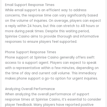
Email Support Response Times
While email support is an efficient way to address
concerns, the response time can vary significantly based
on the volume of inquiries. On average, players can expect
a reply within 24 hours, but this can stretch to 48 hours or
more during peak times. Despite this waiting period,
Spinrise Casino aims to provide thorough and informative
responses to ensure players feel supported.
Phone Support Response Times
Phone support at Spinrise Casino generally offers swift
access to a support agent. Players can expect to speak
with a representative within a few minutes, depending on
the time of day and current call volume. This immediacy
makes phone support a go-to option for urgent inquiries.
Analyzing Overall Performance
When analyzing the overall performance of support
response times at Spinrise Casino, it’s essential to consider
player feedback. Many players have reported positive