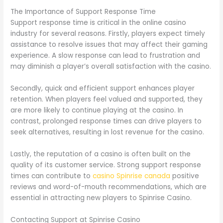
The Importance of Support Response Time
Support response time is critical in the online casino
industry for several reasons. Firstly, players expect timely
assistance to resolve issues that may affect their gaming
experience. A slow response can lead to frustration and
may diminish a player’s overall satisfaction with the casino.
Secondly, quick and efficient support enhances player
retention. When players feel valued and supported, they
are more likely to continue playing at the casino. In
contrast, prolonged response times can drive players to
seek alternatives, resulting in lost revenue for the casino.
Lastly, the reputation of a casino is often built on the
quality of its customer service. Strong support response
times can contribute to
casino Spinrise canada
positive
reviews and word-of-mouth recommendations, which are
essential in attracting new players to Spinrise Casino.
Contacting Support at Spinrise Casino