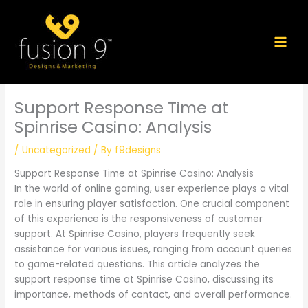
Skip
to
content
Support Response Time at
Spinrise Casino: Analysis
/
Uncategorized
/ By
f9designs
Support Response Time at Spinrise Casino: Analysis
In the world of online gaming, user experience plays a vital
role in ensuring player satisfaction. One crucial component
of this experience is the responsiveness of customer
support. At Spinrise Casino, players frequently seek
assistance for various issues, ranging from account queries
to game-related questions. This article analyzes the
support response time at Spinrise Casino, discussing its
importance, methods of contact, and overall performance.