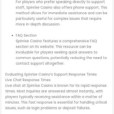
For players who prefer speaking directly to support
staff, Spinrise Casino also offers phone support. This
method allows for immediate assistance and can be
particularly useful for complex issues that require
more in-depth discussion.
FAQ Section
Spinrise Casino features a comprehensive FAQ
section on its website. This resource can be
invaluable for players seeking quick answers to
common questions, potentially reducing the need to
contact support altogether.
Evaluating Spinrise Casino’s Support Response Times
Live Chat Response Times
Live chat at Spinrise Casino is known for its rapid response
times. Most inquiries are answered almost instantly, with
players typically receiving assistance within a matter of
minutes. This fast response is essential for handling critical
issues, such as login problems or deposit failures.