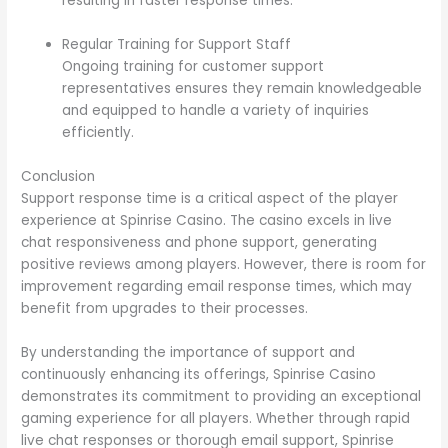
resulting in faster response times.
Regular Training for Support Staff
Ongoing training for customer support
representatives ensures they remain knowledgeable
and equipped to handle a variety of inquiries
efficiently.
Conclusion
Support response time is a critical aspect of the player
experience at Spinrise Casino. The casino excels in live
chat responsiveness and phone support, generating
positive reviews among players. However, there is room for
improvement regarding email response times, which may
benefit from upgrades to their processes.
By understanding the importance of support and
continuously enhancing its offerings, Spinrise Casino
demonstrates its commitment to providing an exceptional
gaming experience for all players. Whether through rapid
live chat responses or thorough email support, Spinrise