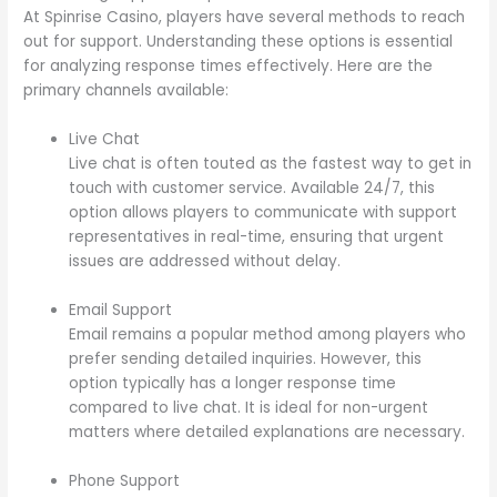
At Spinrise Casino, players have several methods to reach
out for support. Understanding these options is essential
for analyzing response times effectively. Here are the
primary channels available:
Live Chat
Live chat is often touted as the fastest way to get in
touch with customer service. Available 24/7, this
option allows players to communicate with support
representatives in real-time, ensuring that urgent
issues are addressed without delay.
Email Support
Email remains a popular method among players who
prefer sending detailed inquiries. However, this
option typically has a longer response time
compared to live chat. It is ideal for non-urgent
matters where detailed explanations are necessary.
Phone Support