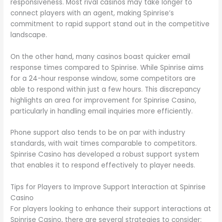
responsiveness. Most rival casinos may take longer to
connect players with an agent, making Spinrise’s
commitment to rapid support stand out in the competitive
landscape.
On the other hand, many casinos boast quicker email
response times compared to Spinrise. While Spinrise aims
for a 24-hour response window, some competitors are
able to respond within just a few hours. This discrepancy
highlights an area for improvement for Spinrise Casino,
particularly in handling email inquiries more efficiently.
Phone support also tends to be on par with industry
standards, with wait times comparable to competitors.
Spinrise Casino has developed a robust support system
that enables it to respond effectively to player needs.
Tips for Players to Improve Support Interaction at Spinrise
Casino
For players looking to enhance their support interactions at
Spinrise Casino, there are several strategies to consider: