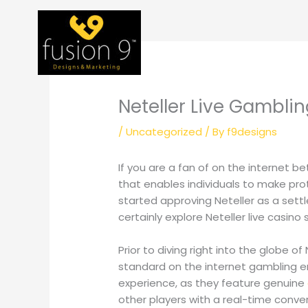
Skip
to
content
Neteller Live Gambli
/
Uncategorized
/ By
f9designs
If you are a fan of on the internet be
that enables individuals to make prot
started approving Neteller as a set
certainly explore Neteller live casin
Prior to diving right into the globe o
standard on the internet gambling e
experience, as they feature genuine
other players with a real-time conver