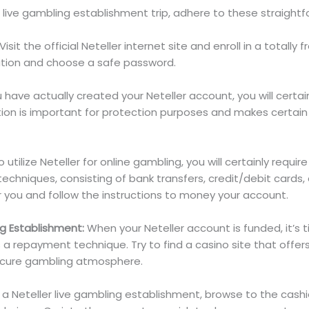
er live gambling establishment trip, adhere to these straight
Visit the official Neteller internet site and enroll in a totally 
mation and choose a safe password.
have actually created your Neteller account, you will certain
 action is important for protection purposes and makes certai
 utilize Neteller for online gambling, you will certainly requ
echniques, consisting of bank transfers, credit/debit cards,
 you and follow the instructions to money your account.
ng Establishment:
When your Neteller account is funded, it’s t
 a repayment technique. Try to find a casino site that offers
secure gambling atmosphere.
a Neteller live gambling establishment, browse to the cashi