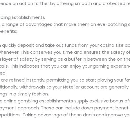
rience an action further by offering smooth and protected r
bling Establishments
ith a range of advantages that make them an eye-catching c
benefits:
n quickly deposit and take out funds from your casino site 
whenever. This conserves you time and ensures the safety of
a layer of safety by serving as a buffer in between the on t
etails. This indicates that you can enjoy your gaming experie
ed.
are refined instantly, permitting you to start playing your 
tionally, withdrawals to your Neteller account are generally
gs in a timely fashion.
online gambling establishments supply exclusive bonus off
 payment approach. These can include down payment benefits,
mpetitions. Taking advantage of these deals can improve you