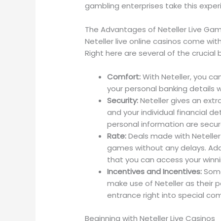
gambling enterprises take this expe
The Advantages of Neteller Live Gam
Neteller live online casinos come w
Right here are several of the crucial 
Comfort:
With Neteller, you ca
your personal banking details 
Security:
Neteller gives an extr
and your individual financial d
personal information are secur
Rate:
Deals made with Neteller 
games without any delays. Addi
that you can access your winnin
Incentives and Incentives:
Some 
make use of Neteller as their
entrance right into special co
Beginning with Neteller Live Casinos