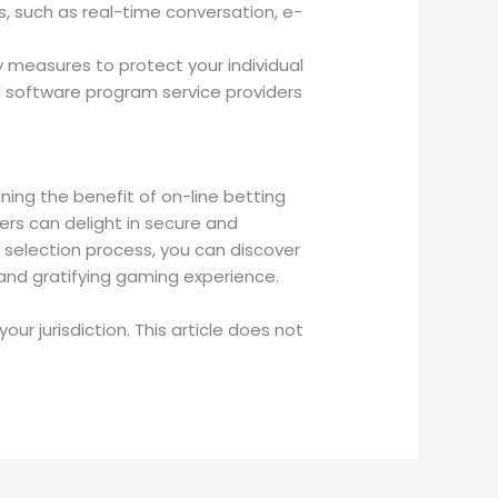
, such as real-time conversation, e-
y measures to protect your individual
d software program service providers
ing the benefit of on-line betting
ers can delight in secure and
 selection process, you can discover
and gratifying gaming experience.
our jurisdiction. This article does not