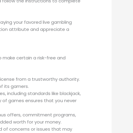
follow the instructions to complete
aying your favored live gambling
tion attribute and appreciate a
to make certain a risk-free and
license from a trustworthy authority.
of its gamers.
, including standards like blackjack,
ay of games ensures that you never
onus offers, commitment programs,
added worth for your money.
nd of concerns or issues that may