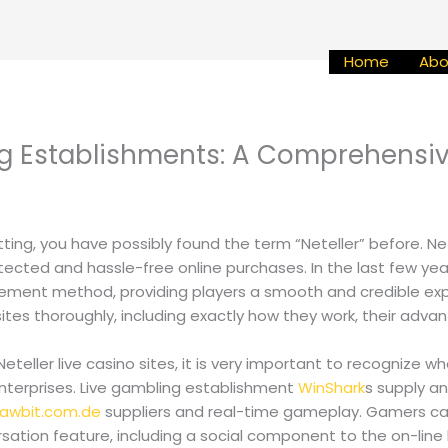
Home
Abo
ng Establishments: A Comprehensi
tting, you have possibly found the term “Neteller” before. Net
ected and hassle-free online purchases. In the last few years
tlement method, providing players a smooth and
credible expe
o sites thoroughly, including exactly how they work, their adv
f Neteller live casino sites, it is very important to recogniz
nterprises. Live gambling establishment
WinShark
s supply a
awbit.com.de
suppliers and real-time gameplay. Gamers ca
sation feature, including a social component to the on-line b