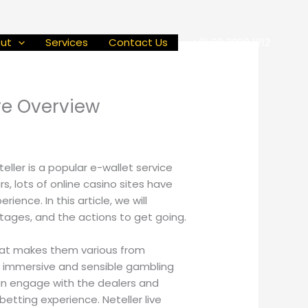
ut
Services
Contact Us
+91 90 2929 1212
ve Overview
eller is a popular e-wallet service
, lots of online casino sites have
rience. In this article, we will
antages, and the actions to get going.
e what makes them various from
n immersive and sensible gambling
n engage with the dealers and
etting experience. Neteller live