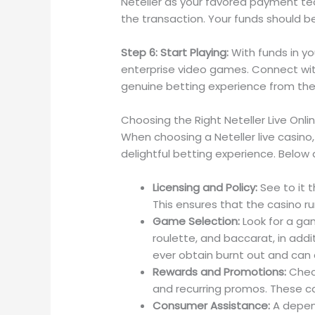
Neteller as your favored payment te
the transaction. Your funds should b
Step 6: Start Playing:
With funds in yo
enterprise video games. Connect wit
genuine betting experience from th
Choosing the Right Neteller Live Onli
When choosing a Neteller live casino, 
delightful betting experience. Below
Licensing and Policy:
See to it 
This ensures that the casino ru
Game Selection:
Look for a gam
roulette, and baccarat, in add
ever obtain burnt out and can
Rewards and Promotions:
Check
and recurring promos. These c
Consumer Assistance:
A depend