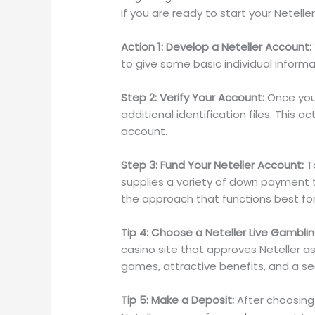
If you are ready to start your Netell
Action 1: Develop a Neteller Account:
to give some basic individual infor
Step 2: Verify Your Account:
Once you 
additional identification files. This
account.
Step 3: Fund Your Neteller Account:
To
supplies a variety of down payment t
the approach that functions best for
Tip 4: Choose a Neteller Live Gambli
casino site that approves Neteller as
games, attractive benefits, and a 
Tip 5: Make a Deposit:
After choosing 