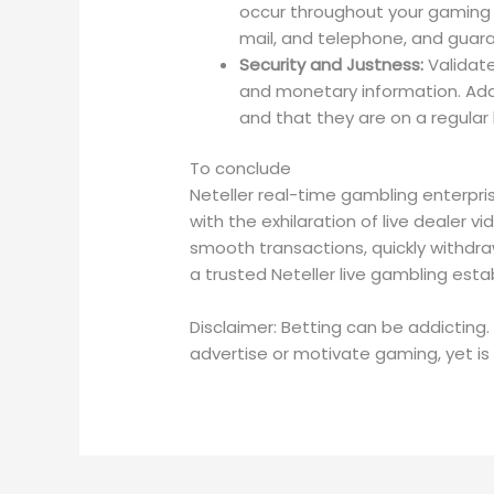
occur throughout your gaming t
mail, and telephone, and guara
Security and Justness:
Validate
and monetary information. Add
and that they are on a regular 
To conclude
Neteller real-time gambling enterpri
with the exhilaration of live dealer 
smooth transactions, quickly withdra
a trusted Neteller live gambling est
Disclaimer: Betting can be addicting. 
advertise or motivate gaming, yet is 