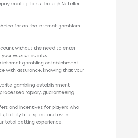
epayment options through Neteller.
hoice for on the internet gamblers.
account without the need to enter
 your economic info.
he internet gambling establishment
nce with assurance, knowing that your
favorite gambling establishment
 processed rapidly, guaranteeing
ers and incentives for players who
 totally free spins, and even
r total betting experience.