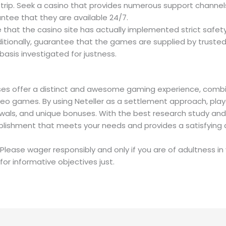
rip. Seek a casino that provides numerous support channels
ntee that they are available 24/7.
 that the casino site has actually implemented strict safet
itionally, guarantee that the games are supplied by truste
basis investigated for justness.
ses offer a distinct and awesome gaming experience, combin
video games. By using Neteller as a settlement approach, play
wals, and unique bonuses. With the best research study and
ablishment that meets your needs and provides a satisfying 
Please wager responsibly and only if you are of adultness in y
for informative objectives just.