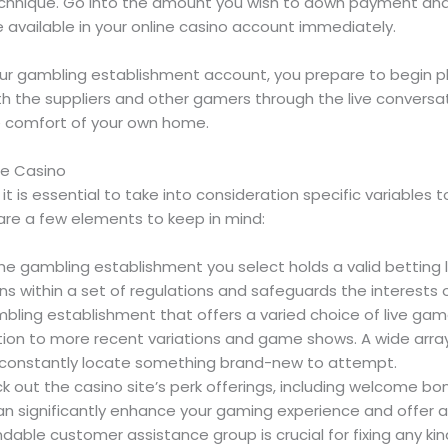
chnique. Go into the amount you wish to down payment and 
e available in your online casino account immediately.
ur gambling establishment account, you prepare to begin pl
h the suppliers and other gamers through the live conversa
e comfort of your own home.
ne Casino
it is essential to take into consideration specific variables 
 are a few elements to keep in mind:
the gambling establishment you select holds a valid betting 
ns within a set of regulations and safeguards the interests 
bling establishment that offers a varied choice of live games
ition to more recent variations and game shows. A wide arr
 constantly locate something brand-new to attempt.
 out the casino site’s perk offerings, including welcome b
an significantly enhance your gaming experience and offer 
able customer assistance group is crucial for fixing any ki