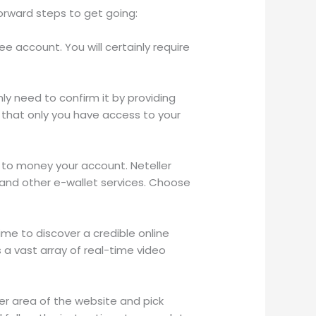
forward steps to get going:
free account. You will certainly require
ly need to confirm it by providing
n that only you have access to your
ire to money your account. Neteller
 and other e-wallet services. Choose
ime to discover a credible online
 a vast array of real-time video
er area of the website and pick