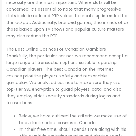
necessity are the most important. Where slots will be
concerned, it’s essential to note that many progressive
slots include reduced RTP values to create up intended for
the jackpot. Additionally, branded games, these kinds of as
those based upon TV shows and popular culture matters,
may also reduce the RTP.
The Best Online Casinos For Canadian Gamblers
Thankfully, the particular casinos we recommend accept a
large range of transaction options suitable regarding
Canadian players. The best Canada on the internet
casinos prioritize players’ safety and reasonable
gameplay. We analysed casinos to make sure they use
top-tier SSL encryption to guard players’ data, and also
they employ strict security standards during logins and
transactions.
Below, we have outlined the criteria we make use of
to evaluate online casinos in Canada.
In” “their free time, Shauli spends time along with his