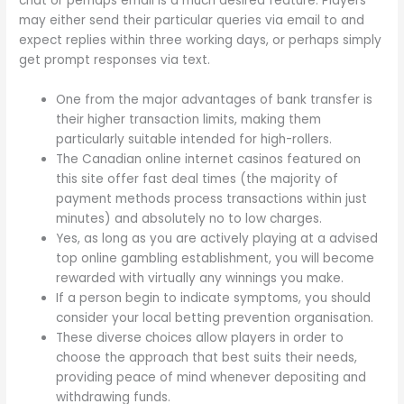
chat or perhaps email is a much desired feature. Players
may either send their particular queries via email to and
expect replies within three working days, or perhaps simply
get prompt responses via text.
One from the major advantages of bank transfer is
their higher transaction limits, making them
particularly suitable intended for high-rollers.
The Canadian online internet casinos featured on
this site offer fast deal times (the majority of
payment methods process transactions within just
minutes) and absolutely no to low charges.
Yes, as long as you are actively playing at a advised
top online gambling establishment, you will become
rewarded with virtually any winnings you make.
If a person begin to indicate symptoms, you should
consider your local betting prevention organisation.
These diverse choices allow players in order to
choose the approach that best suits their needs,
providing peace of mind whenever depositing and
withdrawing funds.