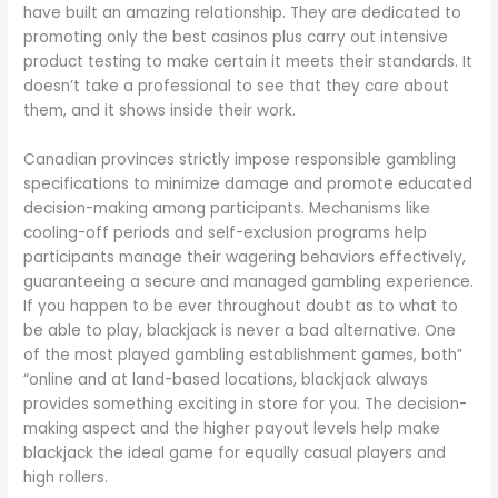
have built an amazing relationship. They are dedicated to
promoting only the best casinos plus carry out intensive
product testing to make certain it meets their standards. It
doesn’t take a professional to see that they care about
them, and it shows inside their work.
Canadian provinces strictly impose responsible gambling
specifications to minimize damage and promote educated
decision-making among participants. Mechanisms like
cooling-off periods and self-exclusion programs help
participants manage their wagering behaviors effectively,
guaranteeing a secure and managed gambling experience.
If you happen to be ever throughout doubt as to what to
be able to play, blackjack is never a bad alternative. One
of the most played gambling establishment games, both”
“online and at land-based locations, blackjack always
provides something exciting in store for you. The decision-
making aspect and the higher payout levels help make
blackjack the ideal game for equally casual players and
high rollers.