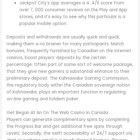
Jackpot City’s app averages a 4. 4/5 score from
over 7, 000 consumer reviews on the Play and App
stores, and it’s easy to see why this particular is a
popular mobile option.
Deposits and withdrawals are usually quick and quick,
making them a no brainer for many participants. Match
bonuses, frequently furnished by Canadian on the internet
casinos, boost players’ deposits by the certain
percentage. Often part of some sort of welcome package,
that they give new gamers a substantial enhance to their
preliminary deposit. The Kahnawake Gaming Commission,
the regulatory body within the Canadian sovereign nation
of Kahnawake, plays an important function in regulating
on-line gaming and holdem poker.
Get Began At An On The Web Casino In Canada
Players can generate complimentary spins by completing
the Progress Bar and get additional free spins through
Levelz. Secondly, the swift accessibility of 24/7 support via