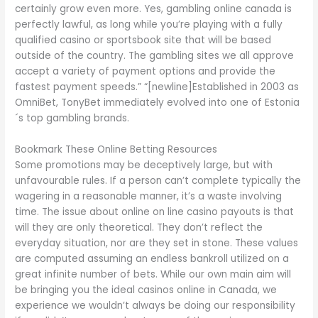
certainly grow even more. Yes, gambling online canada is
perfectly lawful, as long while you’re playing with a fully
qualified casino or sportsbook site that will be based
outside of the country. The gambling sites we all approve
accept a variety of payment options and provide the
fastest payment speeds.” “[newline]Established in 2003 as
OmniBet, TonyBet immediately evolved into one of Estonia
´s top gambling brands.
Bookmark These Online Betting Resources
Some promotions may be deceptively large, but with
unfavourable rules. If a person can’t complete typically the
wagering in a reasonable manner, it’s a waste involving
time. The issue about online on line casino payouts is that
will they are only theoretical. They don’t reflect the
everyday situation, nor are they set in stone. These values
are computed assuming an endless bankroll utilized on a
great infinite number of bets. While our own main aim will
be bringing you the ideal casinos online in Canada, we
experience we wouldn’t always be doing our responsibility