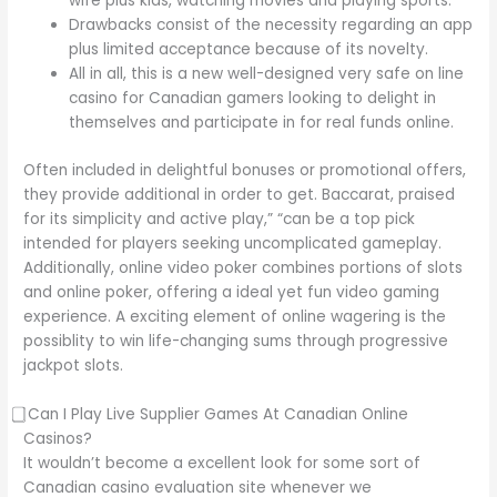
wife plus kids, watching movies and playing sports.
Drawbacks consist of the necessity regarding an app
plus limited acceptance because of its novelty.
All in all, this is a new well-designed very safe on line
casino for Canadian gamers looking to delight in
themselves and participate in for real funds online.
Often included in delightful bonuses or promotional offers,
they provide additional in order to get. Baccarat, praised
for its simplicity and active play,” “can be a top pick
intended for players seeking uncomplicated gameplay.
Additionally, online video poker combines portions of slots
and online poker, offering a ideal yet fun video gaming
experience. A exciting element of online wagering is the
possiblity to win life-changing sums through progressive
jackpot slots.
⃣ Can I Play Live Supplier Games At Canadian Online
Casinos?
It wouldn’t become a excellent look for some sort of
Canadian casino evaluation site whenever we