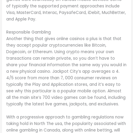
of typically the supported payment approaches include
Visa, MasterCard, Interac, PaysafeCard, iDebit, MuchBetter,
and Apple Pay.
Responsible Gambling
Another thing that gives online casinos a plus is that that
they accept popular cryptocurrencies like Bitcoin,
Dogecoin, or Ethereum. Using crypto means your own
transactions can remain private, so you don’t have to
share your financial information the same way you would in
a new physical casino. Jackpot City’s app averages a 4.
4/5 score from more than 7, 000 consumer reviews on
typically the Play and Application stores, and it’s easy to
see why this particular is a popular mobile option. Almost
all the main site’s 700 video games can be found, including
typically the latest live games, jackpots, and exclusives.
With a progressive approach to gambling regulations now
taking hold in North The usa, the popularity associated with
online gambling in Canada, along with online betting, will