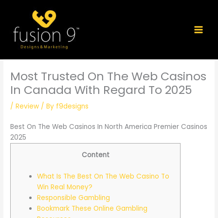
Skip
to
content
Most Trusted On The Web Casinos
In Canada With Regard To 2025
/
Review
/ By
f9designs
Best On The Web Casinos In North America Premier Casinos
2025
Content
What Is The Best On The Web Casino To
Win Real Money?
Responsible Gambling
Bookmark These Online Gambling