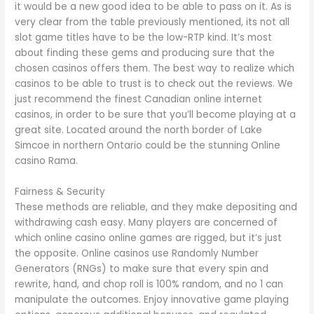
it would be a new good idea to be able to pass on it. As is
very clear from the table previously mentioned, its not all
slot game titles have to be the low-RTP kind. It’s most
about finding these gems and producing sure that the
chosen casinos offers them. The best way to realize which
casinos to be able to trust is to check out the reviews. We
just recommend the finest Canadian online internet
casinos, in order to be sure that you’ll become playing at a
great site. Located around the north border of Lake
Simcoe in northern Ontario could be the stunning Online
casino Rama.
Fairness & Security
These methods are reliable, and they make depositing and
withdrawing cash easy. Many players are concerned of
which online casino online games are rigged, but it’s just
the opposite. Online casinos use Randomly Number
Generators (RNGs) to make sure that every spin and
rewrite, hand, and chop roll is 100% random, and no 1 can
manipulate the outcomes. Enjoy innovative game playing