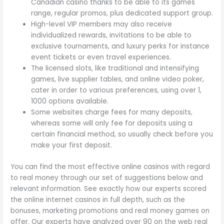
Canadian casino thanks to be able to its games
range, regular promos, plus dedicated support group.
High-level VIP members may also receive
individualized rewards, invitations to be able to
exclusive tournaments, and luxury perks for instance
event tickets or even travel experiences.
The licensed slots, like traditional and intensifying
games, live supplier tables, and online video poker,
cater in order to various preferences, using over 1,
1000 options available.
Some websites charge fees for many deposits,
whereas some will only fee for deposits using a
certain financial method, so usually check before you
make your first deposit.
You can find the most effective online casinos with regard
to real money through our set of suggestions below and
relevant information. See exactly how our experts scored
the online internet casinos in full depth, such as the
bonuses, marketing promotions and real money games on
offer. Our experts have analyzed over 90 on the web real