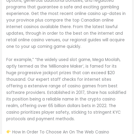
options, generous additional bonuses, and regulated
programs that guarantee a safe and exciting gambling
experience. Get the most recent online casino up-dates in
your province plus compare the top Canadian online
internet casinos available there. From the latest lawful
updates, through in order to the best on the internet and
retail online casino venues, our regional guides will acquire
one to your up coming game quickly.
For example,” “the widely used slot game, Mega Moolah,
aptly termed as the ‘Millionaire Maker’, is famed for its
huge progressive jackpot prizes that can exceed $20
thousand. Our expert staff checks for internet sites
offering a extensive range of casino games from best
software providers. Established in 2017, Share has solidified
its position being a reliable name in the crypto casino
realm, offering over 65 billion dollars bets in 2022. The
casino prioritizes player safety, sticking to stringent KYC
protocols and payment methods.
How In Order To Choose An On The Web Casino