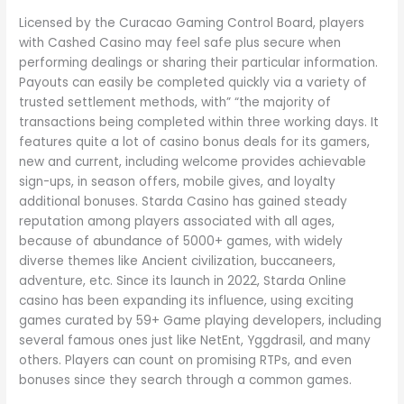
Licensed by the Curacao Gaming Control Board, players
with Cashed Casino may feel safe plus secure when
performing dealings or sharing their particular information.
Payouts can easily be completed quickly via a variety of
trusted settlement methods, with” “the majority of
transactions being completed within three working days. It
features quite a lot of casino bonus deals for its gamers,
new and current, including welcome provides achievable
sign-ups, in season offers, mobile gives, and loyalty
additional bonuses. Starda Casino has gained steady
reputation among players associated with all ages,
because of abundance of 5000+ games, with widely
diverse themes like Ancient civilization, buccaneers,
adventure, etc. Since its launch in 2022, Starda Online
casino has been expanding its influence, using exciting
games curated by 59+ Game playing developers, including
several famous ones just like NetEnt, Yggdrasil, and many
others. Players can count on promising RTPs, and even
bonuses since they search through a common games.