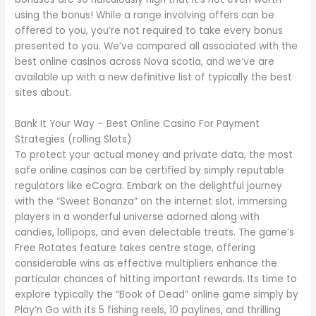
using the bonus! While a range involving offers can be
offered to you, you’re not required to take every bonus
presented to you. We’ve compared all associated with the
best online casinos across Nova scotia, and we’ve are
available up with a new definitive list of typically the best
sites about.
Bank It Your Way – Best Online Casino For Payment
Strategies (rolling Slots)
To protect your actual money and private data, the most
safe online casinos can be certified by simply reputable
regulators like eCogra. Embark on the delightful journey
with the “Sweet Bonanza” on the internet slot, immersing
players in a wonderful universe adorned along with
candies, lollipops, and even delectable treats. The game’s
Free Rotates feature takes centre stage, offering
considerable wins as effective multipliers enhance the
particular chances of hitting important rewards. Its time to
explore typically the “Book of Dead” online game simply by
Play’n Go with its 5 fishing reels, 10 paylines, and thrilling