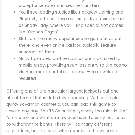
acceptance rates and secure transfers.
You’ll see leading studios like Hacksaw Gaming and
Playtech, but don’t lose out on quirky providers such
as Shady Lady, where you’ll find special slot games
like “Orphan Organ”.
Slots are the many popular casino game titles out
there, and even online casinos typically feature
hundreds of them.
Many top-rated on-line casinos are maximized for
mobile enjoy, providing seamless entry to the casino
via your mobile or tablet browser—no download
required.
Offering one of the particular largest jackpots out and
about there, that is definitely appealing. With a fun plus
quirky Savannah cosmetic, you can load this game to
unwind any day. The T&Cs outline typically the rules in the”
“promotion and what an individual have to carry out so as
to withdraw the bonus. There will be many different
regulations, but the ones with regards to the wagering