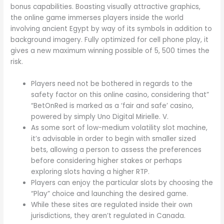
bonus capabilities. Boasting visually attractive graphics,
the online game immerses players inside the world
involving ancient Egypt by way of its symbols in addition to
background imagery. Fully optimized for cell phone play, it
gives a new maximum winning possible of 5, 500 times the
risk.
Players need not be bothered in regards to the
safety factor on this online casino, considering that”
“BetOnRed is marked as a ‘fair and safe’ casino,
powered by simply Uno Digital Mirielle. V.
As some sort of low-medium volatility slot machine,
it’s advisable in order to begin with smaller sized
bets, allowing a person to assess the preferences
before considering higher stakes or perhaps
exploring slots having a higher RTP.
Players can enjoy the particular slots by choosing the
“Play” choice and launching the desired game.
While these sites are regulated inside their own
jurisdictions, they aren’t regulated in Canada.