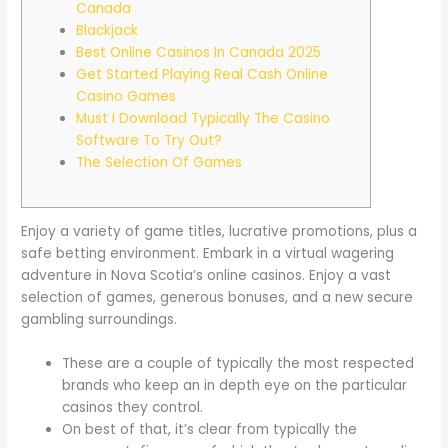
Canada
Blackjack
Best Online Casinos In Canada 2025
Get Started Playing Real Cash Online
Casino Games
Must I Download Typically The Casino
Software To Try Out?
The Selection Of Games
Enjoy a variety of game titles, lucrative promotions, plus a
safe betting environment. Embark in a virtual wagering
adventure in Nova Scotia’s online casinos. Enjoy a vast
selection of games, generous bonuses, and a new secure
gambling surroundings.
These are a couple of typically the most respected
brands who keep an in depth eye on the particular
casinos they control.
On best of that, it’s clear from typically the