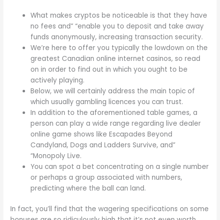
What makes cryptos be noticeable is that they have
no fees and” “enable you to deposit and take away
funds anonymously, increasing transaction security.
We’re here to offer you typically the lowdown on the
greatest Canadian online internet casinos, so read
on in order to find out in which you ought to be
actively playing.
Below, we will certainly address the main topic of
which usually gambling licences you can trust.
In addition to the aforementioned table games, a
person can play a wide range regarding live dealer
online game shows like Escapades Beyond
Candyland, Dogs and Ladders Survive, and”
“Monopoly Live.
You can spot a bet concentrating on a single number
or perhaps a group associated with numbers,
predicting where the ball can land.
In fact, you’ll find that the wagering specifications on some
bonuses are so ridiculously high that it’s not even worth