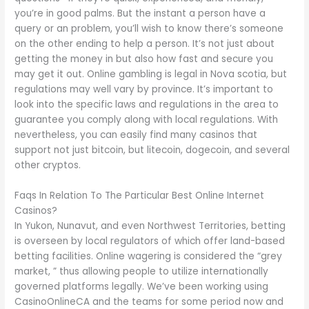
you’re in good palms. But the instant a person have a
query or an problem, you’ll wish to know there’s someone
on the other ending to help a person. It’s not just about
getting the money in but also how fast and secure you
may get it out. Online gambling is legal in Nova scotia, but
regulations may well vary by province. It’s important to
look into the specific laws and regulations in the area to
guarantee you comply along with local regulations. With
nevertheless, you can easily find many casinos that
support not just bitcoin, but litecoin, dogecoin, and several
other cryptos.
Faqs In Relation To The Particular Best Online Internet
Casinos?
In Yukon, Nunavut, and even Northwest Territories, betting
is overseen by local regulators of which offer land-based
betting facilities. Online wagering is considered the “grey
market, ” thus allowing people to utilize internationally
governed platforms legally. We’ve been working using
CasinoOnlineCA and the teams for some period now and