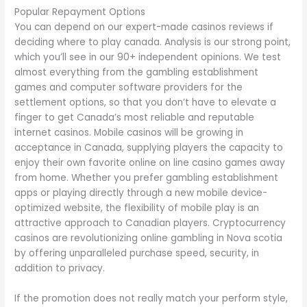
Popular Repayment Options
You can depend on our expert-made casinos reviews if
deciding where to play canada. Analysis is our strong point,
which you’ll see in our 90+ independent opinions. We test
almost everything from the gambling establishment
games and computer software providers for the
settlement options, so that you don’t have to elevate a
finger to get Canada’s most reliable and reputable
internet casinos. Mobile casinos will be growing in
acceptance in Canada, supplying players the capacity to
enjoy their own favorite online on line casino games away
from home. Whether you prefer gambling establishment
apps or playing directly through a new mobile device-
optimized website, the flexibility of mobile play is an
attractive approach to Canadian players. Cryptocurrency
casinos are revolutionizing online gambling in Nova scotia
by offering unparalleled purchase speed, security, in
addition to privacy.
If the promotion does not really match your perform style,