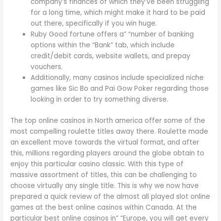
company’s finances of which they’ve been struggling
for a long time, which might make it hard to be paid
out there, specifically if you win huge.
Ruby Good fortune offers a” “number of banking
options within the “Bank” tab, which include
credit/debit cards, website wallets, and prepay
vouchers.
Additionally, many casinos include specialized niche
games like Sic Bo and Pai Gow Poker regarding those
looking in order to try something diverse.
The top online casinos in North america offer some of the
most compelling roulette titles away there. Roulette made
an excellent move towards the virtual format, and after
this, millions regarding players around the globe obtain to
enjoy this particular casino classic. With this type of
massive assortment of titles, this can be challenging to
choose virtually any single title. This is why we now have
prepared a quick review of the almost all played slot online
games at the best online casinos within Canada. At the
particular best online casinos in” “Europe, you will get every