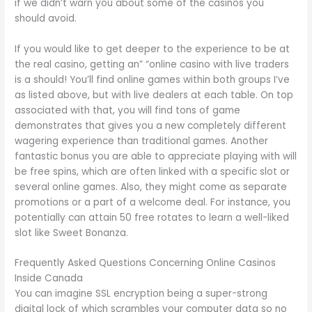
if we didn’t warn you about some of the casinos you
should avoid.
If you would like to get deeper to the experience to be at
the real casino, getting an” “online casino with live traders
is a should! You’ll find online games within both groups I’ve
as listed above, but with live dealers at each table. On top
associated with that, you will find tons of game
demonstrates that gives you a new completely different
wagering experience than traditional games. Another
fantastic bonus you are able to appreciate playing with will
be free spins, which are often linked with a specific slot or
several online games. Also, they might come as separate
promotions or a part of a welcome deal. For instance, you
potentially can attain 50 free rotates to learn a well-liked
slot like Sweet Bonanza.
Frequently Asked Questions Concerning Online Casinos
Inside Canada
You can imagine SSL encryption being a super-strong
digital lock of which scrambles your computer data so no