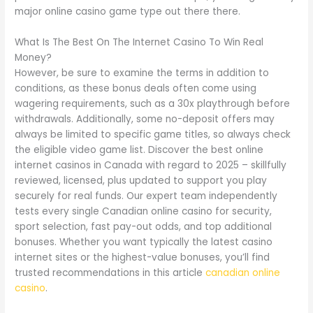
major online casino game type out there there.
What Is The Best On The Internet Casino To Win Real
Money?
However, be sure to examine the terms in addition to
conditions, as these bonus deals often come using
wagering requirements, such as a 30x playthrough before
withdrawals. Additionally, some no-deposit offers may
always be limited to specific game titles, so always check
the eligible video game list. Discover the best online
internet casinos in Canada with regard to 2025 – skillfully
reviewed, licensed, plus updated to support you play
securely for real funds. Our expert team independently
tests every single Canadian online casino for security,
sport selection, fast pay-out odds, and top additional
bonuses. Whether you want typically the latest casino
internet sites or the highest-value bonuses, you’ll find
trusted recommendations in this article
canadian online
casino
.