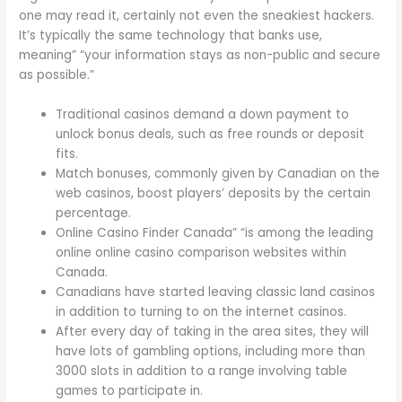
one may read it, certainly not even the sneakiest hackers.
It’s typically the same technology that banks use,
meaning” “your information stays as non-public and secure
as possible.”
Traditional casinos demand a down payment to
unlock bonus deals, such as free rounds or deposit
fits.
Match bonuses, commonly given by Canadian on the
web casinos, boost players’ deposits by the certain
percentage.
Online Casino Finder Canada” “is among the leading
online online casino comparison websites within
Canada.
Canadians have started leaving classic land casinos
in addition to turning to on the internet casinos.
After every day of taking in the area sites, they will
have lots of gambling options, including more than
3000 slots in addition to a range involving table
games to participate in.