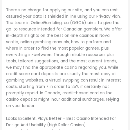
There’s no charge for applying our site, and you can rest
assured your data is shielded in line using our Privacy Plan.
The team in OnlineGambling. ca (OGCA) aims to give the
go-to resource intended for Canadian gamblers. We offer
in-depth insights on the best on-line casinos in Nova
scotia, online gambling manuals, how to perform and
where in order to find the most popular games, plus
everything in-between. Through reliable resources plus
tools, tailored suggestions, and the most current trends,
we may find the appropriate casino regarding you. While
credit score card deposits are usually the most easy at
gambling websites, a virtual swipping can result in interest
costs, starting from 7 in order to 25% if certainly not
promptly repaid. In Canada, credit-based card on line
casino deposits might incur additional surcharges, relying
on your lender.
Looks Excellent, Plays Better – Best Casino Intended For
Design And Usability (high Roller Casino)