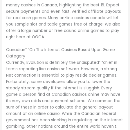
money casinos in Canada, highlighting the best 15. Expect
secure payments and even fast, verified affiliate payouts
for real cash games. Many on-line casinos canada will let
you sample slot and table games free of charge. We also
offer a large number of free casino online games to play
right here at OGCA.
Canadian” “On The Internet Casinos Based Upon Game
Category
Currently, Evolution is definitely the undisputed” “chief in
terms regarding live casino software. However, a strong
Net connection is essential to play reside dealer games.
Fortunately, some developers allow you to lower the
steady stream quality if the Internet is sluggish. Every
game a person find at Canadian casinos online may have
its very own odds and payment scheme. We common the
sum of these in order to calculate the general payout
amount of an online casino. While the Canadian federal
government has been slacking in regulating on the internet
gambling, other nations around the entire world haven’t.