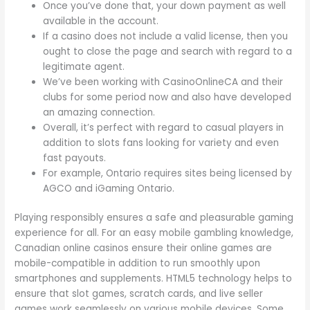
Once you’ve done that, your down payment as well
available in the account.
If a casino does not include a valid license, then you
ought to close the page and search with regard to a
legitimate agent.
We’ve been working with CasinoOnlineCA and their
clubs for some period now and also have developed
an amazing connection.
Overall, it’s perfect with regard to casual players in
addition to slots fans looking for variety and even
fast payouts.
For example, Ontario requires sites being licensed by
AGCO and iGaming Ontario.
Playing responsibly ensures a safe and pleasurable gaming
experience for all. For an easy mobile gambling knowledge,
Canadian online casinos ensure their online games are
mobile-compatible in addition to run smoothly upon
smartphones and supplements. HTML5 technology helps to
ensure that slot games, scratch cards, and live seller
games work seamlessly on various mobile devices. Some