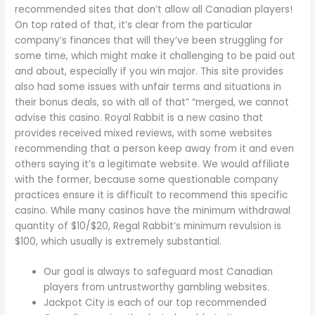
recommended sites that don’t allow all Canadian players!
On top rated of that, it’s clear from the particular
company’s finances that will they’ve been struggling for
some time, which might make it challenging to be paid out
and about, especially if you win major. This site provides
also had some issues with unfair terms and situations in
their bonus deals, so with all of that” “merged, we cannot
advise this casino. Royal Rabbit is a new casino that
provides received mixed reviews, with some websites
recommending that a person keep away from it and even
others saying it’s a legitimate website. We would affiliate
with the former, because some questionable company
practices ensure it is difficult to recommend this specific
casino. While many casinos have the minimum withdrawal
quantity of $10/$20, Regal Rabbit’s minimum revulsion is
$100, which usually is extremely substantial.
Our goal is always to safeguard most Canadian
players from untrustworthy gambling websites.
Jackpot City is each of our top recommended