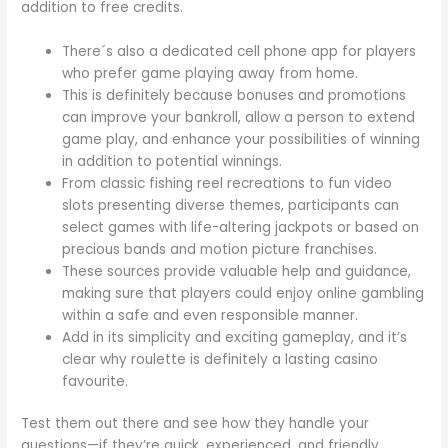
addition to free credits.
There´s also a dedicated cell phone app for players
who prefer game playing away from home.
This is definitely because bonuses and promotions
can improve your bankroll, allow a person to extend
game play, and enhance your possibilities of winning
in addition to potential winnings.
From classic fishing reel recreations to fun video
slots presenting diverse themes, participants can
select games with life-altering jackpots or based on
precious bands and motion picture franchises.
These sources provide valuable help and guidance,
making sure that players could enjoy online gambling
within a safe and even responsible manner.
Add in its simplicity and exciting gameplay, and it’s
clear why roulette is definitely a lasting casino
favourite.
Test them out there and see how they handle your
questions—if they’re quick, experienced, and friendly,