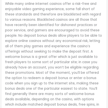
While many online internet casinos offer a risk-free and
enjoyable video gaming experience, some fall short of
these standards and therefore are blacklisted with regard
to various reasons. Blacklisted casinos are all those that
have recently been identified for dishonest practices or
poor service, and gamers are encouraged to avoid these
people. No deposit bonus deals allow players to be able to
explore online casinos without any economical risk, letting
all of them play games and experience the casino’s
offerings without seeking to make the deposit first. A
welcome bonus is a great offer which is just available to
fresh players to some sort of particular site; in case you
already have an account, you won’t be eligible regarding
these promotions. Most of the moment, you’ll be offered
the option to redeem a deposit bonus or enter a bonus
code when you sign up to the internet site, making these
bonus deals one of the particular easiest to state. You’ll
find generally there are many sorts of welcome bonus
deals available, depending on the casino, with options
which include matched deposit bonus deals, free spins, in