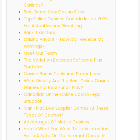
Casinos?
Best Brand New Casino Sites
Top Online Casinos Canada Inside 2025
For Actual Money Gambling
Bank Transfers
Casino Payout – How Do I Receive My
Winnings?
Meet Our Team
The Variation Between Software Plus
Platform
Casino Bonus Deals And Promotions
What Usually Are The Best Online Casino
Games For Real Funds Play?
Canadian Online Online Casino Legal
Situation
Can I Play Live Supplier Games At These
Types Of Casinos?
Advantages Of Mobile Casinos
Here’s What You Want To Look Intended
For In A Safe On The Internet Casino In