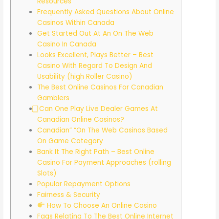
Resources
Frequently Asked Questions About Online
Casinos Within Canada
Get Started Out At An On The Web
Casino In Canada
Looks Excellent, Plays Better – Best
Casino With Regard To Design And
Usability (high Roller Casino)
The Best Online Casinos For Canadian
Gamblers
⃣ Can One Play Live Dealer Games At
Canadian Online Casinos?
Canadian” “On The Web Casinos Based
On Game Category
Bank It The Right Path – Best Online
Casino For Payment Approaches (rolling
Slots)
Popular Repayment Options
Fairness & Security
How To Choose An Online Casino
Faqs Relating To The Best Online Internet