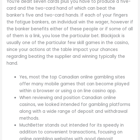
You’re dealt seven cards plus you have to produce a five-
card and the two-card hand of which can beat the
banker’s five and two-card hands. If each of your fingers
the fatigue bankers, an individual win the wager, however if
the banker benefits either of these people or if some of all
of them is a link, you lose the particular bet. Blackjack is
usually one of the particular few skill games in the casino,
since your actions at the table impact your chances
regarding beating the supplier and winning typically the
hand.
Yes, most the top Canadian online gambling sites
offer many mobile games that can become played
within a browser or using a on line casino app.
When reviewing and position Canadian online
casinos, we looked intended for gambling platforms
along with a wide range of deposit and withdrawal
methods.
MuchBetter stands out intended for its speedy in
addition to convenient transactions, focusing on
online gambling websites with good deposit