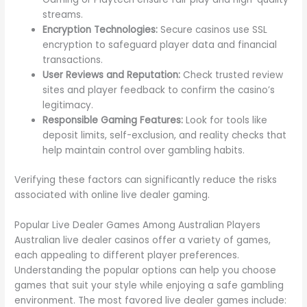
streams.
Encryption Technologies:
Secure casinos use SSL
encryption to safeguard player data and financial
transactions.
User Reviews and Reputation:
Check trusted review
sites and player feedback to confirm the casino’s
legitimacy.
Responsible Gaming Features:
Look for tools like
deposit limits, self-exclusion, and reality checks that
help maintain control over gambling habits.
Verifying these factors can significantly reduce the risks
associated with online live dealer gaming.
Popular Live Dealer Games Among Australian Players
Australian live dealer casinos offer a variety of games,
each appealing to different player preferences.
Understanding the popular options can help you choose
games that suit your style while enjoying a safe gambling
environment. The most favored live dealer games include: