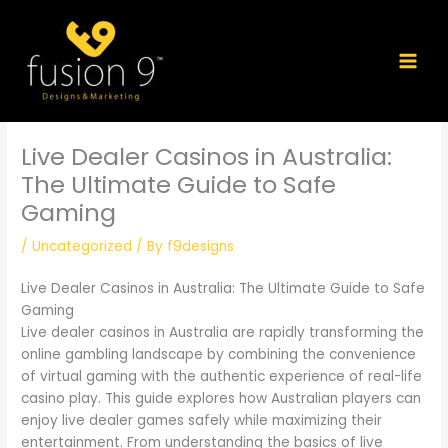
Skip
to
content
Live Dealer Casinos in Australia:
The Ultimate Guide to Safe
Gaming
/
Uncategorized
/ By
f9designs
Live Dealer Casinos in Australia: The Ultimate Guide to Safe
Gaming
Live dealer casinos in Australia are rapidly transforming the
online gambling landscape by combining the convenience
of virtual gaming with the authentic experience of real-life
casino play. This guide explores how Australian players can
enjoy live dealer games safely while maximizing their
entertainment. From understanding the basics of live