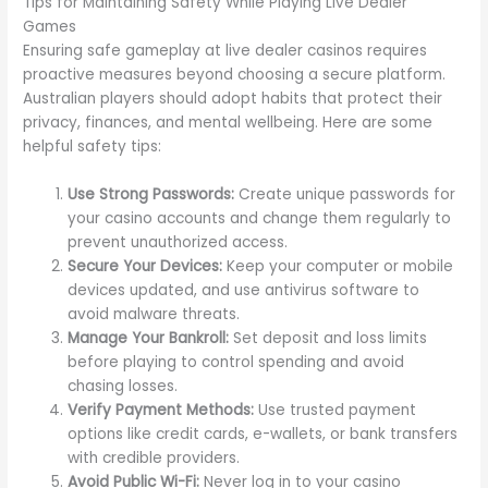
Tips for Maintaining Safety While Playing Live Dealer
Games
Ensuring safe gameplay at live dealer casinos requires
proactive measures beyond choosing a secure platform.
Australian players should adopt habits that protect their
privacy, finances, and mental wellbeing. Here are some
helpful safety tips:
Use Strong Passwords:
Create unique passwords for
your casino accounts and change them regularly to
prevent unauthorized access.
Secure Your Devices:
Keep your computer or mobile
devices updated, and use antivirus software to
avoid malware threats.
Manage Your Bankroll:
Set deposit and loss limits
before playing to control spending and avoid
chasing losses.
Verify Payment Methods:
Use trusted payment
options like credit cards, e-wallets, or bank transfers
with credible providers.
Avoid Public Wi-Fi:
Never log in to your casino