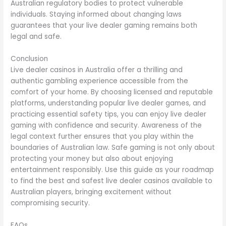
Australian regulatory bodies to protect vulnerable
individuals. Staying informed about changing laws
guarantees that your live dealer gaming remains both
legal and safe.
Conclusion
Live dealer casinos in Australia offer a thrilling and
authentic gambling experience accessible from the
comfort of your home. By choosing licensed and reputable
platforms, understanding popular live dealer games, and
practicing essential safety tips, you can enjoy live dealer
gaming with confidence and security. Awareness of the
legal context further ensures that you play within the
boundaries of Australian law. Safe gaming is not only about
protecting your money but also about enjoying
entertainment responsibly. Use this guide as your roadmap
to find the best and safest live dealer casinos available to
Australian players, bringing excitement without
compromising security.
FAQs