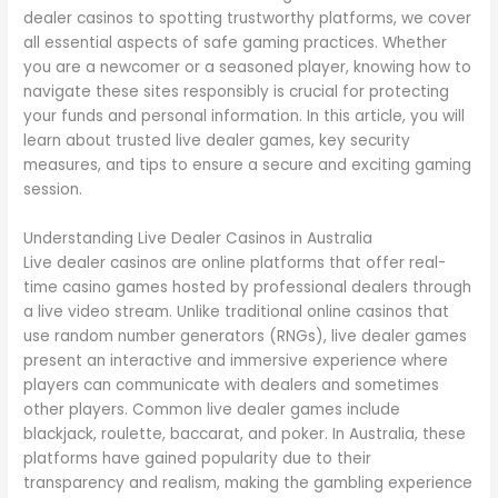
dealer casinos to spotting trustworthy platforms, we cover
all essential aspects of safe gaming practices. Whether
you are a newcomer or a seasoned player, knowing how to
navigate these sites responsibly is crucial for protecting
your funds and personal information. In this article, you will
learn about trusted live dealer games, key security
measures, and tips to ensure a secure and exciting gaming
session.
Understanding Live Dealer Casinos in Australia
Live dealer casinos are online platforms that offer real-
time casino games hosted by professional dealers through
a live video stream. Unlike traditional online casinos that
use random number generators (RNGs), live dealer games
present an interactive and immersive experience where
players can communicate with dealers and sometimes
other players. Common live dealer games include
blackjack, roulette, baccarat, and poker. In Australia, these
platforms have gained popularity due to their
transparency and realism, making the gambling experience