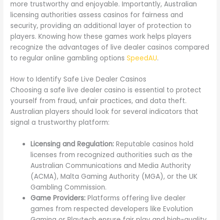
more trustworthy and enjoyable. Importantly, Australian
licensing authorities assess casinos for fairness and
security, providing an additional layer of protection to
players. Knowing how these games work helps players
recognize the advantages of live dealer casinos compared
to regular online gambling options
SpeedAU
.
How to Identify Safe Live Dealer Casinos
Choosing a safe live dealer casino is essential to protect
yourself from fraud, unfair practices, and data theft.
Australian players should look for several indicators that
signal a trustworthy platform:
Licensing and Regulation:
Reputable casinos hold
licenses from recognized authorities such as the
Australian Communications and Media Authority
(ACMA), Malta Gaming Authority (MGA), or the UK
Gambling Commission.
Game Providers:
Platforms offering live dealer
games from respected developers like Evolution
Gaming or Playtech ensure fair play and high-quality