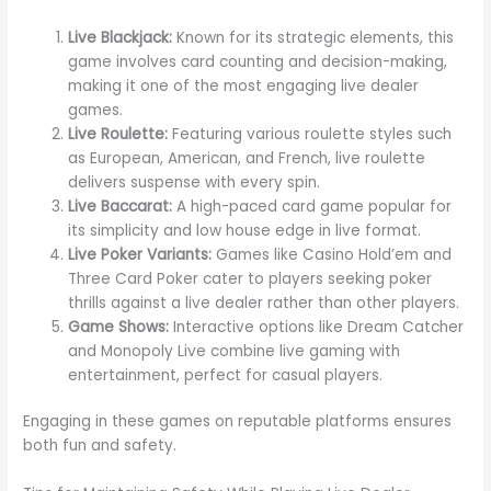
Live Blackjack:
Known for its strategic elements, this
game involves card counting and decision-making,
making it one of the most engaging live dealer
games.
Live Roulette:
Featuring various roulette styles such
as European, American, and French, live roulette
delivers suspense with every spin.
Live Baccarat:
A high-paced card game popular for
its simplicity and low house edge in live format.
Live Poker Variants:
Games like Casino Hold’em and
Three Card Poker cater to players seeking poker
thrills against a live dealer rather than other players.
Game Shows:
Interactive options like Dream Catcher
and Monopoly Live combine live gaming with
entertainment, perfect for casual players.
Engaging in these games on reputable platforms ensures
both fun and safety.