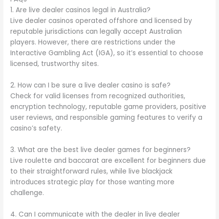
1. Are live dealer casinos legal in Australia?
Live dealer casinos operated offshore and licensed by
reputable jurisdictions can legally accept Australian
players. However, there are restrictions under the
Interactive Gambling Act (IGA), so it’s essential to choose
licensed, trustworthy sites.
2. How can I be sure a live dealer casino is safe?
Check for valid licenses from recognized authorities,
encryption technology, reputable game providers, positive
user reviews, and responsible gaming features to verify a
casino’s safety.
3. What are the best live dealer games for beginners?
Live roulette and baccarat are excellent for beginners due
to their straightforward rules, while live blackjack
introduces strategic play for those wanting more
challenge.
4. Can I communicate with the dealer in live dealer