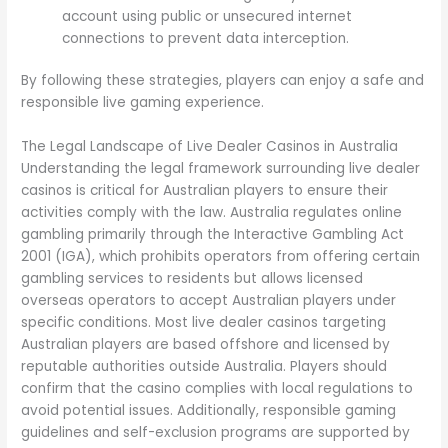
account using public or unsecured internet
connections to prevent data interception.
By following these strategies, players can enjoy a safe and
responsible live gaming experience.
The Legal Landscape of Live Dealer Casinos in Australia
Understanding the legal framework surrounding live dealer
casinos is critical for Australian players to ensure their
activities comply with the law. Australia regulates online
gambling primarily through the Interactive Gambling Act
2001 (IGA), which prohibits operators from offering certain
gambling services to residents but allows licensed
overseas operators to accept Australian players under
specific conditions. Most live dealer casinos targeting
Australian players are based offshore and licensed by
reputable authorities outside Australia. Players should
confirm that the casino complies with local regulations to
avoid potential issues. Additionally, responsible gaming
guidelines and self-exclusion programs are supported by