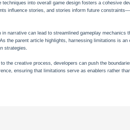
ve techniques into overall game design fosters a cohesive 
nts influence stories, and stories inform future constraints
 in narrative can lead to streamlined gameplay mechanics th
As the parent article highlights, harnessing limitations is an
 strategies.
 to the creative process, developers can push the boundaries 
erence, ensuring that limitations serve as enablers rather than