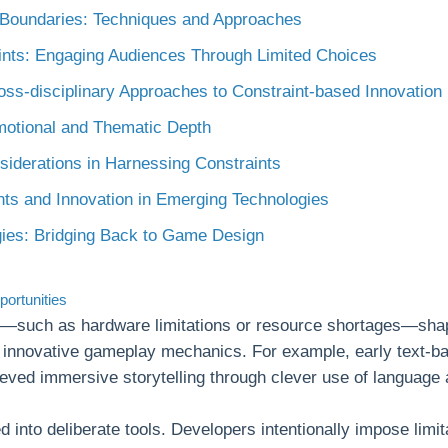
 Boundaries: Techniques and Approaches
ints: Engaging Audiences Through Limited Choices
ross-disciplinary Approaches to Constraint-based Innovation
Emotional and Thematic Depth
siderations in Harnessing Constraints
nts and Innovation in Emerging Technologies
gies: Bridging Back to Game Design
portunities
ts—such as hardware limitations or resource shortages—shap
d innovative gameplay mechanics. For example, early text-b
eved immersive storytelling through clever use of language 
 into deliberate tools. Developers intentionally impose limit