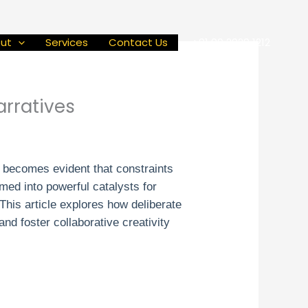
ut
Services
Contact Us
+91 90 2929 1212
arratives
t becomes evident that constraints
rmed into powerful catalysts for
This article explores how deliberate
nd foster collaborative creativity