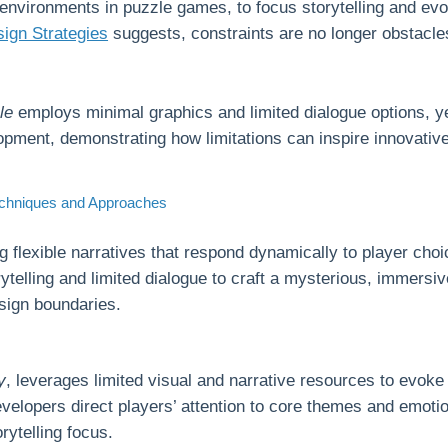
environments in puzzle games, to focus storytelling and ev
gn Strategies
suggests, constraints are no longer obstacles
le
employs minimal graphics and limited dialogue options, ye
pment, demonstrating how limitations can inspire innovative 
Techniques and Approaches
ng flexible narratives that respond dynamically to player choi
rytelling and limited dialogue to craft a mysterious, immersi
esign boundaries.
y
, leverages limited visual and narrative resources to evok
evelopers direct players’ attention to core themes and emot
rytelling focus.