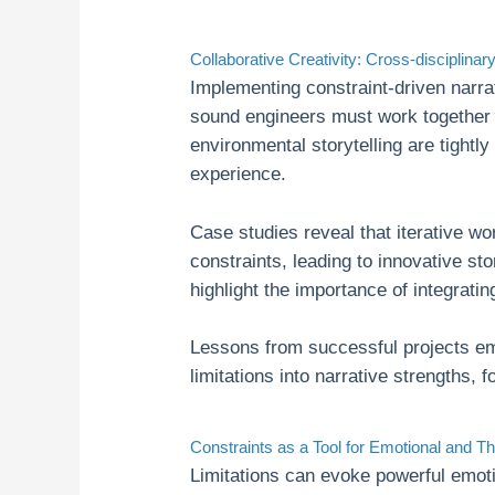
Collaborative Creativity: Cross-disciplina
Implementing constraint-driven narra
sound engineers must work together t
environmental storytelling are tightl
experience.
Case studies reveal that iterative w
constraints, leading to innovative st
highlight the importance of integratin
Lessons from successful projects em
limitations into narrative strengths, f
Constraints as a Tool for Emotional and T
Limitations can evoke powerful emoti