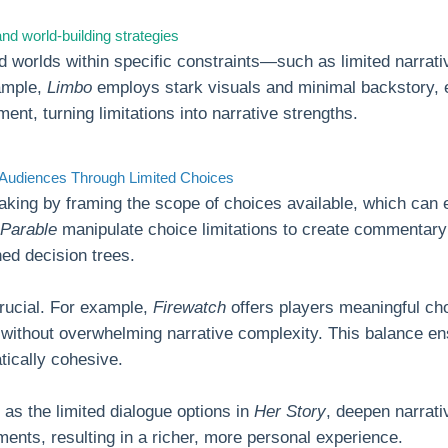
nd world-building strategies
d worlds within specific constraints—such as limited narrat
ample,
Limbo
employs stark visuals and minimal backstory, e
ent, turning limitations into narrative strengths.
 Audiences Through Limited Choices
aking by framing the scope of choices available, which ca
 Parable
manipulate choice limitations to create commentary o
ined decision trees.
crucial. For example,
Firewatch
offers players meaningful cho
 without overwhelming narrative complexity. This balance e
tically cohesive.
as the limited dialogue options in
Her Story
, deepen narrat
ments, resulting in a richer, more personal experience.