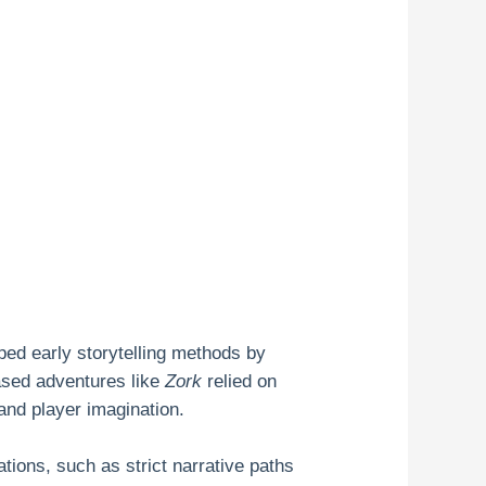
ed early storytelling methods by
ased adventures like
Zork
relied on
and player imagination.
ations, such as strict narrative paths