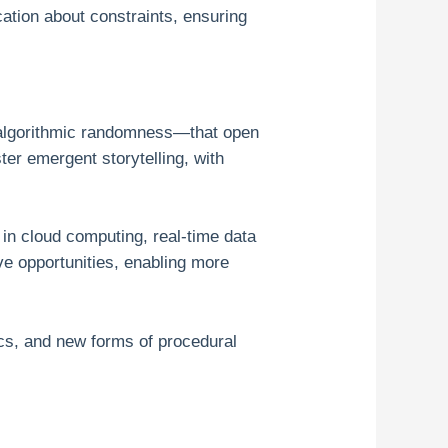
cation about constraints, ensuring
 algorithmic randomness—that open
er emergent storytelling, with
 in cloud computing, real-time data
ve opportunities, enabling more
ics, and new forms of procedural