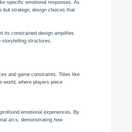
oke specific emotional responses. As
 but strategic design choices that
t its constrained design amplifies
storytelling structures.
ces and game constraints. Titles like
ve world, where players piece
e profound emotional experiences. By
ional arcs, demonstrating how