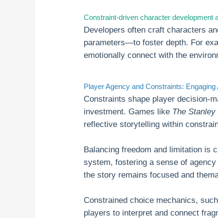
Constraint-driven character development a
Developers often craft characters an
parameters—to foster depth. For ex
emotionally connect with the environm
Player Agency and Constraints: Engaging
Constraints shape player decision-m
investment. Games like
The Stanley
reflective storytelling within constra
Balancing freedom and limitation is 
system, fostering a sense of agency
the story remains focused and thema
Constrained choice mechanics, such 
players to interpret and connect frag