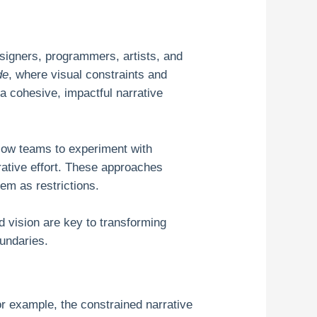
esigners, programmers, artists, and
de
, where visual constraints and
 a cohesive, impactful narrative
llow teams to experiment with
orative effort. These approaches
hem as restrictions.
 vision are key to transforming
oundaries.
r example, the constrained narrative