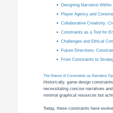
Designing Narrative Within
Player Agency and Constra
Collaborative Creativity: C
Constraints as a Tool for 
Challenges and Ethical Con
Future Directions: Constrai
From Constraints to Strate
The Nature of Constraints as Narrative Op
Historically, game design constrain
necessitating concise narratives an
minimal graphical resources but achi
Today, these constraints have evolved