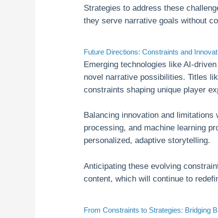
Strategies to address these challeng
they serve narrative goals without c
Future Directions: Constraints and Innova
Emerging technologies like AI-drive
novel narrative possibilities. Titles l
constraints shaping unique player e
Balancing innovation and limitations 
processing, and machine learning pro
personalized, adaptive storytelling.
Anticipating these evolving constrain
content, which will continue to redef
From Constraints to Strategies: Bridging