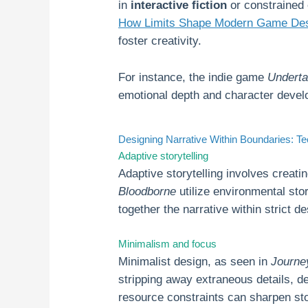
in
interactive fiction
or constrained 
How Limits Shape Modern Game Desi
foster creativity.
For instance, the indie game
Underta
emotional depth and character develo
Designing Narrative Within Boundaries: 
Adaptive storytelling
Adaptive storytelling involves creati
Bloodborne
utilize environmental sto
together the narrative within strict d
Minimalism and focus
Minimalist design, as seen in
Journe
stripping away extraneous details, d
resource constraints can sharpen sto