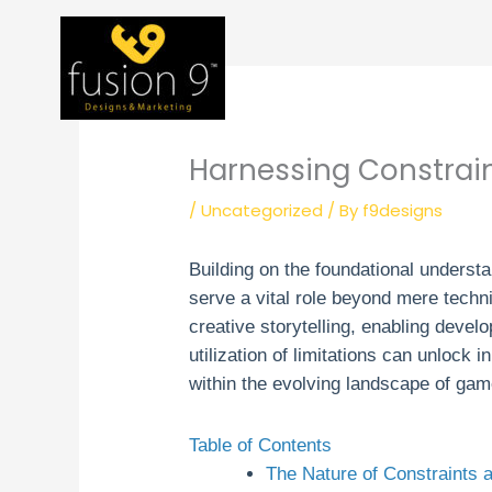
Skip
to
content
Harnessing Constrain
/
Uncategorized
/ By
f9designs
Building on the foundational underst
serve a vital role beyond mere techni
creative storytelling, enabling devel
utilization of limitations can unlock
within the evolving landscape of ga
Table of Contents
The Nature of Constraints a