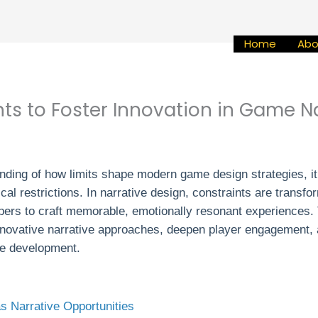
Home
Abo
ts to Foster Innovation in Game N
anding of how limits shape modern game design strategies, i
cal restrictions. In narrative design, constraints are transfo
opers to craft memorable, emotionally resonant experiences. 
 innovative narrative approaches, deepen player engagement, a
me development.
s Narrative Opportunities