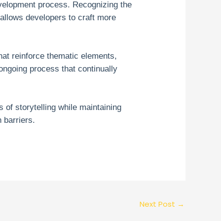
development process. Recognizing the
—allows developers to craft more
at reinforce thematic elements,
 ongoing process that continually
of storytelling while maintaining
 barriers.
Next Post
→