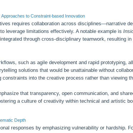
ry Approaches to Constraint-based Innovation
tives requires collaboration across disciplines—narrative d
o leverage limitations effectively. A notable example is
Insi
y integrated through cross-disciplinary teamwork, resulting in
orkflows, such as agile development and rapid prototyping, a
orytelling solutions that would be unattainable without collab
g constraints into the creative process rather than viewing t
phasize that transparency, open communication, and shared
ostering a culture of creativity within technical and artistic b
hematic Depth
onal responses by emphasizing vulnerability or hardship. Fo