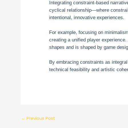
Integrating constraint-based narrati
cyclical relationship—where constrai
intentional, innovative experiences.
For example, focusing on minimalism
creating a unified player experience. 
shapes and is shaped by game design
By embracing constraints as integral
technical feasibility and artistic coh
←
Previous Post