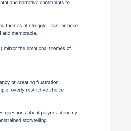
tal and narrative constraints to
g themes of struggle, loss, or hope.
nd and memorable.
s) mirror the emotional themes of
ncy or creating frustration.
le, overly restrictive choice
ses questions about player autonomy.
nstrained storytelling.