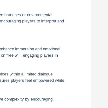
ive branches or environmental
ncouraging players to interpret and
n enhance immersion and emotional
n free will, engaging players in
ices within a limited dialogue
nsures players feel empowered while
ive complexity by encouraging