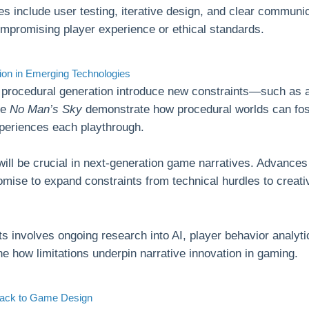
es include user testing, iterative design, and clear communi
ompromising player experience or ethical standards.
tion in Emerging Technologies
n procedural generation introduce new constraints—such as
ike
No Man’s Sky
demonstrate how procedural worlds can fost
xperiences each playthrough.
will be crucial in next-generation game narratives. Advances
mise to expand constraints from technical hurdles to creati
ts involves ongoing research into AI, player behavior analyt
ine how limitations underpin narrative innovation in gaming.
 Back to Game Design