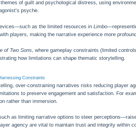
themes of guilt and psychological distress, using environmen
agonist’s psyche.
devices—such as the limited resources in
Limbo
—representin
 with players, making the narrative experience more profou
le of Two Sons
, where gameplay constraints (limited control
ating how limitations can shape thematic storytelling.
Harnessing Constraints
lling, over-constraining narratives risks reducing player age
mitations to preserve engagement and satisfaction. For examp
ion rather than immersion.
such as limiting narrative options to steer perceptions—rai
yer agency are vital to maintain trust and integrity within co