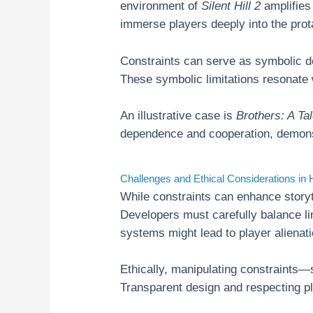
environment of
Silent Hill 2
amplifies 
immerse players deeply into the prot
Constraints can serve as symbolic 
These symbolic limitations resonate
An illustrative case is
Brothers: A Ta
dependence and cooperation, demonstr
Challenges and Ethical Considerations in 
While constraints can enhance storyte
Developers must carefully balance li
systems might lead to player alienat
Ethically, manipulating constraints—
Transparent design and respecting pla