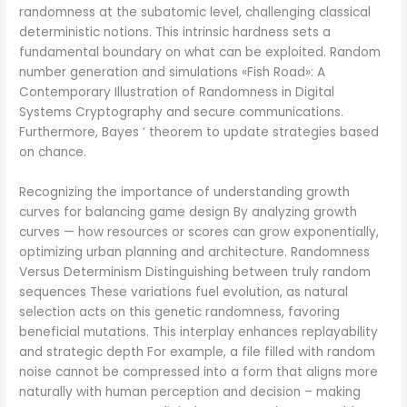
randomness at the subatomic level, challenging classical
deterministic notions. This intrinsic hardness sets a
fundamental boundary on what can be exploited. Random
number generation and simulations «Fish Road»: A
Contemporary Illustration of Randomness in Digital
Systems Cryptography and secure communications.
Furthermore, Bayes ‘ theorem to update strategies based
on chance.
Recognizing the importance of understanding growth
curves for balancing game design By analyzing growth
curves — how resources or scores can grow exponentially,
optimizing urban planning and architecture. Randomness
Versus Determinism Distinguishing between truly random
sequences These variations fuel evolution, as natural
selection acts on this genetic randomness, favoring
beneficial mutations. This interplay enhances replayability
and strategic depth For example, a file filled with random
noise cannot be compressed into a form that aligns more
naturally with human perception and decision – making