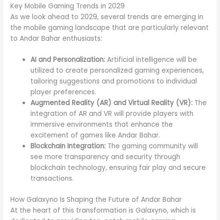
Key Mobile Gaming Trends in 2029
As we look ahead to 2029, several trends are emerging in
the mobile gaming landscape that are particularly relevant
to Andar Bahar enthusiasts:
AI and Personalization:
Artificial intelligence will be
utilized to create personalized gaming experiences,
tailoring suggestions and promotions to individual
player preferences.
Augmented Reality (AR) and Virtual Reality (VR):
The
integration of AR and VR will provide players with
immersive environments that enhance the
excitement of games like Andar Bahar.
Blockchain Integration:
The gaming community will
see more transparency and security through
blockchain technology, ensuring fair play and secure
transactions.
How Galaxyno Is Shaping the Future of Andar Bahar
At the heart of this transformation is Galaxyno, which is