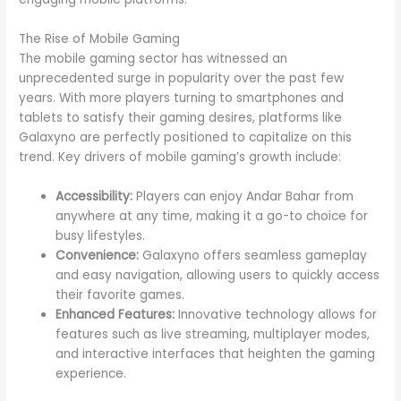
The Rise of Mobile Gaming
The mobile gaming sector has witnessed an
unprecedented surge in popularity over the past few
years. With more players turning to smartphones and
tablets to satisfy their gaming desires, platforms like
Galaxyno are perfectly positioned to capitalize on this
trend. Key drivers of mobile gaming’s growth include:
Accessibility:
Players can enjoy Andar Bahar from
anywhere at any time, making it a go-to choice for
busy lifestyles.
Convenience:
Galaxyno offers seamless gameplay
and easy navigation, allowing users to quickly access
their favorite games.
Enhanced Features:
Innovative technology allows for
features such as live streaming, multiplayer modes,
and interactive interfaces that heighten the gaming
experience.