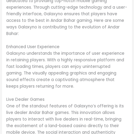
dedicated to providing top-notch mobile gaming
experiences. Through cutting-edge technology and a user-
friendly interface, Galaxyno ensures that players have
access to the best in Andar Bahar gaming. Here are some
ways Galaxyno is contributing to the evolution of Andar
Bahar:
Enhanced User Experience
Galaxyno understands the importance of user experience
in retaining players. With a highly responsive platform and
fast loading times, players can enjoy uninterrupted
gaming. The visually appealing graphics and engaging
sound effects create a captivating atmosphere that
keeps players returning for more.
Live Dealer Games
One of the standout features of Galaxyno’s offering is its
live dealer Andar Bahar games. This innovation allows
players to interact with live dealers in real-time, bringing
the excitement of a land-based casino directly to their
mobile device. The social interaction and authenticity