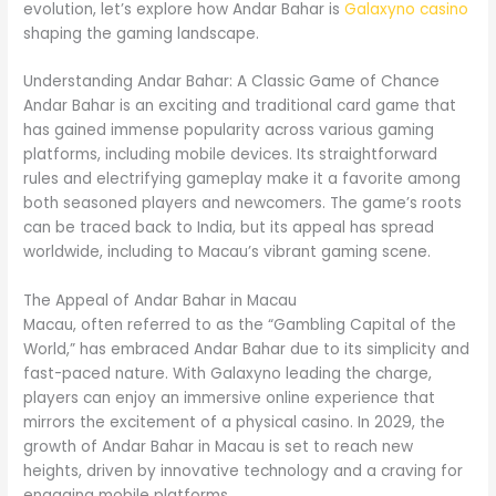
evolution, let’s explore how Andar Bahar is
Galaxyno casino
shaping the gaming landscape.
Understanding Andar Bahar: A Classic Game of Chance
Andar Bahar is an exciting and traditional card game that
has gained immense popularity across various gaming
platforms, including mobile devices. Its straightforward
rules and electrifying gameplay make it a favorite among
both seasoned players and newcomers. The game’s roots
can be traced back to India, but its appeal has spread
worldwide, including to Macau’s vibrant gaming scene.
The Appeal of Andar Bahar in Macau
Macau, often referred to as the “Gambling Capital of the
World,” has embraced Andar Bahar due to its simplicity and
fast-paced nature. With Galaxyno leading the charge,
players can enjoy an immersive online experience that
mirrors the excitement of a physical casino. In 2029, the
growth of Andar Bahar in Macau is set to reach new
heights, driven by innovative technology and a craving for
engaging mobile platforms.