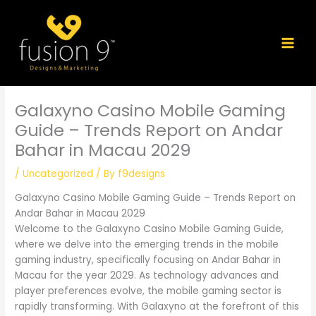
Skip
to
content
Galaxyno Casino Mobile Gaming
Guide – Trends Report on Andar
Bahar in Macau 2029
/
Uncategorized
/ By
f9designs
Galaxyno Casino Mobile Gaming Guide – Trends Report on
Andar Bahar in Macau 2029
Welcome to the Galaxyno Casino Mobile Gaming Guide,
where we delve into the emerging trends in the mobile
gaming industry, specifically focusing on Andar Bahar in
Macau for the year 2029. As technology advances and
player preferences evolve, the mobile gaming sector is
rapidly transforming. With Galaxyno at the forefront of this