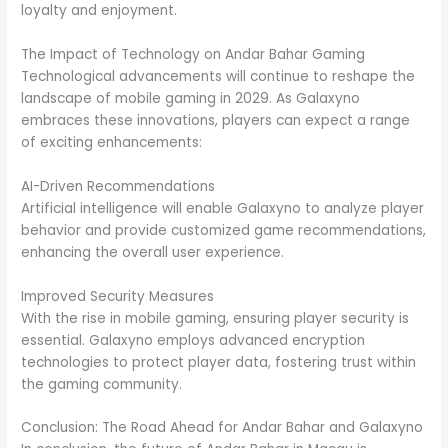
loyalty and enjoyment.
The Impact of Technology on Andar Bahar Gaming
Technological advancements will continue to reshape the
landscape of mobile gaming in 2029. As Galaxyno
embraces these innovations, players can expect a range
of exciting enhancements:
AI-Driven Recommendations
Artificial intelligence will enable Galaxyno to analyze player
behavior and provide customized game recommendations,
enhancing the overall user experience.
Improved Security Measures
With the rise in mobile gaming, ensuring player security is
essential. Galaxyno employs advanced encryption
technologies to protect player data, fostering trust within
the gaming community.
Conclusion: The Road Ahead for Andar Bahar and Galaxyno