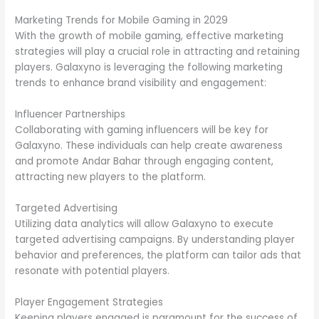
Marketing Trends for Mobile Gaming in 2029
With the growth of mobile gaming, effective marketing
strategies will play a crucial role in attracting and retaining
players. Galaxyno is leveraging the following marketing
trends to enhance brand visibility and engagement:
Influencer Partnerships
Collaborating with gaming influencers will be key for
Galaxyno. These individuals can help create awareness
and promote Andar Bahar through engaging content,
attracting new players to the platform.
Targeted Advertising
Utilizing data analytics will allow Galaxyno to execute
targeted advertising campaigns. By understanding player
behavior and preferences, the platform can tailor ads that
resonate with potential players.
Player Engagement Strategies
Keeping players engaged is paramount for the success of