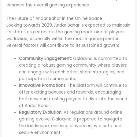
enhance the overall gaming experience.
The Future of Andar Bahar in the Online Space
Looking towards 2029, Andar Bahar is expected to maintain
its status as a staple in the gaming repertoire of players
worldwide, especially within the mobile gaming sector.
Several factors will contribute to its sustained growth:
Community Engagement:
Galaxyno is committed to
creating a robust gaming community where players
can engage with each other, share strategies, and
participate in tournaments.
Innovative Promotions:
The platform will continue to
offer exciting bonuses and rewards, encouraging
both new and existing players to dive into the world
of Andar Bahar.
Regulatory Evolution:
As regulations around online
gaming evolve, Galaxyno is prepared to navigate
the landscape, ensuring players enjoy a safe and
secure environment.