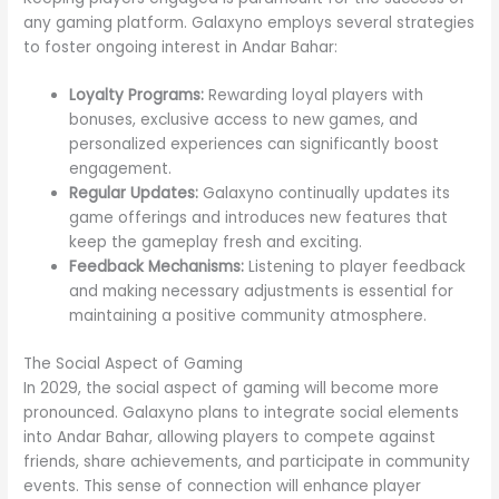
any gaming platform. Galaxyno employs several strategies
to foster ongoing interest in Andar Bahar:
Loyalty Programs:
Rewarding loyal players with
bonuses, exclusive access to new games, and
personalized experiences can significantly boost
engagement.
Regular Updates:
Galaxyno continually updates its
game offerings and introduces new features that
keep the gameplay fresh and exciting.
Feedback Mechanisms:
Listening to player feedback
and making necessary adjustments is essential for
maintaining a positive community atmosphere.
The Social Aspect of Gaming
In 2029, the social aspect of gaming will become more
pronounced. Galaxyno plans to integrate social elements
into Andar Bahar, allowing players to compete against
friends, share achievements, and participate in community
events. This sense of connection will enhance player