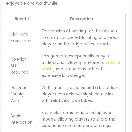
enjoyable and worthwhile:
Benefit
Description
The tension of waiting for the balloon
Thrill and
to crash can be exhilarating and keeps
Excitement
players on the edge of their seats.
This game is exceptionally easy to
No Prior
understand, allowing anyone to
cash or
Skills
crash
jump in and play without
Required
extensive knowledge.
Potential
With smart strategies and a bit of luck,
for Big
players can achieve significant wins
Wins
with relatively low stakes.
Many platforms enable multiplayer
Social
modes, allowing players to share the
Interaction
experience and compare winnings.