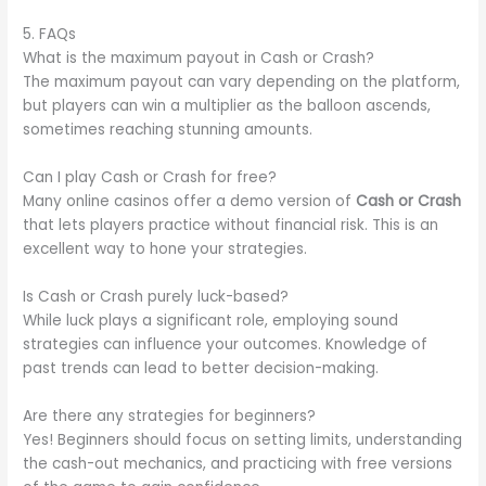
5. FAQs
What is the maximum payout in Cash or Crash?
The maximum payout can vary depending on the platform,
but players can win a multiplier as the balloon ascends,
sometimes reaching stunning amounts.
Can I play Cash or Crash for free?
Many online casinos offer a demo version of
Cash or Crash
that lets players practice without financial risk. This is an
excellent way to hone your strategies.
Is Cash or Crash purely luck-based?
While luck plays a significant role, employing sound
strategies can influence your outcomes. Knowledge of
past trends can lead to better decision-making.
Are there any strategies for beginners?
Yes! Beginners should focus on setting limits, understanding
the cash-out mechanics, and practicing with free versions