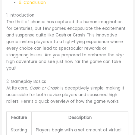
6. Conclusion
1. Introduction
The thrill of chance has captured the human imagination
for centuries, but few games encapsulate the excitement
and suspense quite like
Cash or Crash
. This innovative
game invites players into a high-flying experience where
every choice can lead to spectacular rewards or
staggering losses. Are you prepared to embrace the sky-
high adventure and see just how far the game can take
you?
2. Gameplay Basics
At its core,
Cash or Crash
is deceptively simple, making it
accessible for both novice players and seasoned high
rollers. Here’s a quick overview of how the game works:
Feature
Description
Starting
Players begin with a set amount of virtual