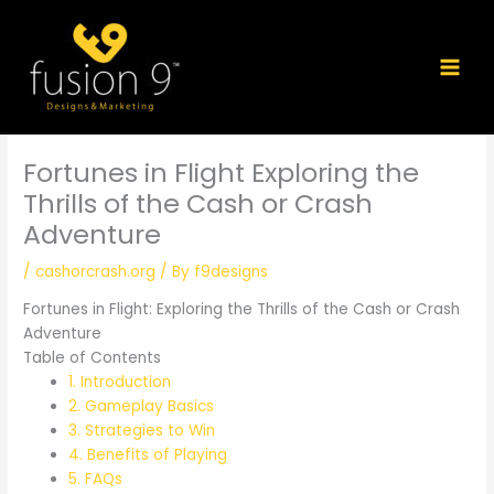
Skip
to
content
Fortunes in Flight Exploring the
Thrills of the Cash or Crash
Adventure
/
cashorcrash.org
/ By
f9designs
Fortunes in Flight: Exploring the Thrills of the Cash or Crash
Adventure
Table of Contents
1. Introduction
2. Gameplay Basics
3. Strategies to Win
4. Benefits of Playing
5. FAQs