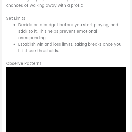
chances of walking away with a profit:
Set Limits
Decide on a budget before you start playing, and
stick to it. This helps prevent emotional
overspending.
Establish win and loss limits, taking breaks once you
hit these thresholds.
Observe Patterns