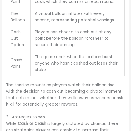
Point
cash, which they can risk on each round.
The
A virtual balloon inflates with every
Balloon
second, representing potential winnings.
Cash
Players can choose to cash out at any
Out
point before the balloon “crashes” to
Option
secure their earnings.
The game ends when the balloon bursts;
Crash
anyone who hasn’t cashed out loses their
Point
stake.
The tension mounts as players watch their balloon rise,
with the decision to cash out becoming a pivotal moment
that determines whether they walk away as winners or risk
it all for potentially greater rewards.
3. Strategies to Win
While
Cash or Crash
is largely dictated by chance, there
are strategies players can employ to increase their