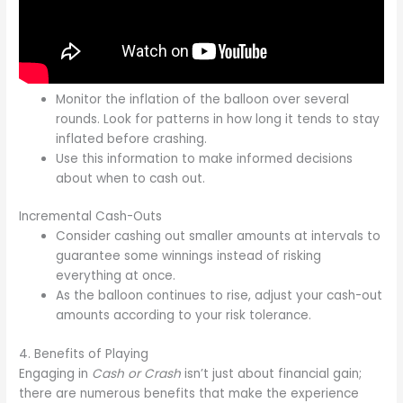
Monitor the inflation of the balloon over several
rounds. Look for patterns in how long it tends to stay
inflated before crashing.
Use this information to make informed decisions
about when to cash out.
Incremental Cash-Outs
Consider cashing out smaller amounts at intervals to
guarantee some winnings instead of risking
everything at once.
As the balloon continues to rise, adjust your cash-out
amounts according to your risk tolerance.
4. Benefits of Playing
Engaging in
Cash or Crash
isn’t just about financial gain;
there are numerous benefits that make the experience