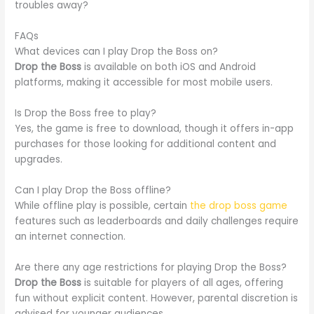
troubles away?
FAQs
What devices can I play Drop the Boss on?
Drop the Boss
is available on both iOS and Android
platforms, making it accessible for most mobile users.
Is Drop the Boss free to play?
Yes, the game is free to download, though it offers in-app
purchases for those looking for additional content and
upgrades.
Can I play Drop the Boss offline?
While offline play is possible, certain
the drop boss game
features such as leaderboards and daily challenges require
an internet connection.
Are there any age restrictions for playing Drop the Boss?
Drop the Boss
is suitable for players of all ages, offering
fun without explicit content. However, parental discretion is
advised for younger audiences.