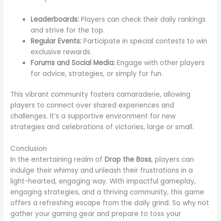
Leaderboards:
Players can check their daily rankings
and strive for the top.
Regular Events:
Participate in special contests to win
exclusive rewards.
Forums and Social Media:
Engage with other players
for advice, strategies, or simply for fun.
This vibrant community fosters camaraderie, allowing
players to connect over shared experiences and
challenges. It’s a supportive environment for new
strategies and celebrations of victories, large or small.
Conclusion
In the entertaining realm of
Drop the Boss
, players can
indulge their whimsy and unleash their frustrations in a
light-hearted, engaging way. With impactful gameplay,
engaging strategies, and a thriving community, this game
offers a refreshing escape from the daily grind. So why not
gather your gaming gear and prepare to toss your