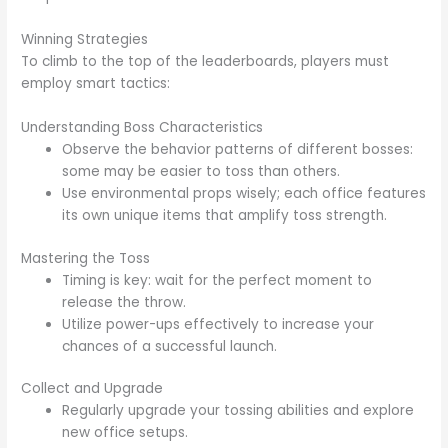
Winning Strategies
To climb to the top of the leaderboards, players must
employ smart tactics:
Understanding Boss Characteristics
Observe the behavior patterns of different bosses:
some may be easier to toss than others.
Use environmental props wisely; each office features
its own unique items that amplify toss strength.
Mastering the Toss
Timing is key: wait for the perfect moment to
release the throw.
Utilize power-ups effectively to increase your
chances of a successful launch.
Collect and Upgrade
Regularly upgrade your tossing abilities and explore
new office setups.