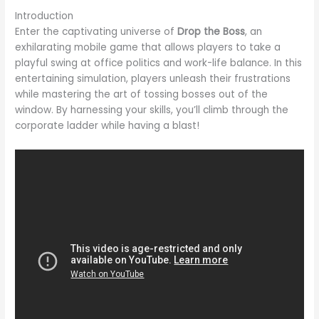
Introduction
Enter the captivating universe of
Drop the Boss
, an
exhilarating mobile game that allows players to take a
playful swing at office politics and work-life balance. In this
entertaining simulation, players unleash their frustrations
while mastering the art of tossing bosses out of the
window. By harnessing your skills, you’ll climb through the
corporate ladder while having a blast!