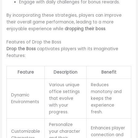
Engage with daily challenges for bonus rewards.
By incorporating these strategies, players can improve
their overall game performance, leading to a more
enjoyable experience while
dropping their boss
.
Features of Drop the Boss
Drop the Boss
captivates players with its imaginative
features:
Feature
Description
Benefit
Various unique
Reduces
office settings
monotony and
Dynamic
that evolve
keeps the
Environments
with your
experience
progress.
fresh.
Personalize
Enhances player
Customizable
your character
connection and