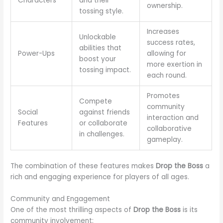
Characters
and their
ownership.
tossing style.
Increases
Unlockable
success rates,
abilities that
Power-Ups
allowing for
boost your
more exertion in
tossing impact.
each round.
Promotes
Compete
community
Social
against friends
interaction and
Features
or collaborate
collaborative
in challenges.
gameplay.
The combination of these features makes
Drop the Boss
a
rich and engaging experience for players of all ages.
Community and Engagement
One of the most thrilling aspects of
Drop the Boss
is its
community involvement: