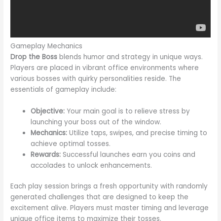
Gameplay Mechanics
Drop the Boss
blends humor and strategy in unique ways.
Players are placed in vibrant office environments where
various bosses with quirky personalities reside. The
essentials of gameplay include:
Objective:
Your main goal is to relieve stress by
launching your boss out of the window.
Mechanics:
Utilize taps, swipes, and precise timing to
achieve optimal tosses.
Rewards:
Successful launches earn you coins and
accolades to unlock enhancements.
Each play session brings a fresh opportunity with randomly
generated challenges that are designed to keep the
excitement alive. Players must master timing and leverage
unique office items to maximize their tosses.