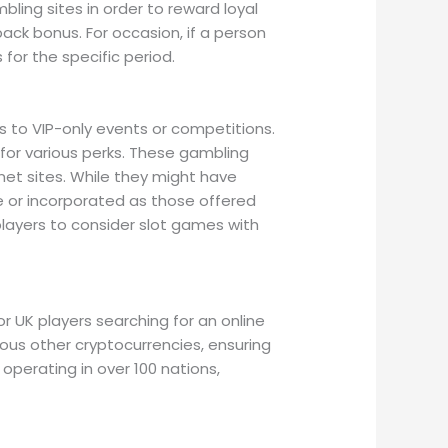
ling sites in order to reward loyal
back bonus. For occasion, if a person
for the specific period.
ns to VIP-only events or competitions.
or various perks. These gambling
et sites. While they might have
e or incorporated as those offered
layers to consider slot games with
r UK players searching for an online
us other cryptocurrencies, ensuring
 operating in over 100 nations,