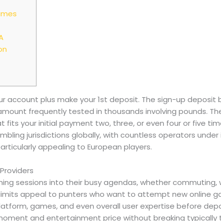
ames
A
on
ur account plus make your 1st deposit. The sign-up deposit 
amount frequently tested in thousands involving pounds. Th
t fits your initial payment two, three, or even four or five t
ling jurisdictions globally, with countless operators under it
articularly appealing to European players.
Providers
gaming sessions into their busy agendas, whether commuting, wa
its appeal to punters who want to attempt new online gam
platform, games, and even overall user expertise before depo
oment and entertainment price without breaking typically th