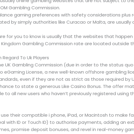
ually online gambling websites that are not subject to the
GDOM Gambling Commission.
lance gaming preferences with safety considerations plus r
ated by simply authorities like Curacao or Malta, are usually
ature for you to know is usually that the websites that happe
Usa Kingdom Gambling Commission rate are located outside t
h Regard To Uk Players
 the UK Gambling Commission (due in order to the status q
ao eGaming License, a new well-known offshore gambling lic
tandards, even if they are not as strict as those required by
chance to state a generous Like Casino Bonus. The offer matc
ble to all new users who haven’t previously registered using t
use their compatible i phone, iPad, or Macintosh to make fas
al with ID or Touch ID) to authorise payments, adding an ex
ames, promise deposit bonuses, and revel in real-money gam