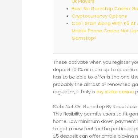
Uk Players
Best No Gamstop Casino G
Cryptocurrency Options
Can I Start Along With £5 At 
Mobile Phone Casino Not Up
Gamstop?
These activate when you register yo
deposit 100% or more up to specific 
has to be able to offer is the one tha
probably the almost all renowned gamb
regulator, it truly is
my stake casino
p
Slots Not On Gamstop By Reputable 
This flexibility permits users to fit 
home. Low minimum down payment lim
to get a new feel for the particular 
£5 deposit can offer ample playing m