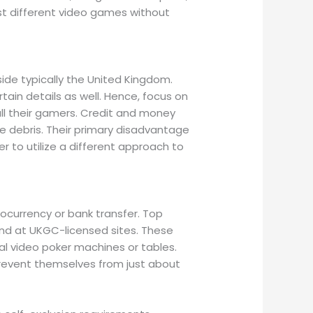
test different video games without
de typically the United Kingdom.
tain details as well. Hence, focus on
ll their gamers. Credit and money
re debris. Their primary disadvantage
 to utilize a different approach to
tocurrency or bank transfer. Top
ind at UKGC-licensed sites. These
nal video poker machines or tables.
 prevent themselves from just about