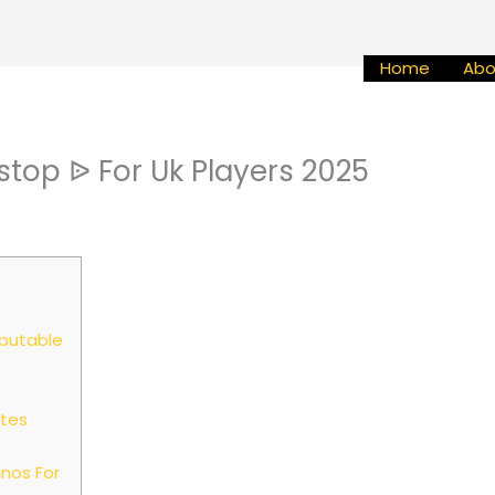
Home
Abo
top ᐉ For Uk Players 2025
putable
ites
inos For