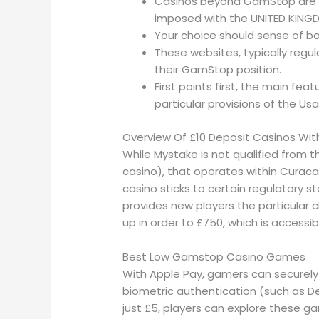
Casinos beyond GamStop are us
imposed with the UNITED KIN
Your choice should sense of ba
These websites, typically regul
their GamStop position.
First points first, the main fe
particular provisions of the 
Overview Of £10 Deposit Casinos Wit
While Mystake is not qualified from
casino), that operates within Curac
casino sticks to certain regulatory s
provides new players the particular 
up in order to £750, which is accessi
Best Low Gamstop Casino Games
With Apple Pay, gamers can securely 
biometric authentication (such as De
just £5, players can explore these g