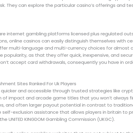
risk. They can explore the particular casino’s offerings and 
 internet gambling platforms licensed plus regulated outsi
ons, online casinos can easily distinguish themselves with cer
ffer multi-language and multi-currency choices for almost a
 popularity, as that they offer quick, inexpensive, and secu
on’t accept card withdrawals, consequently you have in order
hment Sites Ranked For Uk Players
 quicker and accessible through trusted strategies like cryp
n of impact and arcade game titles that you won’t always f
es, and often larger payout potential in contrast to traditio
 self-exclusion assistance that allows players in britain to
y the UNITED KINGDOM Gambling Commission (UKGC).