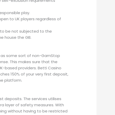
 self-exclusion requirements
esponsible play.
 open to UK players regardless of
n to be not subjected to the
he house the GB.
uo as some sort of non-GamStop
ense. This makes sure that the
 UK-based providers. Betti Casino
hes 150% of your very first deposit,
he platform.
t deposits. The services utilises
tra layer of safety measures. With
ing without having to be restricted