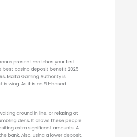
bonus present matches your first
e best casino deposit benefit 2025
imes. Malta Gaming Authority is
 is wing. As it is an EU-based
iting around in line, or relaxing at
bling dens. It allows these people
siting extra significant amounts. A
e bank. Also, using a lower deposit,