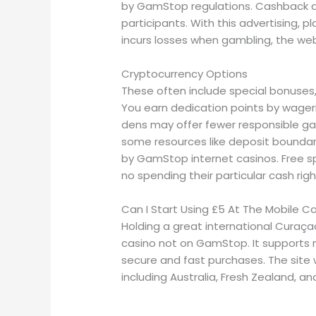
by GamStop regulations. Cashback add
participants. With this advertising, 
incurs losses when gambling, the web
Cryptocurrency Options
These often include special bonuses, 
You earn dedication points by wager
dens may offer fewer responsible ga
some resources like deposit boundari
by GamStop internet casinos. Free s
no spending their particular cash rig
Can I Start Using £5 At The Mobile 
Holding a great international Curaçao
casino not on GamStop. It supports 
secure and fast purchases. The site w
including Australia, Fresh Zealand, an