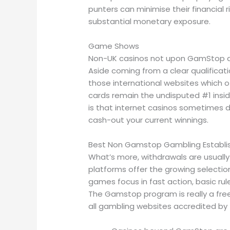
punters can minimise their financial 
substantial monetary exposure.
Game Shows
Non-UK casinos not upon GamStop are
Aside coming from a clear qualificati
those international websites which o
cards remain the undisputed #1 inside
is that internet casinos sometimes d
cash-out your current winnings.
Best Non Gamstop Gambling Establis
What’s more, withdrawals are usually
platforms offer the growing selectio
games focus in fast action, basic rul
The Gamstop program is really a free
all gambling websites accredited b