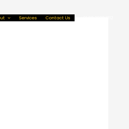
ut
Services
Contact Us
+91 90 2929 1212