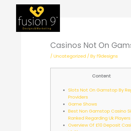
Skip
to
content
Casinos Not On Gams
/
Uncategorized
/ By
f9designs
Content
Slots Not On Gamstop By Re
Providers
Game Shows
Best Non Gamstop Casino S
Ranked Regarding Uk Players
Overview Of £10 Deposit Cas