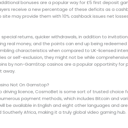
itional bonuses are a popular way for £5 first deposit gamb
players receive a new percentage of these deficits as a cash
 site may provide them with 10% cashback issues net losses 
special returns, quicker withdrawals, in addition to invitatio
ing real money, and the points can end up being redeemed f
mbling characteristics when compared to UK-licensed intern
es or self-exclusion, they might not be while comprehensiv
pins by non-GamStop casinos are a popular opportinity for p
ht away.
Casino Not On Gamstop?
 driving licence, CosmoBet is some sort of trusted choice fo
numerous payment methods, which includes Bitcoin and vario
ill be available in English and eight other languages and are
d Southerly Africa, making it a truly global video gaming hub.